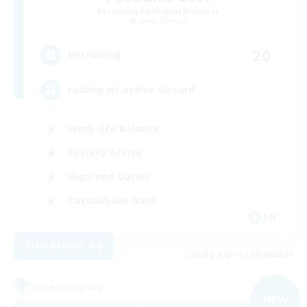
Recruiting Additional Members
Lamia [Primal]
20
Recruiting
raiding w/ active discord
Work-life Balance
Socially Active
High-end Duties
Casual/Laid-back
EN
View Details
Listing expires 09/06/2026
Free Company
NEW