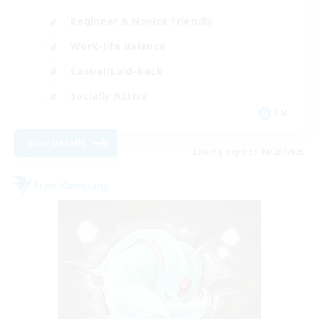
Beginner & Novice Friendly
Work-life Balance
Casual/Laid-back
Socially Active
EN
View Details
Listing expires 08/28/2026
Free Company