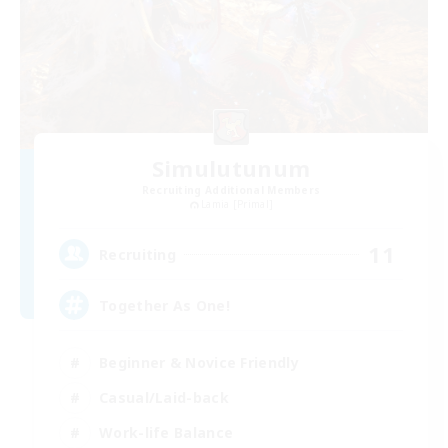
Simulutunum
Recruiting Additional Members
Lamia [Primal]
11
Recruiting
Together As One!
Beginner & Novice Friendly
Casual/Laid-back
Work-life Balance