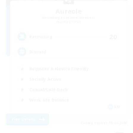
Aureole
Recruiting Additional Members
Lamia [Primal]
20
Recruiting
Discord
Beginner & Novice Friendly
Socially Active
Casual/Laid-back
Work-life Balance
EN
View Details
Listing expires 09/04/2026