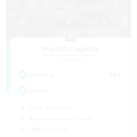
Starfall Legends
Recruiting Additional Members
Lamia [Primal]
999
Recruiting
Discord
Work-life Balance
Beginner & Novice Friendly
High-end Duties