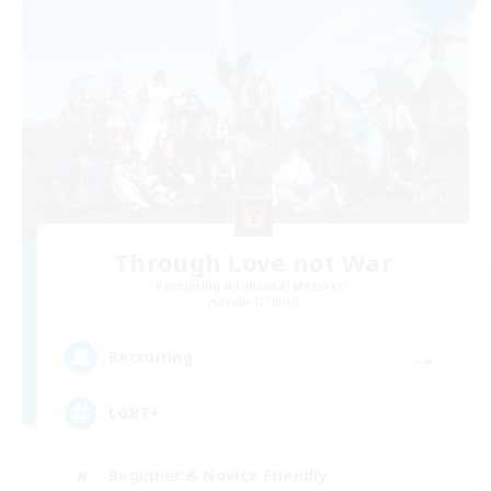
Through Love not War
Recruiting Additional Members
Lamia [Primal]
--
Recruiting
LGBT+
Beginner & Novice Friendly