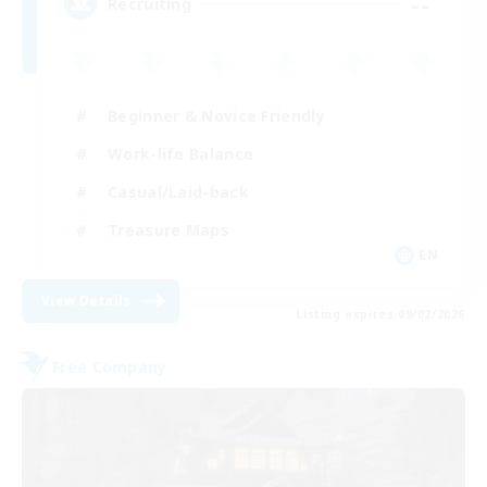
--
Recruiting
Beginner & Novice Friendly
Work-life Balance
Casual/Laid-back
Treasure Maps
EN
View Details
Listing expires 09/02/2026
Free Company