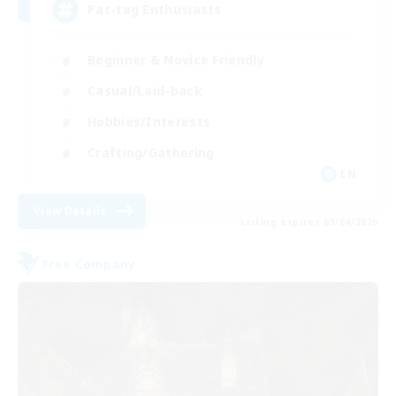
Pat-tag Enthusiasts
Beginner & Novice Friendly
Casual/Laid-back
Hobbies/Interests
Crafting/Gathering
EN
View Details
Listing expires 09/04/2026
Free Company