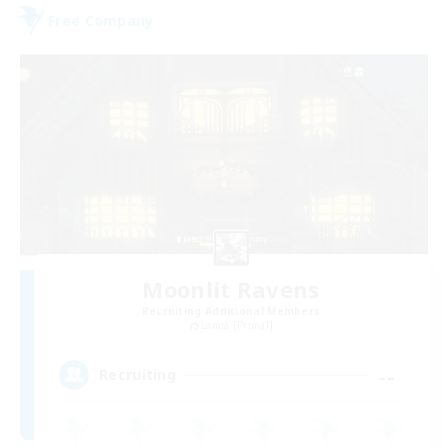
Free Company
Moonlit Ravens
Recruiting Additional Members
Lamia [Primal]
--
Recruiting