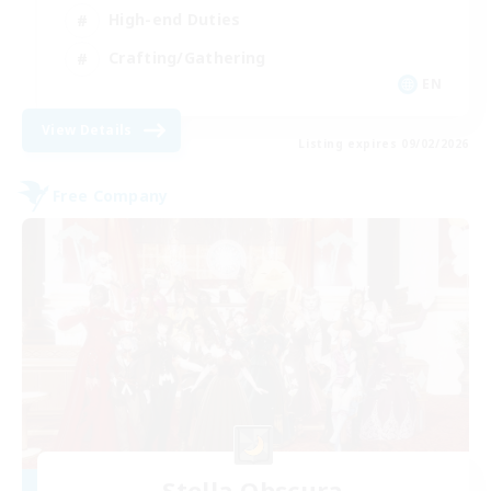
High-end Duties
Crafting/Gathering
EN
View Details
Listing expires 09/02/2026
Free Company
Stella Obscura