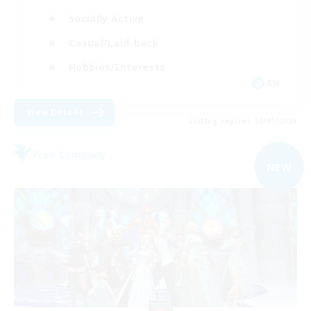
Socially Active
Casual/Laid-back
Hobbies/Interests
EN
View Details
Listing expires 09/01/2026
Free Company
NEW