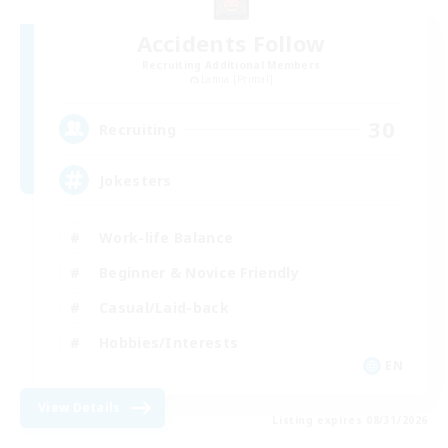
Accidents Follow
Recruiting Additional Members
Lamia [Primal]
30
Recruiting
Jokesters
Work-life Balance
Beginner & Novice Friendly
Casual/Laid-back
Hobbies/Interests
EN
View Details
Listing expires 08/31/2026