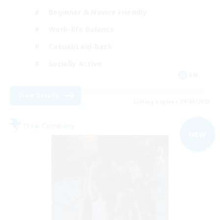
Beginner & Novice Friendly
Work-life Balance
Casual/Laid-back
Socially Active
EN
View Details
Listing expires 09/04/2026
Free Company
NEW