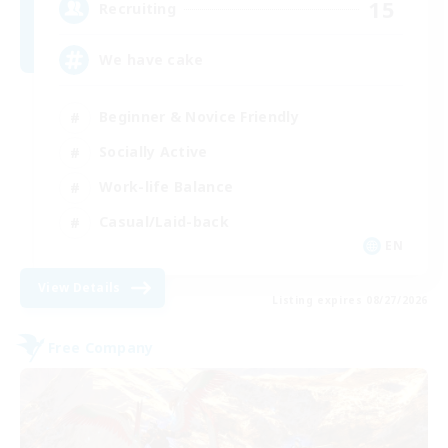
15
Recruiting
We have cake
Beginner & Novice Friendly
Socially Active
Work-life Balance
Casual/Laid-back
EN
View Details
Listing expires 08/27/2026
Free Company