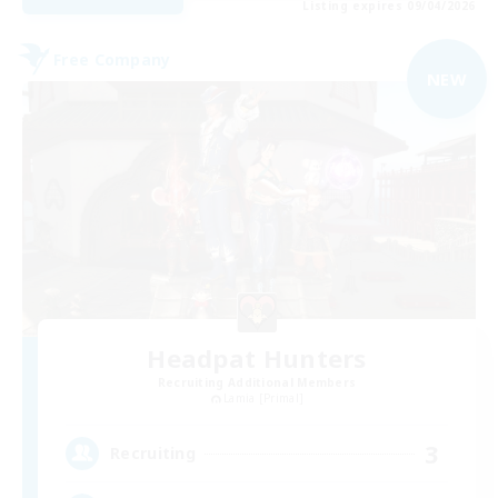
Listing expires 09/04/2026
Free Company
NEW
Headpat Hunters
Recruiting Additional Members
Lamia [Primal]
3
Recruiting