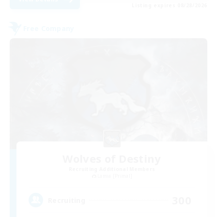
Listing expires 08/28/2026
Free Company
Wolves of Destiny
Recruiting Additional Members
Lamia [Primal]
300
Recruiting