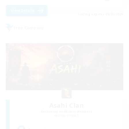
View Details
Listing expires 09/03/2026
Free Company
Asahi Clan
Recruiting Additional Members
Lamia [Primal]