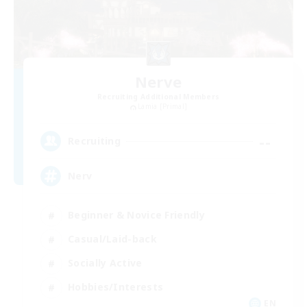
Nerve
Recruiting Additional Members
Lamia [Primal]
--
Recruiting
Nerv
Beginner & Novice Friendly
Casual/Laid-back
Socially Active
Hobbies/Interests
EN