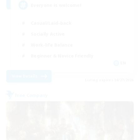
Everyone is welcome!
Casual/Laid-back
Socially Active
Work-life Balance
Beginner & Novice Friendly
EN
View Details
Listing expires 08/27/2026
Free Company