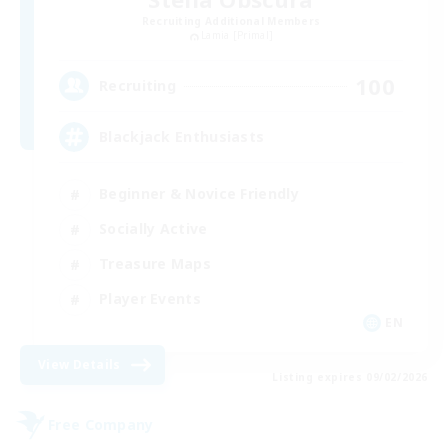
Recruiting Additional Members
Lamia [Primal]
100
Recruiting
Blackjack Enthusiasts
Beginner & Novice Friendly
Socially Active
Treasure Maps
Player Events
EN
View Details
Listing expires 09/02/2026
Free Company