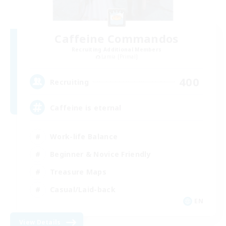
Caffeine Commandos
Recruiting Additional Members
Lamia [Primal]
400
Recruiting
Caffeine is eternal
Work-life Balance
Beginner & Novice Friendly
Treasure Maps
Casual/Laid-back
EN
View Details