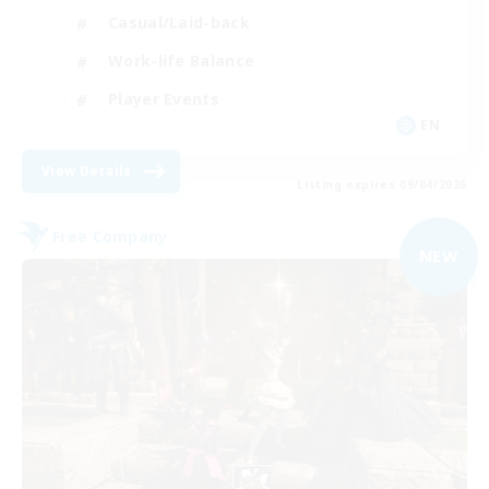
Casual/Laid-back
Work-life Balance
Player Events
EN
View Details
Listing expires 09/04/2026
Free Company
NEW