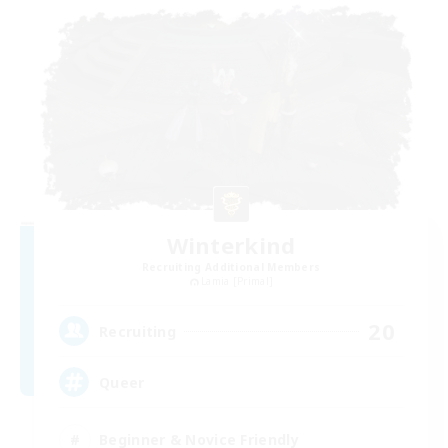
Winterkind
Recruiting Additional Members
Lamia [Primal]
20
Recruiting
Queer
Beginner & Novice Friendly