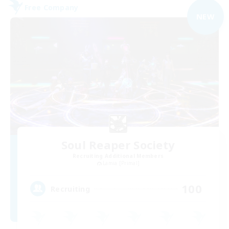
Free Company
NEW
Soul Reaper Society
Recruiting Additional Members
Lamia [Primal]
100
Recruiting