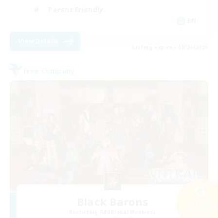
Parent Friendly
EN
View Details
Listing expires 08/26/2026
Free Company
Black Barons
Search
25 results
Recruiting Additional Members