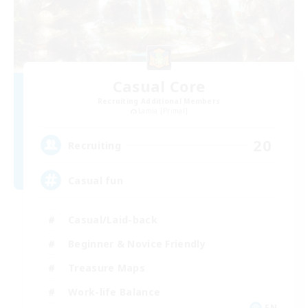
Casual Core
Recruiting Additional Members
Lamia [Primal]
20
Recruiting
Casual fun
Casual/Laid-back
Beginner & Novice Friendly
Treasure Maps
Work-life Balance
EN