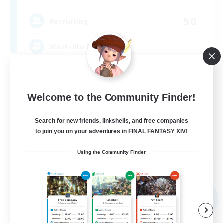
50
Recruiting
Work-life Balance ⭐
Player Events
Socially Active
Welcome to the Community Finder!
Beginner & Novice Friendly
Search for new friends, linkshells, and free companies
High-end Duties
to join you on your adventures in FINAL FANTASY XIV!
EN
Using the Community Finder
View Details
Listing expires 09/02/2026
Free Company
NEW