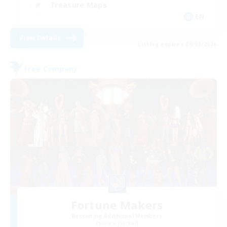
Treasure Maps
EN
View Details
Listing expires 09/02/2026
Free Company
Fortune Makers
Recruiting Additional Members
Lamia [Primal]