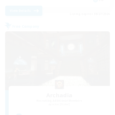
View Details
Listing expires 08/27/2026
Free Company
Archadia
Recruiting Additional Members
Lamia [Primal]