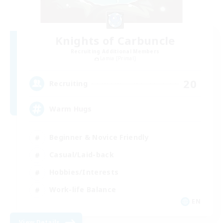
Knights of Carbuncle
Recruiting Additional Members
Lamia [Primal]
20
Recruiting
Warm Hugs
Beginner & Novice Friendly
Casual/Laid-back
Hobbies/Interests
Work-life Balance
EN
View Details