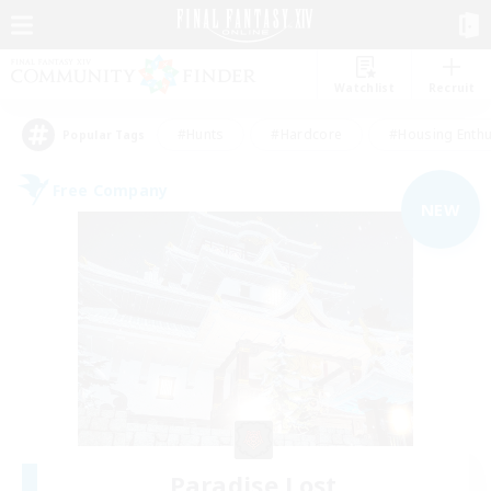
Watchlist
Recruit
#Hunts
#Hardcore
#Housing Enthu
Popular Tags
Free Company
NEW
Paradise Lost