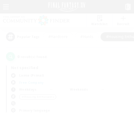
Watchlist
Recruit
#Hardcore
#Hunts
#Housing Enthu
Popular Tags
0
result(s) found.
Not specified
Lamia (Primal)
Free Company
Weekdays
Weekends
＃Housing Enthusiasts
Primary language