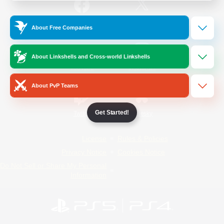
/
Facebook
X
News
About Free Companies
About Linkshells and Cross-world Linkshells
YouTube
Instagram
About PvP Teams
Get Started!
Twitch
Bluesky
License
Rules & Policies
Privacy Notice
Cookies Notice
Do Not Sell or Share My Personal
Information