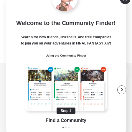
Welcome to the Community Finder!
Search for new friends, linkshells, and free companies
to join you on your adventures in FINAL FANTASY XIV!
Using the Community Finder
View desktop version of the Lodestone
Game Download
Step 1
Find a Community
Official Information