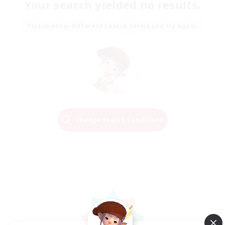
Your search yielded no results.
Please enter different search terms and try again.
Change Search Conditions