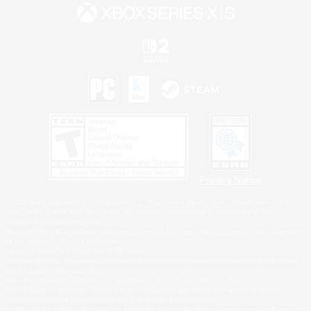
Privacy Notice
©2026 Sony Interactive Entertainment LLC."PlayStation Family Mark", "PlayStation", "PS5
logo", "PS5", "PS4 logo" and "PS4" are registered trademarks or trademarks of Sony
Interactive Entertainment Inc.
Microsoft, the XBOX Sphere mark, the Series X|S logo and XBOX Series X|S are trademarks
of the Microsoft group of companies.
Nintendo Switch is a trademark of Nintendo.
Windows is either a registered trademark or trademark of Microsoft Corporation in the United
States and/or other countries.
MAC is a trademark of Apple Inc., registered in the U.S. and other countries.
©2026 Valve Corporation. Steam and the Steam logo are trademarks and/or registered
trademarks of Valve Corporation in the U.S. and/or other countries.
ESRB and the ESRB rating icon are registered trademarks of the Entertainment Software