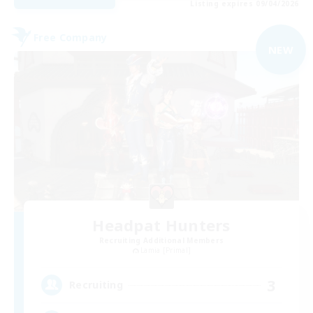
Listing expires 09/04/2026
Free Company
NEW
Headpat Hunters
Recruiting Additional Members
Lamia [Primal]
3
Recruiting