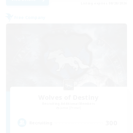
Listing expires 08/28/2026
Free Company
Wolves of Destiny
Recruiting Additional Members
Lamia [Primal]
300
Recruiting