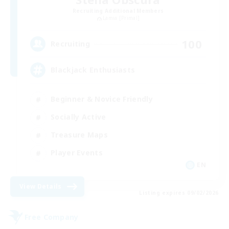
Recruiting Additional Members
Lamia [Primal]
100
Recruiting
Blackjack Enthusiasts
Beginner & Novice Friendly
Socially Active
Treasure Maps
Player Events
EN
View Details
Listing expires 09/02/2026
Free Company