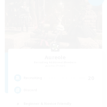
Aureole
Recruiting Additional Members
Lamia [Primal]
20
Recruiting
Discord
Beginner & Novice Friendly