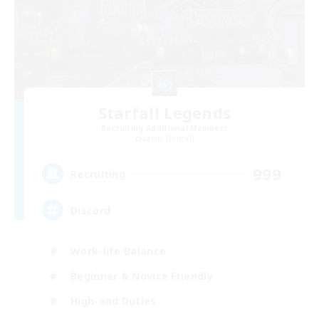
Starfall Legends
Recruiting Additional Members
Lamia [Primal]
999
Recruiting
Discord
Work-life Balance
Beginner & Novice Friendly
High-end Duties