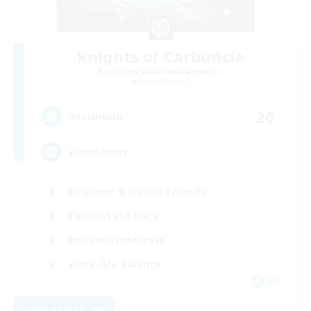
Knights of Carbuncle
Recruiting Additional Members
Lamia [Primal]
20
Recruiting
Warm Hugs
Beginner & Novice Friendly
Casual/Laid-back
Hobbies/Interests
Work-life Balance
EN
View Details