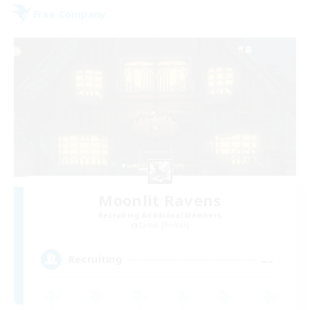
Free Company
Moonlit Ravens
Recruiting Additional Members
Lamia [Primal]
--
Recruiting