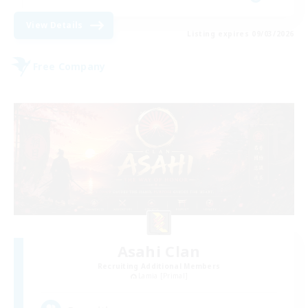
View Details
Listing expires 09/03/2026
Free Company
Asahi Clan
Recruiting Additional Members
Lamia [Primal]