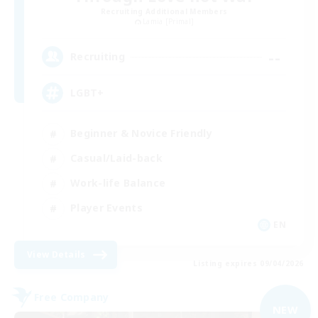
Recruiting Additional Members
Lamia [Primal]
--
Recruiting
LGBT+
Beginner & Novice Friendly
Casual/Laid-back
Work-life Balance
Player Events
EN
View Details
Listing expires 09/04/2026
Free Company
NEW