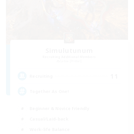
Simulutunum
Recruiting Additional Members
Lamia [Primal]
11
Recruiting
Together As One!
Beginner & Novice Friendly
Casual/Laid-back
Work-life Balance