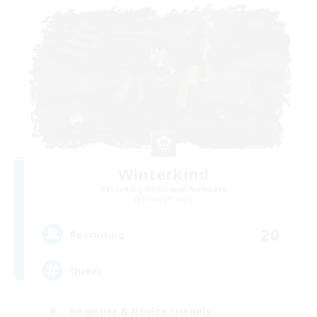
Winterkind
Recruiting Additional Members
Lamia [Primal]
20
Recruiting
Queer
Beginner & Novice Friendly