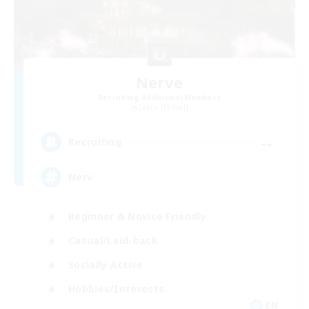
Nerve
Recruiting Additional Members
Lamia [Primal]
--
Recruiting
Nerv
Beginner & Novice Friendly
Casual/Laid-back
Socially Active
Hobbies/Interests
EN