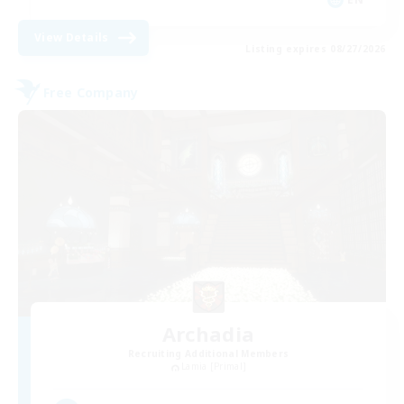
View Details
Listing expires 08/27/2026
Free Company
Archadia
Recruiting Additional Members
Lamia [Primal]