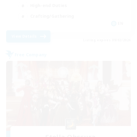
High-end Duties
Crafting/Gathering
EN
View Details
Listing expires 09/02/2026
Free Company
Stella Obscura