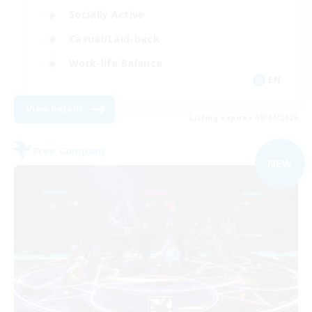
Socially Active
Casual/Laid-back
Work-life Balance
EN
View Details
Listing expires 09/04/2026
Free Company
NEW