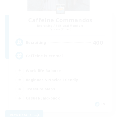
Caffeine Commandos
Recruiting Additional Members
Lamia [Primal]
400
Recruiting
Caffeine is eternal
Work-life Balance
Beginner & Novice Friendly
Treasure Maps
Casual/Laid-back
EN
View Details