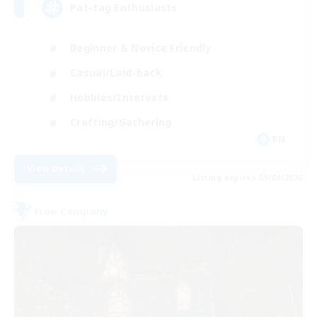
Pat-tag Enthusiasts
Beginner & Novice Friendly
Casual/Laid-back
Hobbies/Interests
Crafting/Gathering
EN
View Details
Listing expires 09/04/2026
Free Company