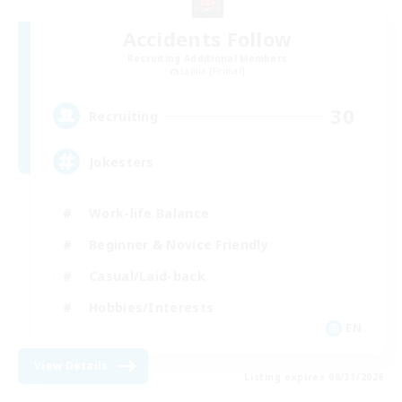
Accidents Follow
Recruiting Additional Members
Lamia [Primal]
30
Recruiting
Jokesters
Work-life Balance
Beginner & Novice Friendly
Casual/Laid-back
Hobbies/Interests
EN
View Details
Listing expires 08/31/2026