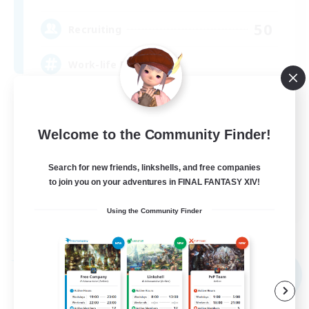
50
Recruiting
Work-life Balance ⭐
Player Events
Socially Active
Welcome to the Community Finder!
Beginner & Novice Friendly
Search for new friends, linkshells, and free companies
High-end Duties
to join you on your adventures in FINAL FANTASY XIV!
EN
Using the Community Finder
View Details
Listing expires 09/02/2026
Free Company
NEW