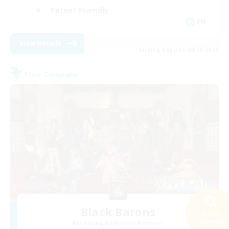
Parent Friendly
EN
View Details
Listing expires 08/26/2026
Free Company
Black Barons
Search
26 results
Recruiting Additional Members