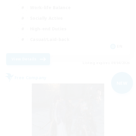
Work-life Balance
Socially Active
High-end Duties
Casual/Laid-back
EN
View Details
Listing expires 09/04/2026
Free Company
NEW