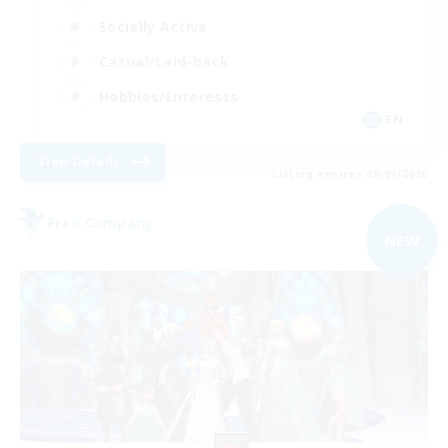
Socially Active
Casual/Laid-back
Hobbies/Interests
EN
View Details
Listing expires 09/01/2026
Free Company
NEW