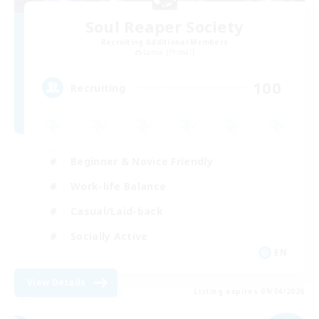
Soul Reaper Society
Recruiting Additional Members
Lamia [Primal]
100
Recruiting
Beginner & Novice Friendly
Work-life Balance
Casual/Laid-back
Socially Active
EN
View Details
Listing expires 09/04/2026