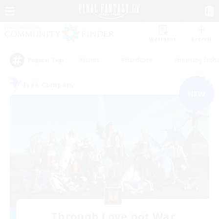
Watchlist
Recruit
#Hunts
#Hardcore
#Housing Enthu
Popular Tags
Free Company
NEW
Through Love not War