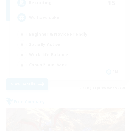
15
Recruiting
We have cake
Beginner & Novice Friendly
Socially Active
Work-life Balance
Casual/Laid-back
EN
View Details
Listing expires 08/27/2026
Free Company