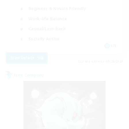
Beginner & Novice Friendly
Work-life Balance
Casual/Laid-back
Socially Active
EN
View Details
Listing expires 08/28/2026
Free Company