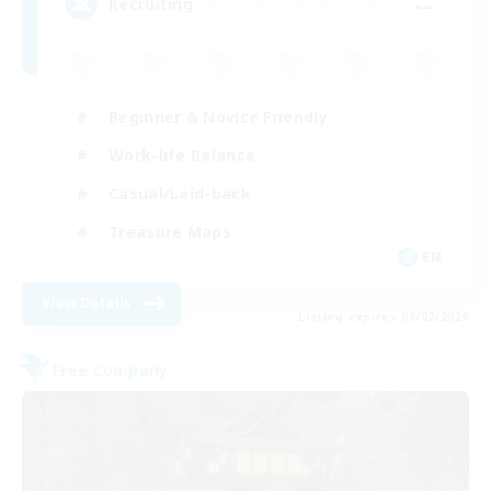
--
Recruiting
Beginner & Novice Friendly
Work-life Balance
Casual/Laid-back
Treasure Maps
EN
View Details
Listing expires 09/02/2026
Free Company