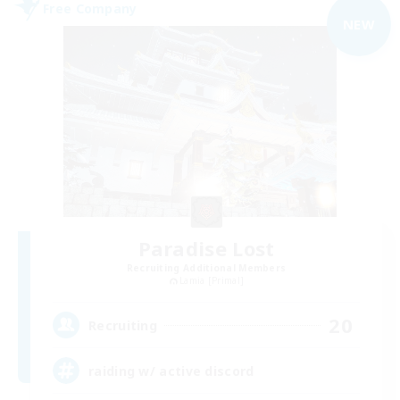
Free Company
NEW
Paradise Lost
Recruiting Additional Members
Lamia [Primal]
20
Recruiting
raiding w/ active discord