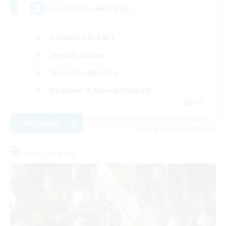
Everyone is welcome!
Casual/Laid-back
Socially Active
Work-life Balance
Beginner & Novice Friendly
EN
View Details
Listing expires 08/27/2026
Free Company