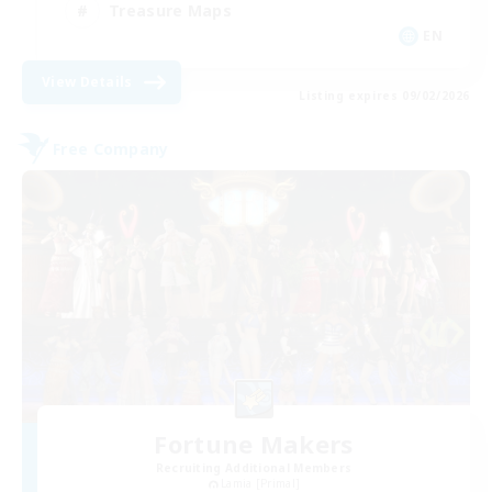
Treasure Maps
EN
View Details
Listing expires 09/02/2026
Free Company
Fortune Makers
Recruiting Additional Members
Lamia [Primal]