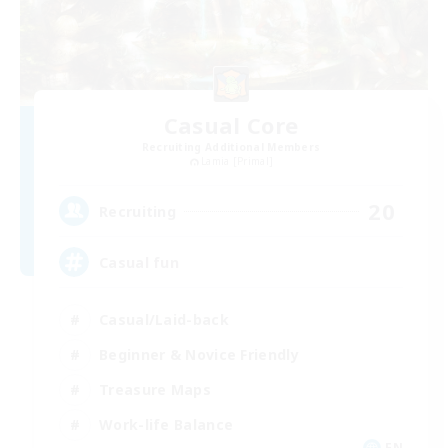
Casual Core
Recruiting Additional Members
Lamia [Primal]
20
Recruiting
Casual fun
Casual/Laid-back
Beginner & Novice Friendly
Treasure Maps
Work-life Balance
EN