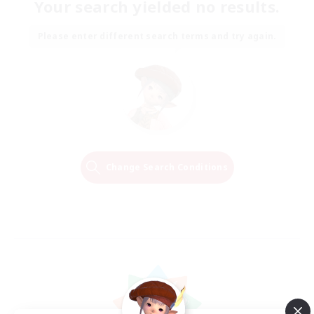
Your search yielded no results.
Please enter different search terms and try again.
Change Search Conditions