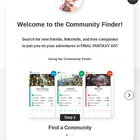
Welcome to the Community Finder!
Search for new friends, linkshells, and free companies
to join you on your adventures in FINAL FANTASY XIV!
Using the Community Finder
View desktop version of the Lodestone
Game Download
Step 1
Find a Community
Official Information