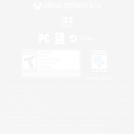
Privacy Notice
©2026 Sony Interactive Entertainment LLC."PlayStation Family Mark", "PlayStation", "PS5
logo", "PS5", "PS4 logo" and "PS4" are registered trademarks or trademarks of Sony
Interactive Entertainment Inc.
Microsoft, the XBOX Sphere mark, the Series X|S logo and XBOX Series X|S are trademarks
of the Microsoft group of companies.
Nintendo Switch is a trademark of Nintendo.
Windows is either a registered trademark or trademark of Microsoft Corporation in the United
States and/or other countries.
MAC is a trademark of Apple Inc., registered in the U.S. and other countries.
©2026 Valve Corporation. Steam and the Steam logo are trademarks and/or registered
trademarks of Valve Corporation in the U.S. and/or other countries.
ESRB and the ESRB rating icon are registered trademarks of the Entertainment Software