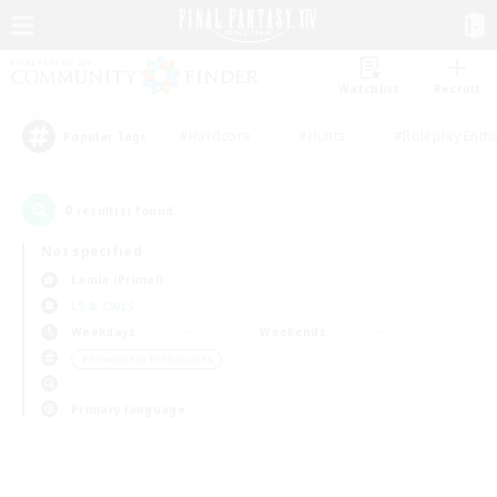
Watchlist
Recruit
#Hardcore
#Hunts
#Roleplay Enth
Popular Tags
0
result(s) found.
Not specified
Lamia (Primal)
LS & CWLS
Weekdays
Weekends
＃Screenshot Enthusiasts
Primary language