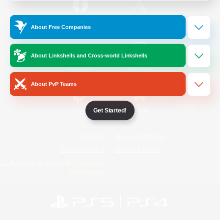
/
Facebook
X
News
About Free Companies
About Linkshells and Cross-world Linkshells
YouTube
Instagram
About PvP Teams
Get Started!
Twitch
Bluesky
License
Rules & Policies
Privacy Notice
Cookies Notice
Do Not Sell or Share My Personal
Information