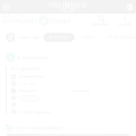
Watchlist
Recruit
#Hardcore
#Hunts
#Roleplay Enth
Popular Tags
1
result(s) found.
Not specified
Lamia (Primal)
LS & CWLS
Weekdays
Weekends
＃Hardcore
Primary language
Cross-world Linkshell