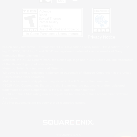
Privacy Notice
©2026 Sony Interactive Entertainment LLC."PlayStation Family Mark", "PlayStation", "PS5
logo", "PS5", "PS4 logo" and "PS4" are registered trademarks or trademarks of Sony
Interactive Entertainment Inc.
Microsoft, the XBOX Sphere mark, the Series X|S logo and XBOX Series X|S are trademarks
of the Microsoft group of companies.
Nintendo Switch is a trademark of Nintendo.
Windows is either a registered trademark or trademark of Microsoft Corporation in the United
States and/or other countries.
MAC is a trademark of Apple Inc., registered in the U.S. and other countries.
©2026 Valve Corporation. Steam and the Steam logo are trademarks and/or registered
trademarks of Valve Corporation in the U.S. and/or other countries.
ESRB and the ESRB rating icon are registered trademarks of the Entertainment Software
Association.
All other trademarks are property of their respective owners.
© SQUARE ENIX