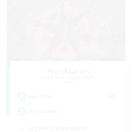
The Cleaners
Recruiting Additional Members
Primal
60
Recruiting
Hatsune Miku
Beginner & Novice Friendly