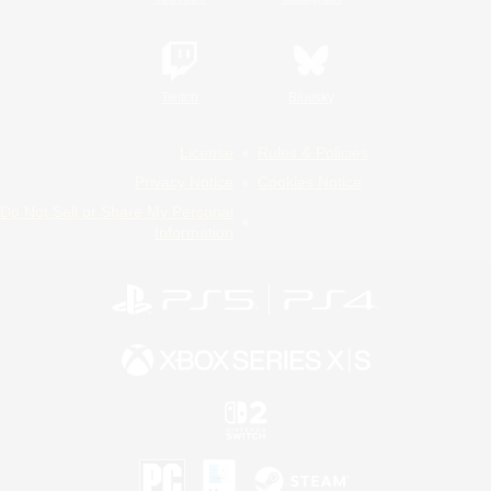
Twitch
Bluesky
License
Rules & Policies
Privacy Notice
Cookies Notice
Do Not Sell or Share My Personal
Information