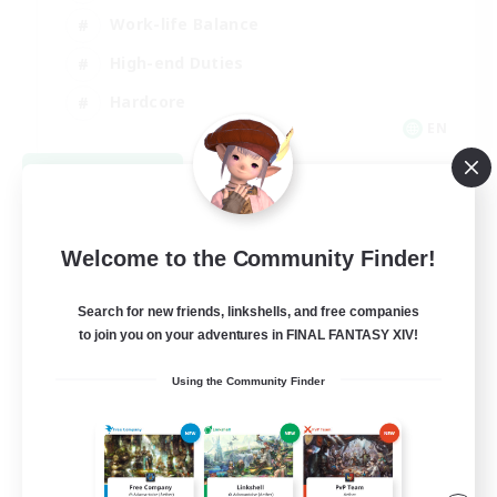
Work-life Balance
High-end Duties
Hardcore
EN
View Details
Listing expires 09/06/2026
Welcome to the Community Finder!
Search for new friends, linkshells, and free companies
to join you on your adventures in FINAL FANTASY XIV!
Using the Community Finder