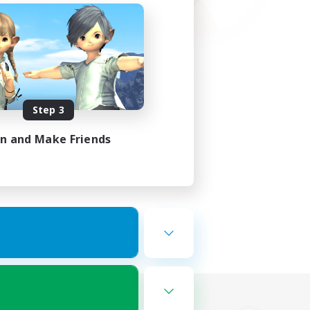
Step 3
in and Make Friends