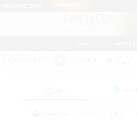
News
Getting S
Data Center
Primal
All
Free
(0)
Popular Tags
#Hardcore
#Hunts
#PvP Enthusiasts
#Casual/Laid-back
#Hobb
#Multilingual
#Player E