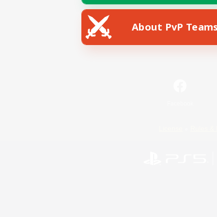
About PvP Team
Facebook
License
Rules & 