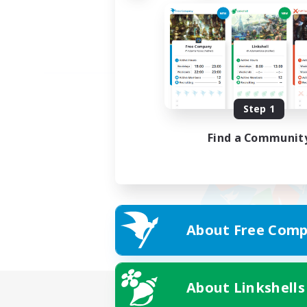
Step 1
Find a Communit
About Free Comp
About Linkshells