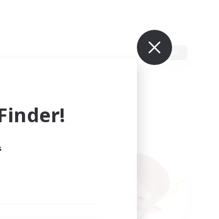
Edit
inder!
s
ults.
ain.