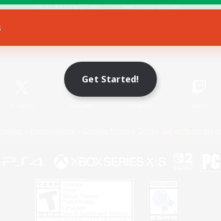
s
Game Download
Official Information
Get Started!
X
/
News
YouTube
Instagram
Twitch
Policies
Privacy Notice
Cookies Notice
Do Not Sell or Share My P