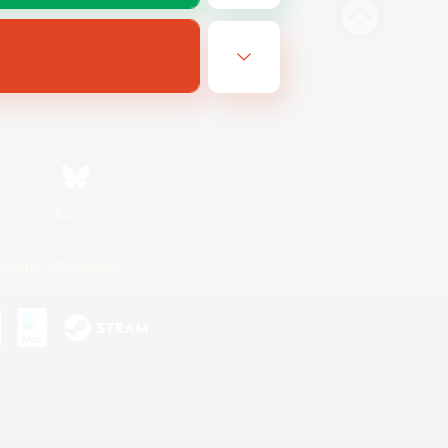
Bluesky
ersonal Information