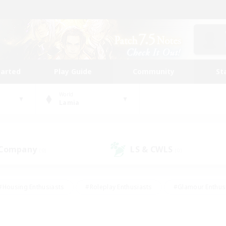
tarted
Play Guide
Community
St
World
Lamia
 Company
LS & CWLS
(0)
(0)
#Housing Enthusiasts
#Roleplay Enthusiasts
#Glamour Enthus
ies/Interests
#Treasure Maps
#High-end Duties
#Scre
vents
#Crafting/Gathering
#Student Friendly
#Socially Ac