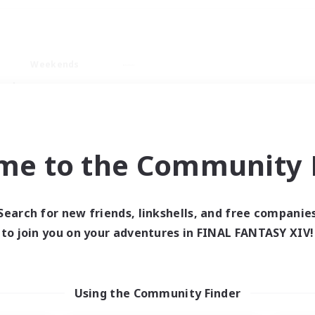
Weekends
ry language
me to the Community F
Search for new friends, linkshells, and free companie
0 results
to join you on your adventures in FINAL FANTASY XIV!
 search yielded no res
Using the Community Finder
ase enter different search terms and try ag