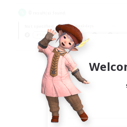
0
result(s) found.
Not specified
Weekdays
＃Screenshot Enthusiasts
Prima
Welco
Your
Ple