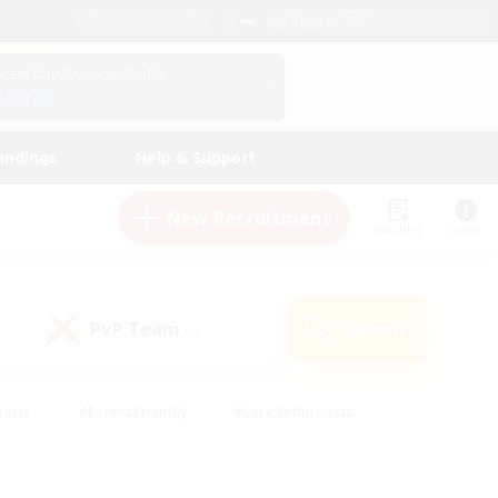
English (US)
View Your Character Profile
Log In
andings
Help & Support
New Recruitment
Watchlist
Guide
PvP Team
Search
(0)
iasts
#Parent Friendly
#Lore Enthusiasts
enshot Enthusiasts
#Beginner & Novice Friendly
tive
#Work-life Balance