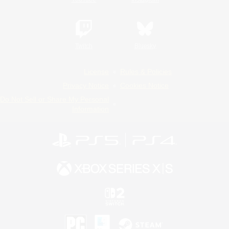
Twitch
Bluesky
License
Rules & Policies
Privacy Notice
Cookies Notice
Do Not Sell or Share My Personal
Information