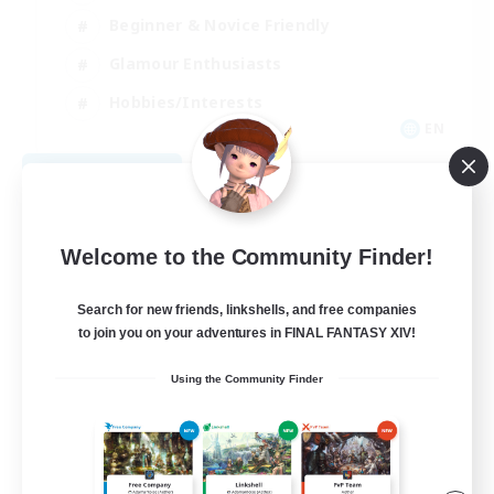
Beginner & Novice Friendly
Glamour Enthusiasts
Hobbies/Interests
EN
View Details
Listing expires 08/12/2026
Welcome to the Community Finder!
Search for new friends, linkshells, and free companies
to join you on your adventures in FINAL FANTASY XIV!
Using the Community Finder