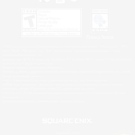
Privacy Notice
©2026 Sony Interactive Entertainment LLC."PlayStation Family Mark", "PlayStation", "PS5
logo", "PS5", "PS4 logo" and "PS4" are registered trademarks or trademarks of Sony
Interactive Entertainment Inc.
Microsoft, the XBOX Sphere mark, the Series X|S logo and XBOX Series X|S are trademarks
of the Microsoft group of companies.
Nintendo Switch is a trademark of Nintendo.
Windows is either a registered trademark or trademark of Microsoft Corporation in the United
States and/or other countries.
MAC is a trademark of Apple Inc., registered in the U.S. and other countries.
©2026 Valve Corporation. Steam and the Steam logo are trademarks and/or registered
trademarks of Valve Corporation in the U.S. and/or other countries.
ESRB and the ESRB rating icon are registered trademarks of the Entertainment Software
Association.
All other trademarks are property of their respective owners.
© SQUARE ENIX