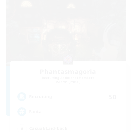
Phantasmagoria
Recruiting Additional Members
Lamia [Primal]
50
Recruiting
Fanta
Casual/Laid-back