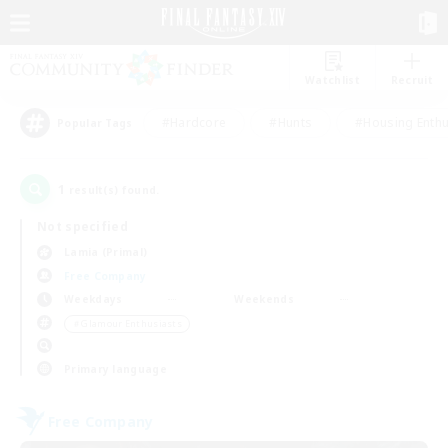
Watchlist
Recruit
#Hardcore
#Hunts
#Housing Enthu
Popular Tags
1
result(s) found.
Not specified
Lamia (Primal)
Free Company
Weekdays
Weekends
＃Glamour Enthusiasts
Primary language
Free Company