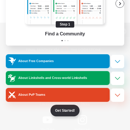
Step 1
Find a Community
View desktop version of the Lodestone
About Free Companies
Game Download
About Linkshells and Cross-world Linkshells
Official Information
About PvP Teams
/
Facebook
X
News
Get Started!
YouTube
Instagram