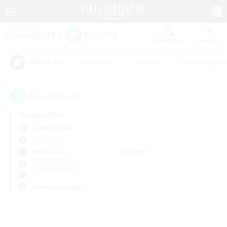
Watchlist
Recruit
#Hardcore
#Hunts
#Housing Enthu
Popular Tags
0
result(s) found.
Not specified
Lamia (Primal)
PvP Team
Weekdays
Weekends
＃Socially Active
Primary language