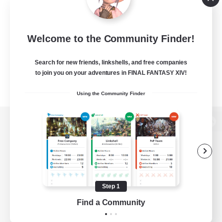
Welcome to the Community Finder!
Search for new friends, linkshells, and free companies
to join you on your adventures in FINAL FANTASY XIV!
Using the Community Finder
View desktop version of the Lodestone
Game Download
Step 1
Find a Community
Official Information