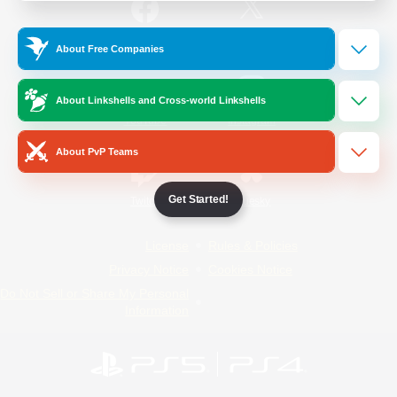
/
Facebook
X
News
About Free Companies
About Linkshells and Cross-world Linkshells
YouTube
Instagram
About PvP Teams
Get Started!
Twitch
Bluesky
License
Rules & Policies
Privacy Notice
Cookies Notice
Do Not Sell or Share My Personal
Information