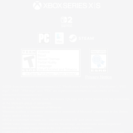
Privacy Notice
©2026 Sony Interactive Entertainment LLC."PlayStation Family Mark", "PlayStation", "PS5
logo", "PS5", "PS4 logo" and "PS4" are registered trademarks or trademarks of Sony
Interactive Entertainment Inc.
Microsoft, the XBOX Sphere mark, the Series X|S logo and XBOX Series X|S are trademarks
of the Microsoft group of companies.
Nintendo Switch is a trademark of Nintendo.
Windows is either a registered trademark or trademark of Microsoft Corporation in the United
States and/or other countries.
MAC is a trademark of Apple Inc., registered in the U.S. and other countries.
©2026 Valve Corporation. Steam and the Steam logo are trademarks and/or registered
trademarks of Valve Corporation in the U.S. and/or other countries.
ESRB and the ESRB rating icon are registered trademarks of the Entertainment Software