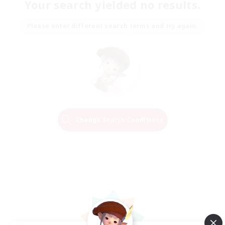
Your search yielded no results.
Please enter different search terms and try again.
Change Search Conditions