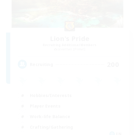
Lion's Pride
Recruiting Additional Members
Leviathan [Primal]
200
Recruiting
Hobbies/Interests
Player Events
Work-life Balance
Crafting/Gathering
EN