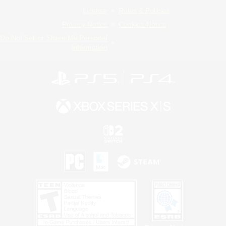
License
Rules & Policies
Privacy Notice
Cookies Notice
Do Not Sell or Share My Personal
Information