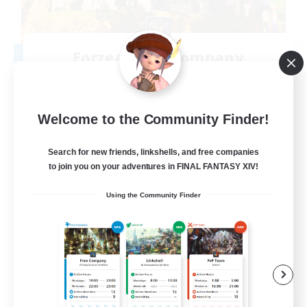
Eorzean Tea Company
Recruiting Additional Members
Leviathan [Primal]
10
Recruiting
Welcome to the Community Finder!
Inclusive and fun
Search for new friends, linkshells, and free companies
to join you on your adventures in FINAL FANTASY XIV!
Work-life Balance
Using the Community Finder
Treasure Maps
Socially Active
Hobbies/Interests
EN
View Details