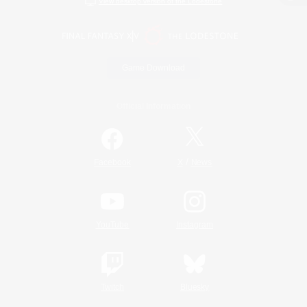
View desktop version of the Lodestone
Game Download
Official Information
/
Facebook
X
News
YouTube
Instagram
Twitch
Bluesky