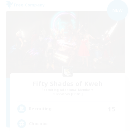
Free Company
NEW
Fifty Shades of Kweh
Recruiting Additional Members
Leviathan [Primal]
15
Recruiting
Chocobo