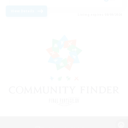
View Details
Listing expires 08/09/2026