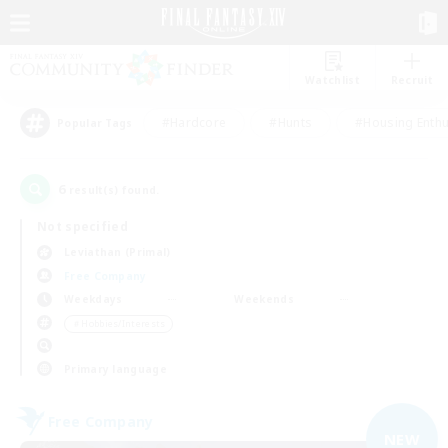
Watchlist
Recruit
#Hardcore
#Hunts
#Housing Enthu
Popular Tags
6
result(s) found.
Not specified
Leviathan (Primal)
Free Company
Weekdays
Weekends
＃Hobbies/Interests
Primary language
Free Company
NEW