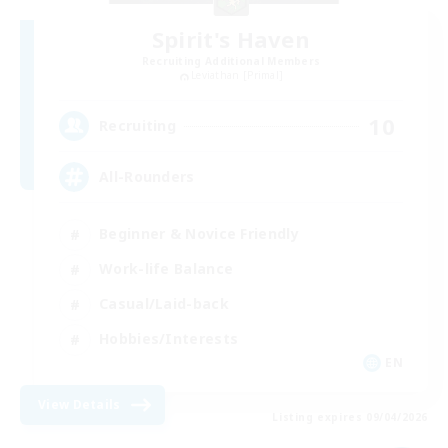
Spirit's Haven
Recruiting Additional Members
Leviathan [Primal]
10
Recruiting
All-Rounders
Beginner & Novice Friendly
Work-life Balance
Casual/Laid-back
Hobbies/Interests
EN
View Details
Listing expires 09/04/2026