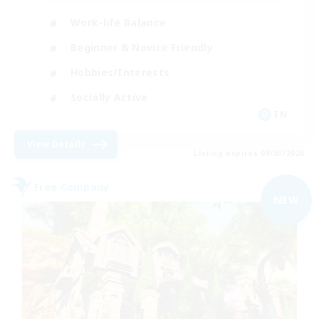
Work-life Balance
Beginner & Novice Friendly
Hobbies/Interests
Socially Active
EN
View Details
Listing expires 09/03/2026
Free Company
NEW