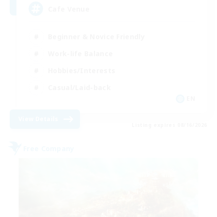
Cafe Venue
Beginner & Novice Friendly
Work-life Balance
Hobbies/Interests
Casual/Laid-back
EN
View Details
Listing expires 08/16/2026
Free Company