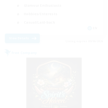
Glamour Enthusiasts
Hobbies/Interests
Casual/Laid-back
EN
View Details
Listing expires 09/06/2026
Free Company