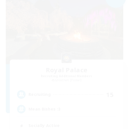
Royal Palace
Recruiting Additional Members
Leviathan [Primal]
15
Recruiting
Mean Bishes :3
Socially Active