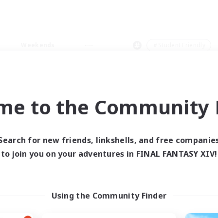
Weekends
＃Student Friendly
me to the Community F
0 results
Search for new friends, linkshells, and free companie
to join you on your adventures in FINAL FANTASY XIV!
 search yielded no res
ase enter different search terms and try ag
Using the Community Finder