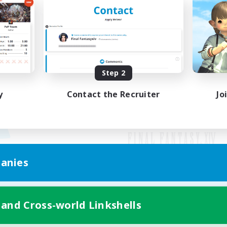
Step 2
y
Contact the Recruiter
Jo
anies
Mobile Version
 and Cross-world Linkshells