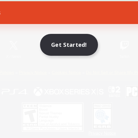
s
Game Download
Official Information
Get Started!
X
/
News
YouTube
Instagram
Twitch
Policies
Privacy Notice
Cookies Notice
Do Not Sell or Share My P
Privacy Notice