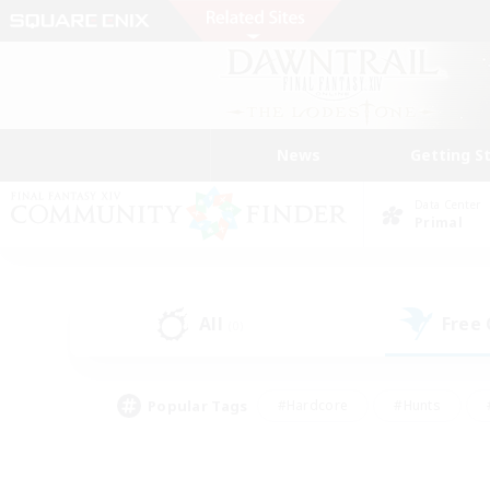
News
Getting S
Data Center
Primal
All
Free
(0)
Popular Tags
#Hardcore
#Hunts
#PvP Enthusiasts
#Treasure Maps
#Glam
#Parent Friendly
#Craftin