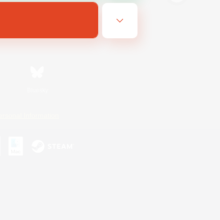
Bluesky
ersonal Information