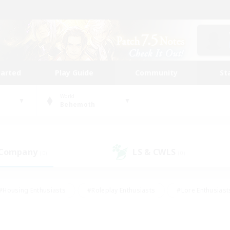
tarted
Play Guide
Community
St
World
Behemoth
 Company
LS & CWLS
(0)
(0)
#Housing Enthusiasts
#Roleplay Enthusiasts
#Lore Enthusiast
our Enthusiasts
#High-end Duties
#Beginner & Novice Friend
g/Gathering
#Player Events
#Socially Active
#Student Fr