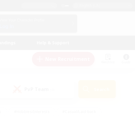
English (US)
View Your Character Profile
Log In
andings
Help & Support
New Recruitment
Watchlist
Guide
PvP Team
Search
(0)
s
#Hobbies/Interests
#Casual/Laid-back
ly
#Multilingual
#Screenshot Enthusiasts
iendly
#Work-life Balance