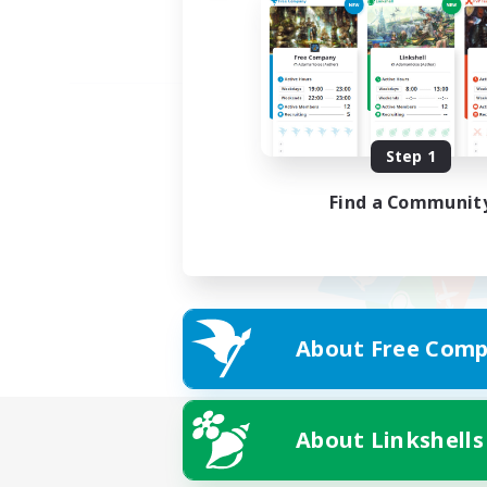
Step 1
Find a Communit
About Free Comp
About Linkshells