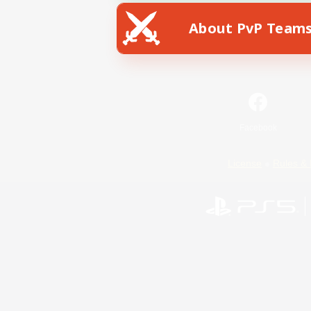
About PvP Team
Facebook
License
Rules & 