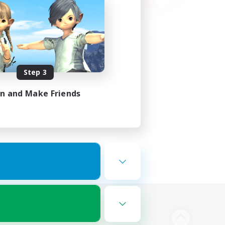
Step 3
in and Make Friends