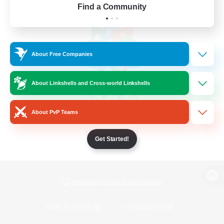
Find a Community
About Free Companies
About Linkshells and Cross-world Linkshells
About PvP Teams
Get Started!
View desktop version of the Lodestone