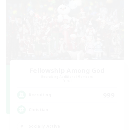
Fellowship Among God
Recruiting Additional Members
Primal
999
Recruiting
Christian
Socially Active