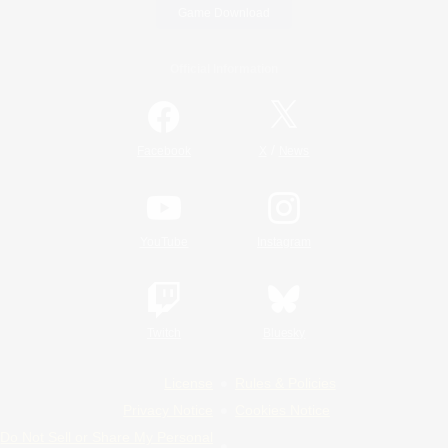
Game Download
Official Information
/
Facebook
X
News
YouTube
Instagram
Twitch
Bluesky
License
Rules & Policies
Privacy Notice
Cookies Notice
Do Not Sell or Share My Personal