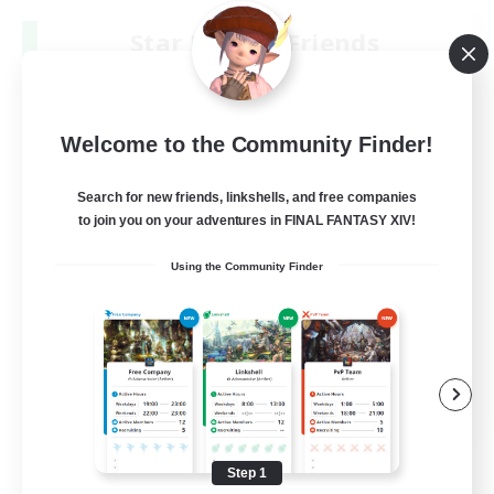
Star Ruby & Friends
Recruiting Additional Members
Primal
--
Recruiting
Welcome to the Community Finder!
Place To Gather
Search for new friends, linkshells, and free companies
to join you on your adventures in FINAL FANTASY XIV!
PvP Enthusiasts
Using the Community Finder
High-end Duties
Treasure Maps
Work-life Balance
EN / DE
View Details
Listing expires 08/11/2026
Step 1