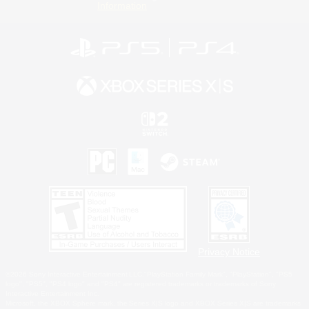
Information
Privacy Notice
©2026 Sony Interactive Entertainment LLC."PlayStation Family Mark", "PlayStation", "PS5
logo", "PS5", "PS4 logo" and "PS4" are registered trademarks or trademarks of Sony
Interactive Entertainment Inc.
Microsoft, the XBOX Sphere mark, the Series X|S logo and XBOX Series X|S are trademarks