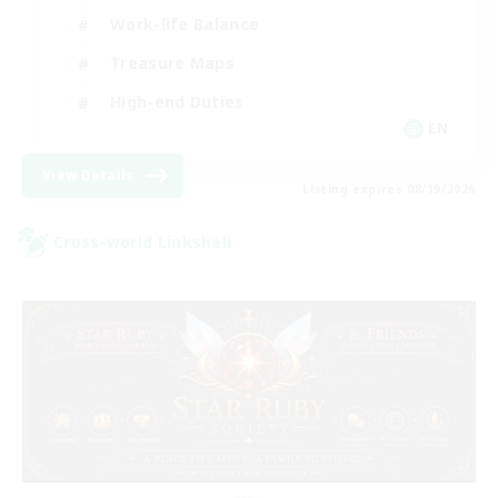
Work-life Balance
Treasure Maps
High-end Duties
EN
View Details
Listing expires 08/19/2026
Cross-world Linkshell