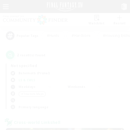
Watchlist
Recruit
#Hunts
#Hardcore
#Housing Enthu
Popular Tags
2
result(s) found.
Not specified
Behemoth (Primal)
LS & CWLS
Weekdays
Weekends
＃Treasure Maps
Primary language
Cross-world Linkshell