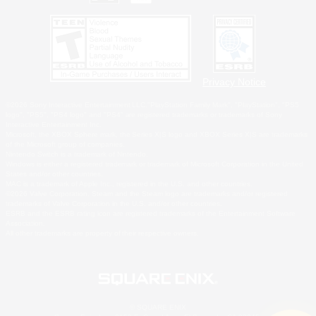
Privacy Notice
©2026 Sony Interactive Entertainment LLC."PlayStation Family Mark", "PlayStation", "PS5
logo", "PS5", "PS4 logo" and "PS4" are registered trademarks or trademarks of Sony
Interactive Entertainment Inc.
Microsoft, the XBOX Sphere mark, the Series X|S logo and XBOX Series X|S are trademarks
of the Microsoft group of companies.
Nintendo Switch is a trademark of Nintendo.
Windows is either a registered trademark or trademark of Microsoft Corporation in the United
States and/or other countries.
MAC is a trademark of Apple Inc., registered in the U.S. and other countries.
©2026 Valve Corporation. Steam and the Steam logo are trademarks and/or registered
trademarks of Valve Corporation in the U.S. and/or other countries.
ESRB and the ESRB rating icon are registered trademarks of the Entertainment Software
Association.
All other trademarks are property of their respective owners.
© SQUARE ENIX