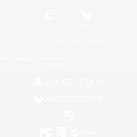
Twitch
Bluesky
License
Rules & Policies
Privacy Notice
Cookies Notice
Do Not Sell or Share My Personal
Information