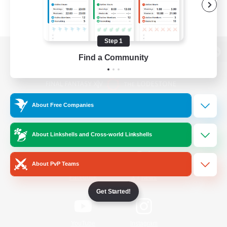
Step 1
Find a Community
View desktop version of the Lodestone
About Free Companies
Game Download
About Linkshells and Cross-world Linkshells
Official Information
About PvP Teams
/
Facebook
X
News
Get Started!
YouTube
Instagram