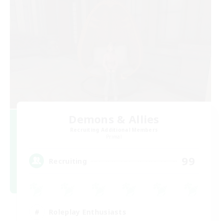
Demons & Allies
Recruiting Additional Members
Primal
99
Recruiting
Roleplay Enthusiasts