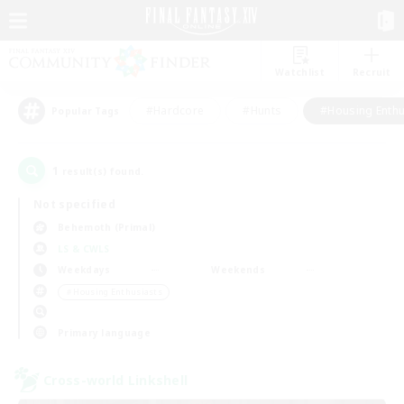
Watchlist
Recruit
#Hardcore
#Hunts
#Housing Enthu
Popular Tags
1
result(s) found.
Not specified
Behemoth (Primal)
LS & CWLS
Weekdays
Weekends
＃Housing Enthusiasts
Primary language
Cross-world Linkshell