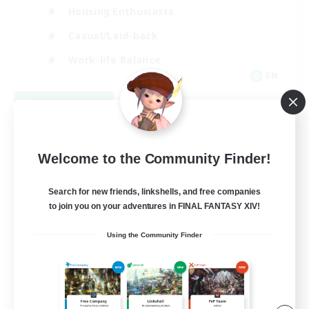
Housing Enthusiasts
Casual/Laid-back
Work-life Balance
EN
View Details
Listing expires 08/16/2026
Welcome to the Community Finder!
Search for new friends, linkshells, and free companies
to join you on your adventures in FINAL FANTASY XIV!
Using the Community Finder