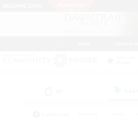
News
Getting S
Data Center
Primal
All
Free
(0)
Popular Tags
#Hardcore
#Hunts
#PvP Enthusiasts
#Treasure Maps
#Glam
#Parent Friendly
#Craftin