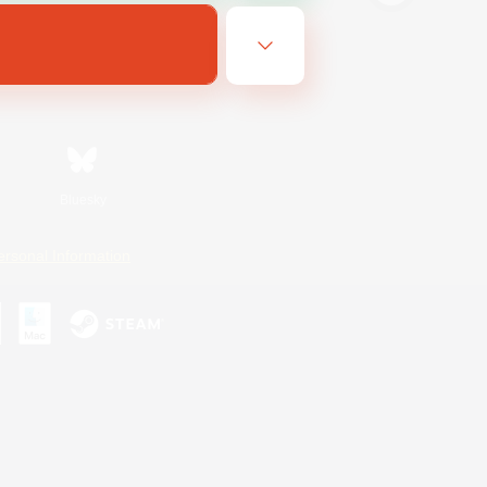
Bluesky
ersonal Information