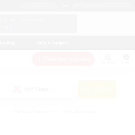
English (US)
View Your Character Profile
Log In
andings
Help & Support
New Recruitment
Watchlist
Guide
PvP Team
Search
(0)
s
#Hobbies/Interests
#Casual/Laid-back
ly
#Multilingual
#Screenshot Enthusiasts
iendly
#Work-life Balance