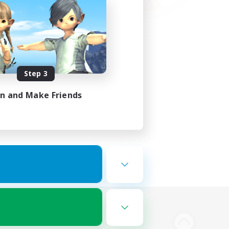
Step 3
in and Make Friends