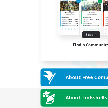
Step 1
Find a Communit
About Free Comp
About Linkshells