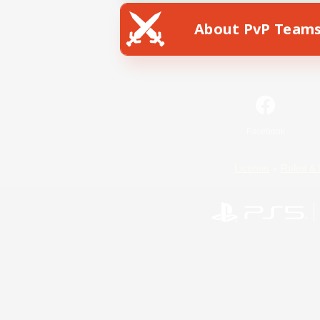
About PvP Team
Facebook
License
Rules & 