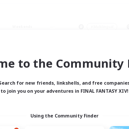
Weekends
＃Multilingual
me to the Community F
0 results
Search for new friends, linkshells, and free companie
to join you on your adventures in FINAL FANTASY XIV!
 search yielded no res
ase enter different search terms and try ag
Using the Community Finder