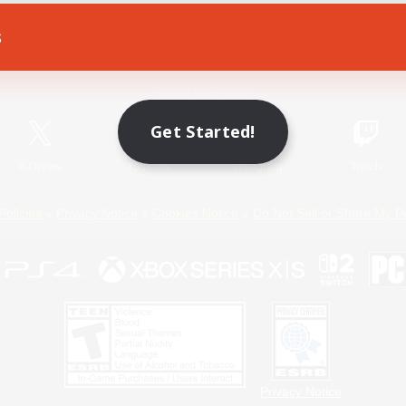
s
Game Download
Official Information
Get Started!
X
/
News
YouTube
Instagram
Twitch
Policies
Privacy Notice
Cookies Notice
Do Not Sell or Share My P
Privacy Notice