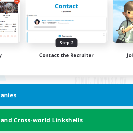
Step 2
y
Contact the Recruiter
Jo
anies
Mobile Version
 and Cross-world Linkshells