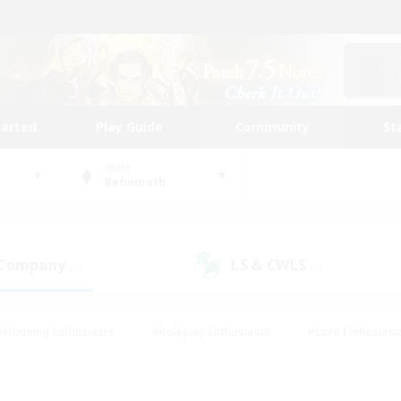
tarted
Play Guide
Community
St
World
Behemoth
 Company
LS & CWLS
(0)
(0)
#Housing Enthusiasts
#Roleplay Enthusiasts
#Lore Enthusiast
our Enthusiasts
#High-end Duties
#Beginner & Novice Friend
g/Gathering
#Player Events
#Socially Active
#Student Fr