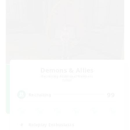
Demons & Allies
Recruiting Additional Members
Primal
99
Recruiting
Roleplay Enthusiasts