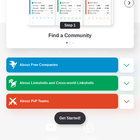
Step 1
Find a Community
View desktop version of the Lodestone
About Free Companies
Game Download
About Linkshells and Cross-world Linkshells
Official Information
About PvP Teams
/
Facebook
X
News
Get Started!
YouTube
Instagram