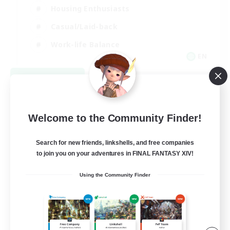
Housing Enthusiasts
Casual/Laid-back
Work-life Balance
EN
View Details
Listing expires 08/16/2026
Welcome to the Community Finder!
Search for new friends, linkshells, and free companies
to join you on your adventures in FINAL FANTASY XIV!
Using the Community Finder