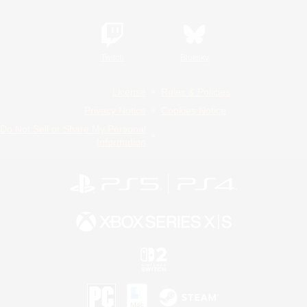
Twitch
Bluesky
License
Rules & Policies
Privacy Notice
Cookies Notice
Do Not Sell or Share My Personal
Information