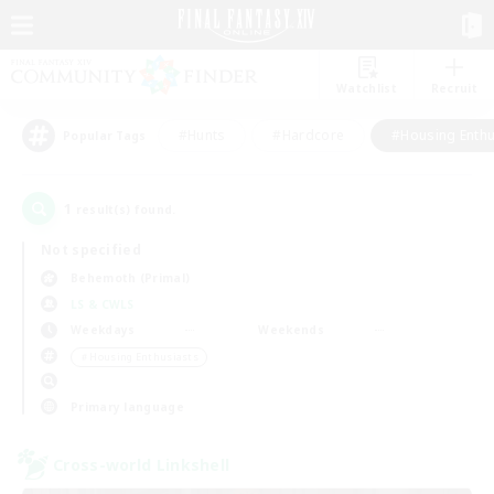
Watchlist
Recruit
#Hunts
#Hardcore
#Housing Enthu
Popular Tags
1
result(s) found.
Not specified
Behemoth (Primal)
LS & CWLS
Weekdays
Weekends
＃Housing Enthusiasts
Primary language
Cross-world Linkshell