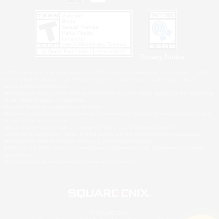
Privacy Notice
©2026 Sony Interactive Entertainment LLC."PlayStation Family Mark", "PlayStation", "PS5
logo", "PS5", "PS4 logo" and "PS4" are registered trademarks or trademarks of Sony
Interactive Entertainment Inc.
Microsoft, the XBOX Sphere mark, the Series X|S logo and XBOX Series X|S are trademarks
of the Microsoft group of companies.
Nintendo Switch is a trademark of Nintendo.
Windows is either a registered trademark or trademark of Microsoft Corporation in the United
States and/or other countries.
MAC is a trademark of Apple Inc., registered in the U.S. and other countries.
©2026 Valve Corporation. Steam and the Steam logo are trademarks and/or registered
trademarks of Valve Corporation in the U.S. and/or other countries.
ESRB and the ESRB rating icon are registered trademarks of the Entertainment Software
Association.
All other trademarks are property of their respective owners.
© SQUARE ENIX