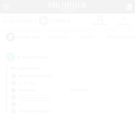
Watchlist
Recruit
#Hardcore
#Hunts
#Housing Enthu
Popular Tags
0
result(s) found.
Not specified
Behemoth (Primal)
LS & CWLS
Weekdays
Weekends
＃Student Friendly
Primary language