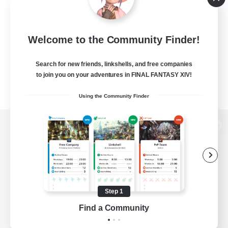
Welcome to the Community Finder!
Search for new friends, linkshells, and free companies
to join you on your adventures in FINAL FANTASY XIV!
Using the Community Finder
View desktop version of the Lodestone
Game Download
Step 1
Find a Community
Official Information