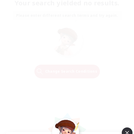
Your search yielded no results.
Please enter different search terms and try again.
Change Search Conditions