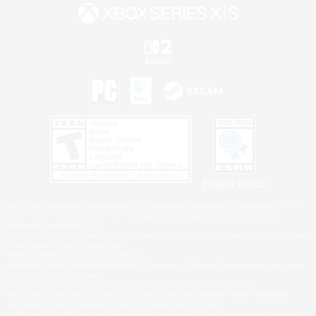
Privacy Notice
©2026 Sony Interactive Entertainment LLC."PlayStation Family Mark", "PlayStation", "PS5
logo", "PS5", "PS4 logo" and "PS4" are registered trademarks or trademarks of Sony
Interactive Entertainment Inc.
Microsoft, the XBOX Sphere mark, the Series X|S logo and XBOX Series X|S are trademarks
of the Microsoft group of companies.
Nintendo Switch is a trademark of Nintendo.
Windows is either a registered trademark or trademark of Microsoft Corporation in the United
States and/or other countries.
MAC is a trademark of Apple Inc., registered in the U.S. and other countries.
©2026 Valve Corporation. Steam and the Steam logo are trademarks and/or registered
trademarks of Valve Corporation in the U.S. and/or other countries.
ESRB and the ESRB rating icon are registered trademarks of the Entertainment Software