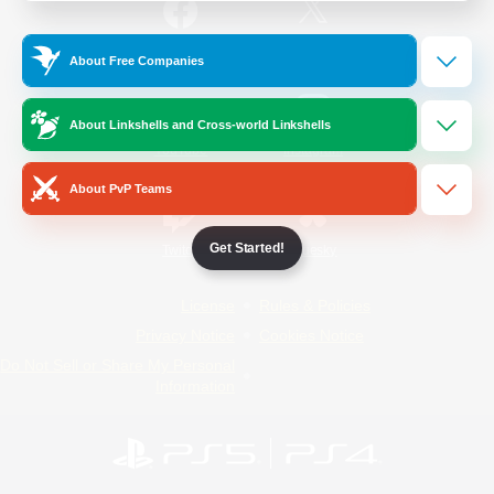
/
Facebook
X
News
About Free Companies
About Linkshells and Cross-world Linkshells
YouTube
Instagram
About PvP Teams
Get Started!
Twitch
Bluesky
License
Rules & Policies
Privacy Notice
Cookies Notice
Do Not Sell or Share My Personal
Information