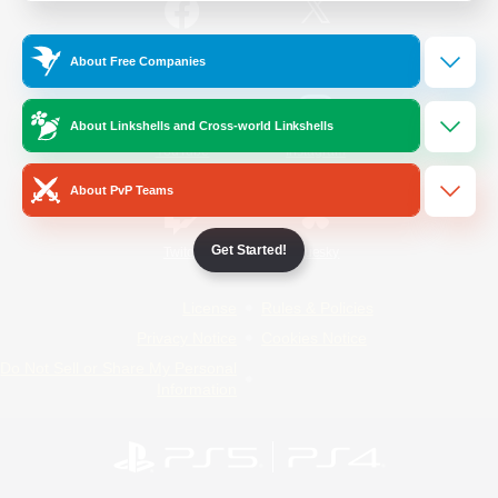
/
Facebook
X
News
About Free Companies
About Linkshells and Cross-world Linkshells
YouTube
Instagram
About PvP Teams
Get Started!
Twitch
Bluesky
License
Rules & Policies
Privacy Notice
Cookies Notice
Do Not Sell or Share My Personal
Information