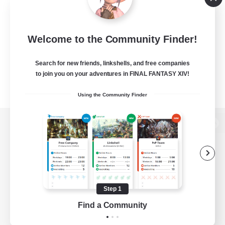
Welcome to the Community Finder!
Search for new friends, linkshells, and free companies
to join you on your adventures in FINAL FANTASY XIV!
Using the Community Finder
View desktop version of the Lodestone
Game Download
Step 1
Find a Community
Official Information