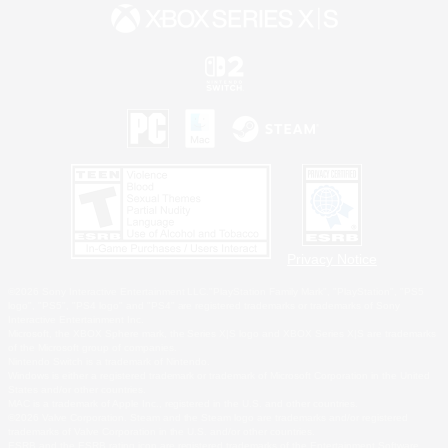
Privacy Notice
©2026 Sony Interactive Entertainment LLC."PlayStation Family Mark", "PlayStation", "PS5
logo", "PS5", "PS4 logo" and "PS4" are registered trademarks or trademarks of Sony
Interactive Entertainment Inc.
Microsoft, the XBOX Sphere mark, the Series X|S logo and XBOX Series X|S are trademarks
of the Microsoft group of companies.
Nintendo Switch is a trademark of Nintendo.
Windows is either a registered trademark or trademark of Microsoft Corporation in the United
States and/or other countries.
MAC is a trademark of Apple Inc., registered in the U.S. and other countries.
©2026 Valve Corporation. Steam and the Steam logo are trademarks and/or registered
trademarks of Valve Corporation in the U.S. and/or other countries.
ESRB and the ESRB rating icon are registered trademarks of the Entertainment Software