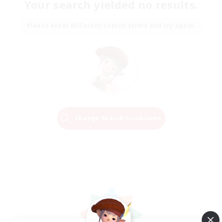
Your search yielded no results.
Please enter different search terms and try again.
Change Search Conditions