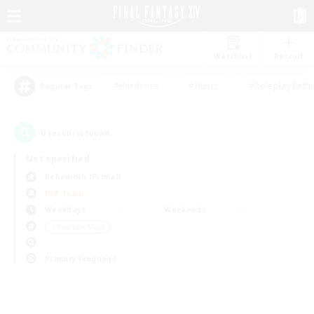
Watchlist
Recruit
#Hardcore
#Hunts
#Roleplay Enth
Popular Tags
0
result(s) found.
Not specified
Behemoth (Primal)
PvP Team
Weekdays
Weekends
＃Treasure Maps
Primary language