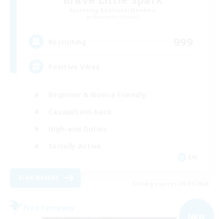
Recruiting Additional Members
Behemoth [Primal]
999
Recruiting
Positive Vibes
Beginner & Novice Friendly
Casual/Laid-back
High-end Duties
Socially Active
EN
View Details
Listing expires 09/01/2026
Free Company
NEW