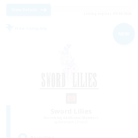
View Details
Listing expires 09/04/2026
Free Company
NEW
Sword Lilies
Recruiting Additional Members
Behemoth [Primal]
--
Recruiting