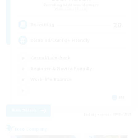
Recruiting Additional Members
Behemoth [Primal]
20
Recruiting
Disabled/LGBTQ+ Friendly
Casual/Laid-back
Beginner & Novice Friendly
Work-life Balance
EN
View Details
Listing expires 09/05/2026
Free Company