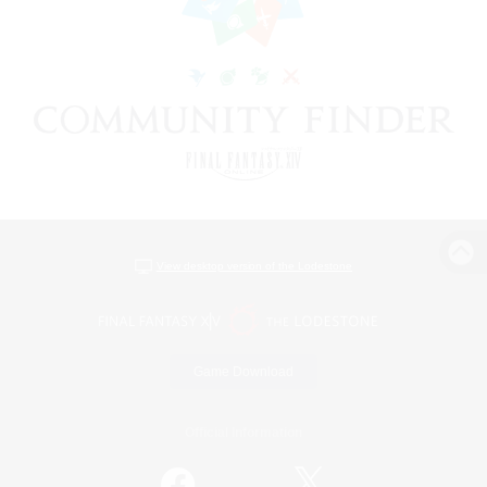
View desktop version of the Lodestone
Game Download
Official Information