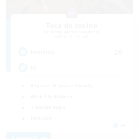
Toca do coelho
Recruiting Additional Members
Behemoth [Primal]
20
Recruiting
BR
Beginner & Novice Friendly
Work-life Balance
Treasure Maps
Hardcore
EN
View Details