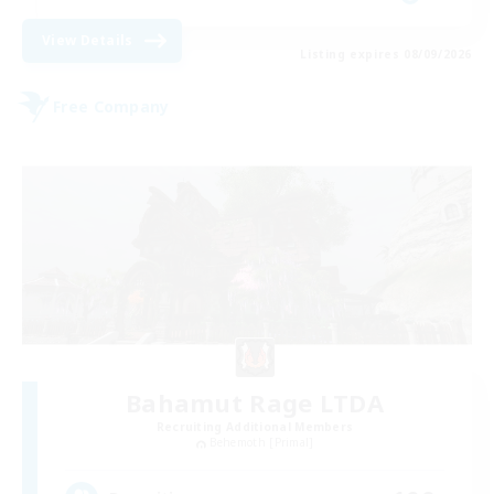
View Details
Listing expires 08/09/2026
Free Company
Bahamut Rage LTDA
Recruiting Additional Members
Behemoth [Primal]