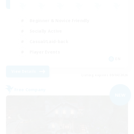
Beginner & Novice Friendly
Socially Active
Casual/Laid-back
Player Events
EN
View Details
Listing expires 09/04/2026
Free Company
NEW