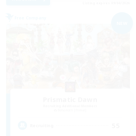
Listing expires 09/04/2026
Free Company
NEW
Prismatic Dawn
Recruiting Additional Members
Behemoth [Primal]
55
Recruiting