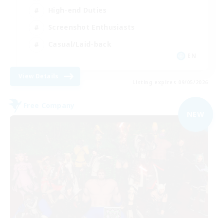
High-end Duties
Screenshot Enthusiasts
Casual/Laid-back
EN
View Details
Listing expires 09/05/2026
Free Company
NEW