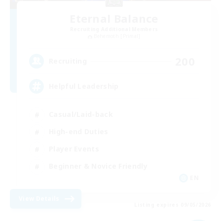
Eternal Balance
Recruiting Additional Members
Behemoth [Primal]
200
Recruiting
Helpful Leadership
Casual/Laid-back
High-end Duties
Player Events
Beginner & Novice Friendly
EN
View Details
Listing expires 09/05/2026