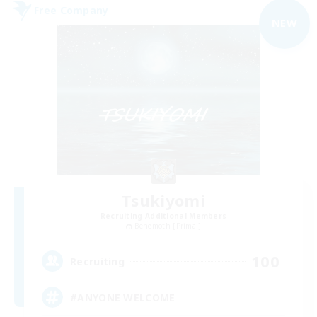
Free Company
NEW
Tsukiyomi
Recruiting Additional Members
Behemoth [Primal]
100
Recruiting
#ANYONE WELCOME