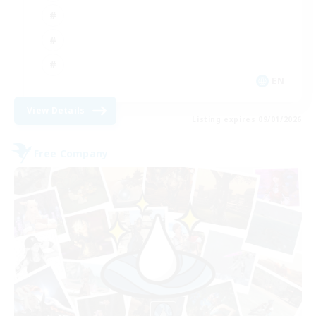
EN
View Details
Listing expires 09/01/2026
Free Company