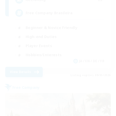
Free Company Brasileira
Beginner & Novice Friendly
High-end Duties
Player Events
Hobbies/Interests
JA / EN / DE / FR
View Details
Listing expires 09/03/2026
Free Company