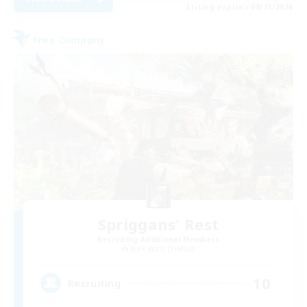
Listing expires 08/25/2026
Free Company
Spriggans' Rest
Recruiting Additional Members
Behemoth [Primal]
10
Recruiting