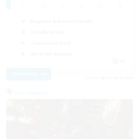
Beginner & Novice Friendly
Socially Active
Casual/Laid-back
Work-life Balance
EN
View Details
Listing expires 08/25/2026
Free Company