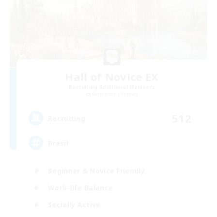
Hall of Novice EX
Recruiting Additional Members
Behemoth [Primal]
512
Recruiting
Brasil
Beginner & Novice Friendly
Work-life Balance
Socially Active