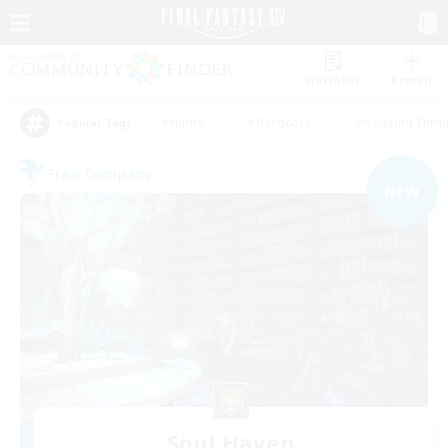
Watchlist
Recruit
#Hunts
#Hardcore
#Housing Enthu
Popular Tags
Free Company
NEW
Soul Haven