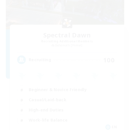
Spectral Dawn
Recruiting Additional Members
Behemoth [Primal]
100
Recruiting
Beginner & Novice Friendly
Casual/Laid-back
High-end Duties
Work-life Balance
EN