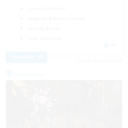
Casual/Laid-back
Beginner & Novice Friendly
Socially Active
High-end Duties
EN
View Details
Listing expires 09/05/2026
Free Company