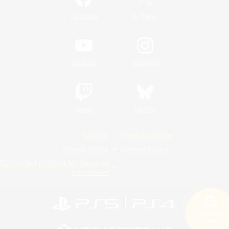
/
Facebook
X
News
YouTube
Instagram
Twitch
Bluesky
License
Rules & Policies
Privacy Notice
Cookies Notice
Do Not Sell or Share My Personal
Information
Search
19 results