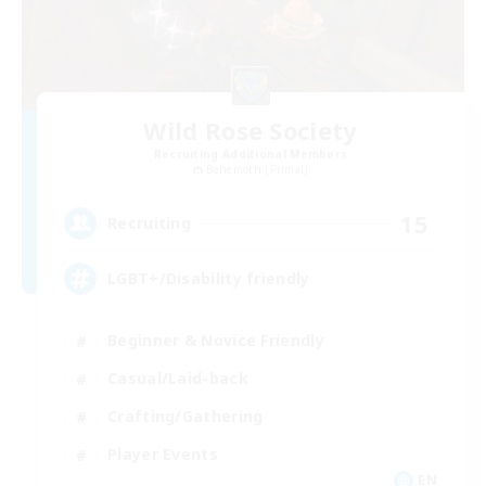
Wild Rose Society
Recruiting Additional Members
Behemoth [Primal]
15
Recruiting
LGBT+/Disability friendly
Beginner & Novice Friendly
Casual/Laid-back
Crafting/Gathering
Player Events
EN