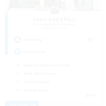
Paws And Effect
Recruiting Additional Members
Behemoth [Primal]
12
Recruiting
LGBTQA Led
Beginner & Novice Friendly
Work-life Balance
Treasure Maps
Socially Active
EN
View Details