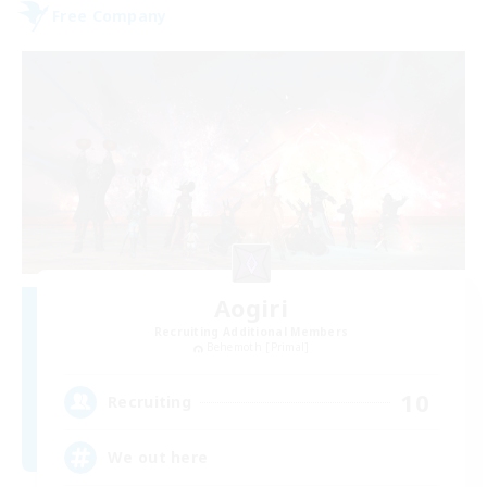
Free Company
Aogiri
Recruiting Additional Members
Behemoth [Primal]
10
Recruiting
We out here