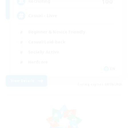
100
Recruiting
Casual - Livre
Beginner & Novice Friendly
Casual/Laid-back
Socially Active
Hardcore
EN
View Details
Listing expires 08/08/2026