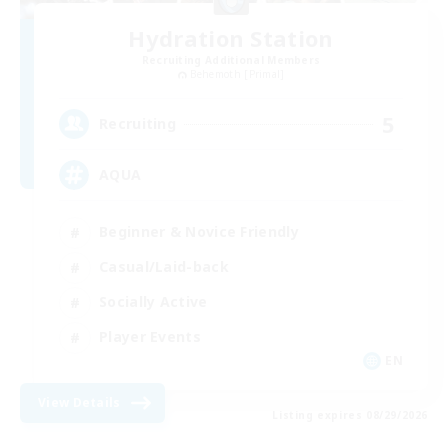
Hydration Station
Recruiting Additional Members
Behemoth [Primal]
5
Recruiting
AQUA
Beginner & Novice Friendly
Casual/Laid-back
Socially Active
Player Events
EN
View Details
Listing expires 08/29/2026