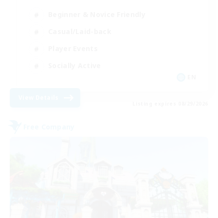
Beginner & Novice Friendly
Casual/Laid-back
Player Events
Socially Active
EN
View Details
Listing expires 08/29/2026
Free Company