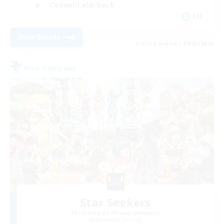
Casual/Laid-back
EN
View Details
Listing expires 09/03/2026
Free Company
Star Seekers
Recruiting Additional Members
Behemoth [Primal]