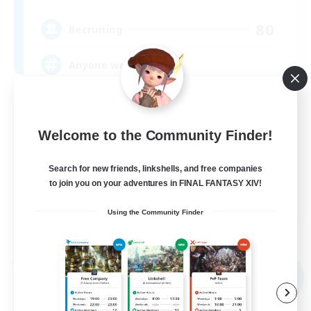
80
Recruiting
Anyone welcome!
Beginner & Novice Friendly
Work-life Balance
Welcome to the Community Finder!
Treasure Maps
Search for new friends, linkshells, and free companies
Casual/Laid-back
to join you on your adventures in FINAL FANTASY XIV!
EN
Using the Community Finder
View Details
Listing expires 09/03/2026
Free Company
NEW