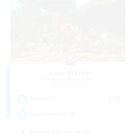
Luar Eterno
Recruiting Additional Members
Behemoth [Primal]
373
Recruiting
LuarEterno BR PTBR
Beginner & Novice Friendly