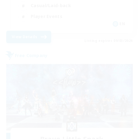
Casual/Laid-back
Player Events
EN
View Details
Listing expires 09/03/2026
Free Company
Brave Little Spark