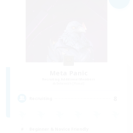
Meta Panic
Recruiting Additional Members
Behemoth [Primal]
8
Recruiting
Beginner & Novice Friendly