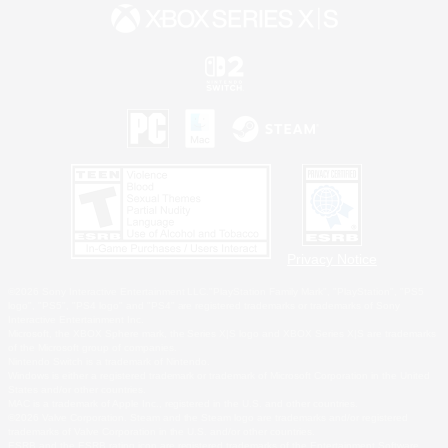
Privacy Notice
©2026 Sony Interactive Entertainment LLC."PlayStation Family Mark", "PlayStation", "PS5
logo", "PS5", "PS4 logo" and "PS4" are registered trademarks or trademarks of Sony
Interactive Entertainment Inc.
Microsoft, the XBOX Sphere mark, the Series X|S logo and XBOX Series X|S are trademarks
of the Microsoft group of companies.
Nintendo Switch is a trademark of Nintendo.
Windows is either a registered trademark or trademark of Microsoft Corporation in the United
States and/or other countries.
MAC is a trademark of Apple Inc., registered in the U.S. and other countries.
©2026 Valve Corporation. Steam and the Steam logo are trademarks and/or registered
trademarks of Valve Corporation in the U.S. and/or other countries.
ESRB and the ESRB rating icon are registered trademarks of the Entertainment Software