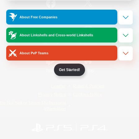
/
Facebook
X
News
About Free Companies
About Linkshells and Cross-world Linkshells
YouTube
Instagram
About PvP Teams
Get Started!
Twitch
Bluesky
License
Rules & Policies
Privacy Notice
Cookies Notice
Do Not Sell or Share My Personal
Information