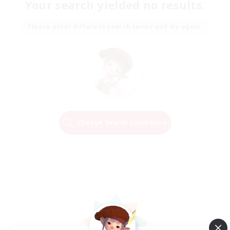
Your search yielded no results.
Please enter different search terms and try again.
Change Search Conditions