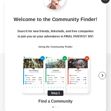
Welcome to the Community Finder!
Search for new friends, linkshells, and free companies
to join you on your adventures in FINAL FANTASY XIV!
Using the Community Finder
View desktop version of the Lodestone
Game Download
Step 1
Find a Community
Official Information