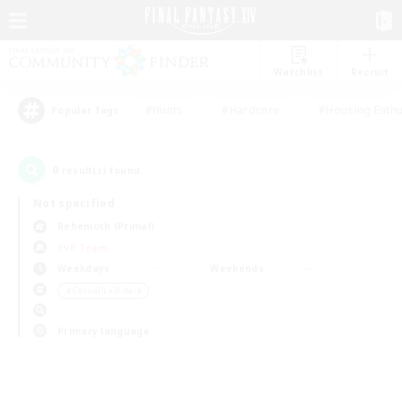
Watchlist
Recruit
#Hunts
#Hardcore
#Housing Enthu
Popular Tags
0
result(s) found.
Not specified
Behemoth (Primal)
PvP Team
Weekdays
Weekends
＃Casual/Laid-back
Primary language