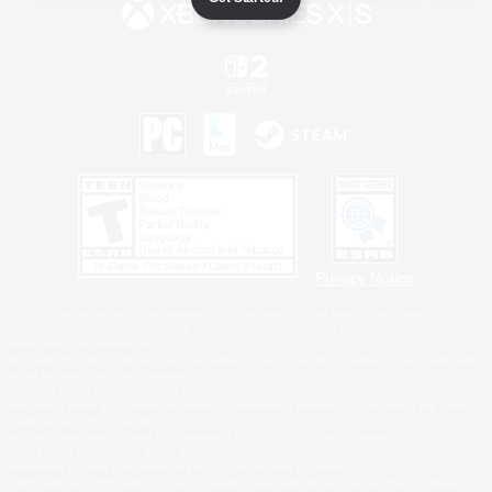
Privacy Notice
©2026 Sony Interactive Entertainment LLC."PlayStation Family Mark", "PlayStation", "PS5
logo", "PS5", "PS4 logo" and "PS4" are registered trademarks or trademarks of Sony
Interactive Entertainment Inc.
Microsoft, the XBOX Sphere mark, the Series X|S logo and XBOX Series X|S are trademarks
of the Microsoft group of companies.
Nintendo Switch is a trademark of Nintendo.
Windows is either a registered trademark or trademark of Microsoft Corporation in the United
States and/or other countries.
MAC is a trademark of Apple Inc., registered in the U.S. and other countries.
©2026 Valve Corporation. Steam and the Steam logo are trademarks and/or registered
trademarks of Valve Corporation in the U.S. and/or other countries.
ESRB and the ESRB rating icon are registered trademarks of the Entertainment Software