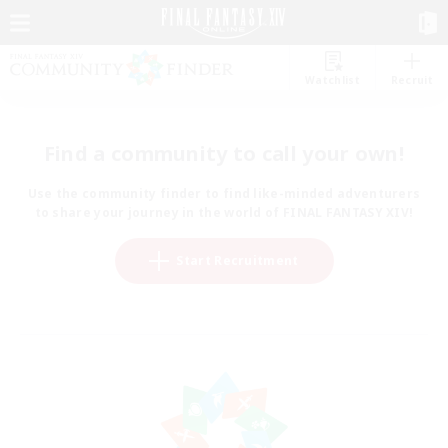
Watchlist
Recruit
Find a community to call your own!
Use the community finder to find like-minded adventurers
to share your journey in the world of FINAL FANTASY XIV!
Start Recruitment