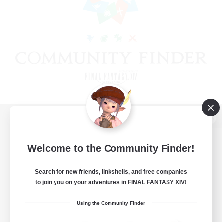
View desktop version of the Lodestone
Welcome to the Community Finder!
Search for new friends, linkshells, and free companies
Game Download
to join you on your adventures in FINAL FANTASY XIV!
Official Information
Using the Community Finder