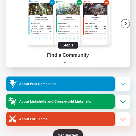
/
Facebook
X
News
YouTube
Instagram
Step 1
Find a Community
Twitch
Bluesky
License
Rules & Policies
About Free Companies
Privacy Notice
Cookies Notice
Do Not Sell or Share My Personal
About Linkshells and Cross-world Linkshells
Information
About PvP Teams
Get Started!