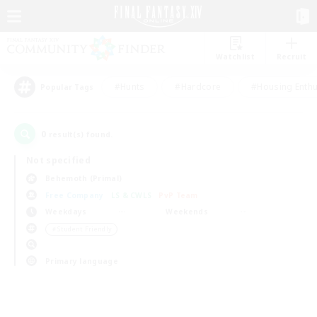
Watchlist
Recruit
#Hunts
#Hardcore
#Housing Enthu
Popular Tags
0
result(s) found.
Not specified
Behemoth (Primal)
Free Company
LS & CWLS
PvP Team
Weekdays
Weekends
＃Student Friendly
Primary language