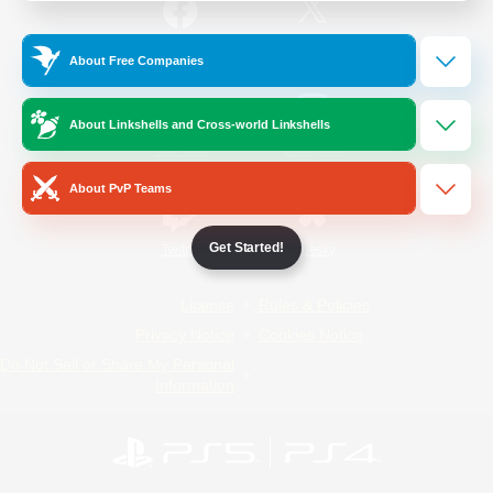
/
Facebook
X
News
About Free Companies
About Linkshells and Cross-world Linkshells
YouTube
Instagram
About PvP Teams
Get Started!
Twitch
Bluesky
License
Rules & Policies
Privacy Notice
Cookies Notice
Do Not Sell or Share My Personal
Information