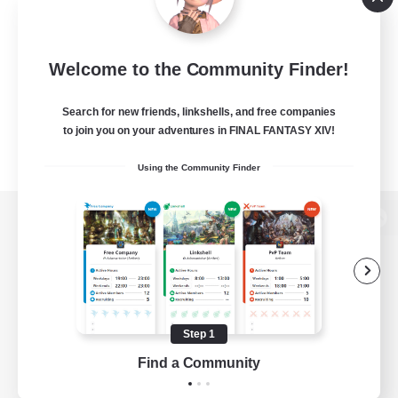
Welcome to the Community Finder!
Search for new friends, linkshells, and free companies
to join you on your adventures in FINAL FANTASY XIV!
Using the Community Finder
View desktop version of the Lodestone
Game Download
Step 1
Find a Community
Official Information