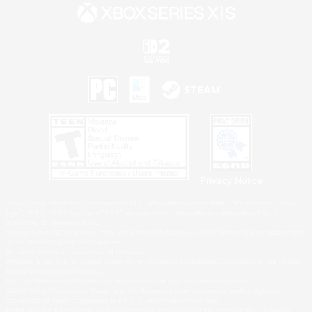
Privacy Notice
©2026 Sony Interactive Entertainment LLC."PlayStation Family Mark", "PlayStation", "PS5
logo", "PS5", "PS4 logo" and "PS4" are registered trademarks or trademarks of Sony
Interactive Entertainment Inc.
Microsoft, the XBOX Sphere mark, the Series X|S logo and XBOX Series X|S are trademarks
of the Microsoft group of companies.
Nintendo Switch is a trademark of Nintendo.
Windows is either a registered trademark or trademark of Microsoft Corporation in the United
States and/or other countries.
MAC is a trademark of Apple Inc., registered in the U.S. and other countries.
©2026 Valve Corporation. Steam and the Steam logo are trademarks and/or registered
trademarks of Valve Corporation in the U.S. and/or other countries.
ESRB and the ESRB rating icon are registered trademarks of the Entertainment Software