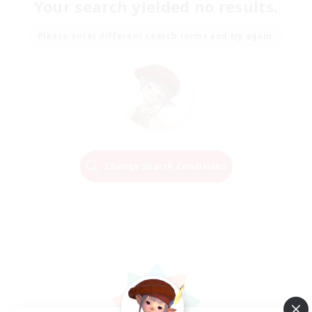
Your search yielded no results.
Please enter different search terms and try again.
Change Search Conditions