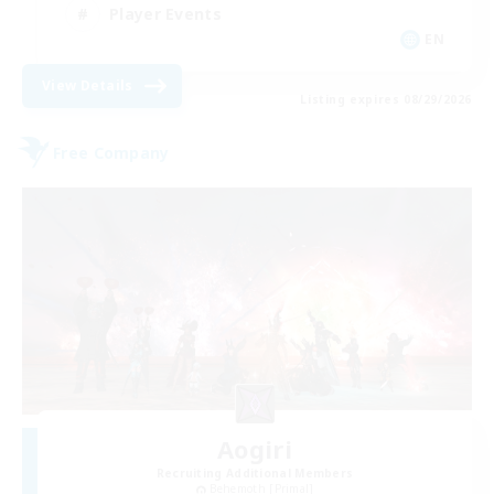
Player Events
EN
View Details
Listing expires 08/29/2026
Free Company
Aogiri
Recruiting Additional Members
Behemoth [Primal]