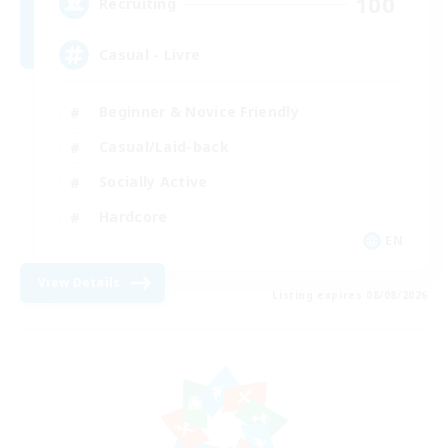
100
Recruiting
Casual - Livre
Beginner & Novice Friendly
Casual/Laid-back
Socially Active
Hardcore
EN
View Details
Listing expires 08/08/2026