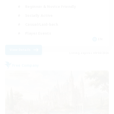
Beginner & Novice Friendly
Socially Active
Casual/Laid-back
Player Events
EN
View Details
Listing expires 09/04/2026
Free Company