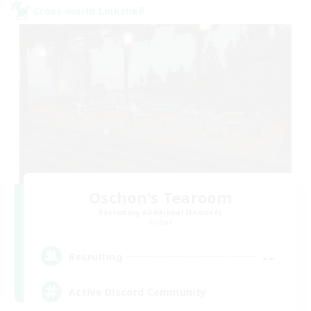
Cross-world Linkshell
Oschon's Tearoom
Recruiting Additional Members
Primal
--
Recruiting
Active Discord Community