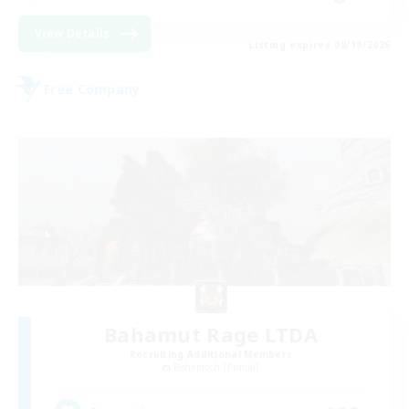
View Details
Listing expires 08/19/2026
Free Company
Bahamut Rage LTDA
Recruiting Additional Members
Behemoth [Primal]