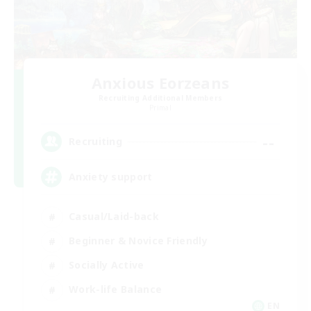
Anxious Eorzeans
Recruiting Additional Members
Primal
--
Recruiting
Anxiety support
Casual/Laid-back
Beginner & Novice Friendly
Socially Active
Work-life Balance
EN