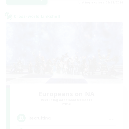
Listing expires 08/22/2026
Cross-world Linkshell
Europeans on NA
Recruiting Additional Members
Primal
--
Recruiting