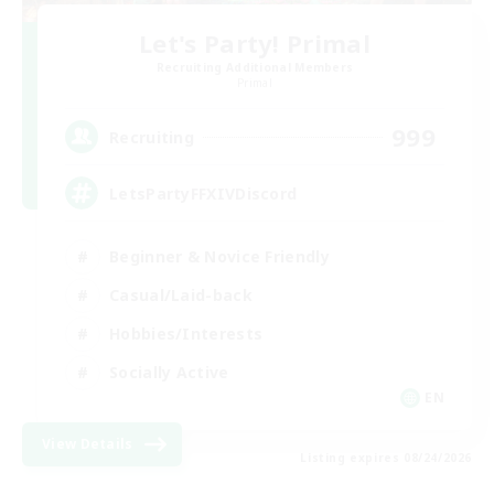
Let's Party! Primal
Recruiting Additional Members
Primal
999
Recruiting
LetsPartyFFXIVDiscord
Beginner & Novice Friendly
Casual/Laid-back
Hobbies/Interests
Socially Active
EN
View Details
Listing expires 08/24/2026