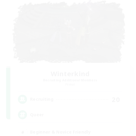
Winterkind
Recruiting Additional Members
Primal
20
Recruiting
Queer
Beginner & Novice Friendly