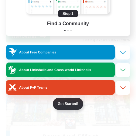
Work-life Balance
Step 1
Casual/Laid-back
Find a Community
EN / FR
View Details
Listing expires 08/28/2026
About Free Companies
Free Company
About Linkshells and Cross-world Linkshells
About PvP Teams
Get Started!