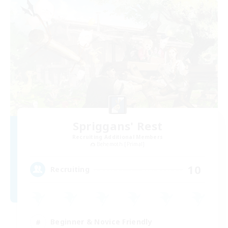
Spriggans' Rest
Recruiting Additional Members
Behemoth [Primal]
10
Recruiting
Beginner & Novice Friendly