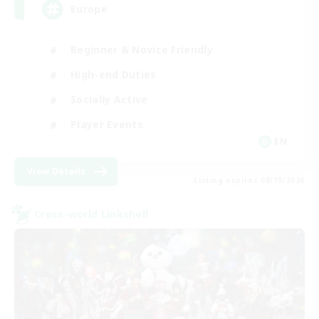
Europe
Beginner & Novice Friendly
High-end Duties
Socially Active
Player Events
EN
View Details
Listing expires 08/19/2026
Cross-world Linkshell