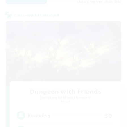
Listing expires 09/03/2026
Cross-world Linkshell
Dungeon with Friends
Recruiting Additional Members
Primal
30
Recruiting