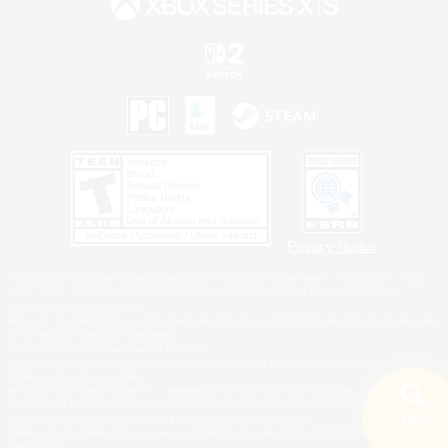
Privacy Notice
©2026 Sony Interactive Entertainment LLC."PlayStation Family Mark", "PlayStation", "PS5
logo", "PS5", "PS4 logo" and "PS4" are registered trademarks or trademarks of Sony
Interactive Entertainment Inc.
Microsoft, the XBOX Sphere mark, the Series X|S logo and XBOX Series X|S are trademarks
of the Microsoft group of companies.
Nintendo Switch is a trademark of Nintendo.
Windows is either a registered trademark or trademark of Microsoft Corporation in the United
States and/or other countries.
MAC is a trademark of Apple Inc., registered in the U.S. and other countries.
©2026 Valve Corporation. Steam and the Steam logo are trademarks and/or registered
Search
trademarks of Valve Corporation in the U.S. and/or other countries.
18 results
ESRB and the ESRB rating icon are registered trademarks of the Entertainment Software
Association.