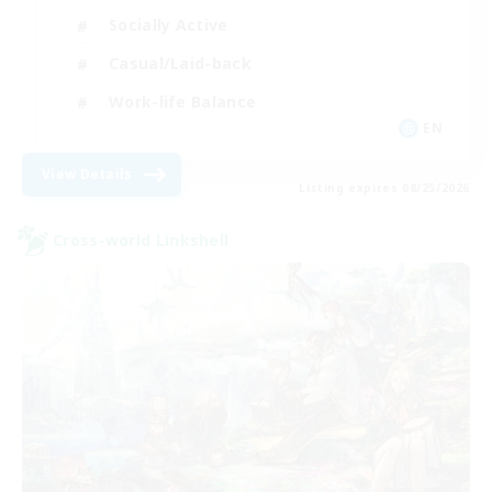
Socially Active
Casual/Laid-back
Work-life Balance
EN
View Details
Listing expires 08/25/2026
Cross-world Linkshell