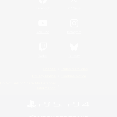
/
Facebook
X
News
YouTube
Instagram
Twitch
Bluesky
License
Rules & Policies
Privacy Notice
Cookies Notice
Do Not Sell or Share My Personal
Information