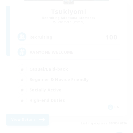
Tsukiyomi
Recruiting Additional Members
Behemoth [Primal]
100
Recruiting
#ANYONE WELCOME
Casual/Laid-back
Beginner & Novice Friendly
Socially Active
High-end Duties
EN
View Details
Listing expires 09/05/2026