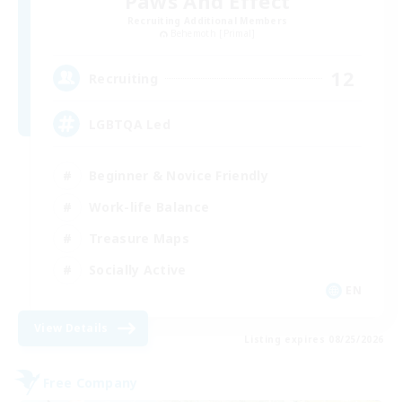
Paws And Effect
Recruiting Additional Members
Behemoth [Primal]
12
Recruiting
LGBTQA Led
Beginner & Novice Friendly
Work-life Balance
Treasure Maps
Socially Active
EN
View Details
Listing expires 08/25/2026
Free Company