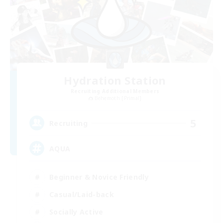
Hydration Station
Recruiting Additional Members
Behemoth [Primal]
5
Recruiting
AQUA
Beginner & Novice Friendly
Casual/Laid-back
Socially Active