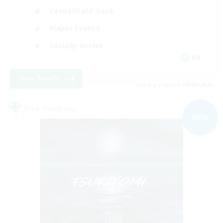
Casual/Laid-back
Player Events
Socially Active
EN
View Details
Listing expires 09/06/2026
Free Company
NEW