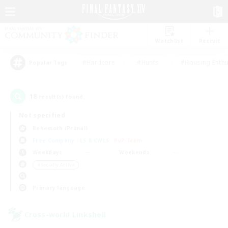
Watchlist
Recruit
#Hardcore
#Hunts
#Housing Enthu
Popular Tags
18
result(s) found.
Not specified
Behemoth (Primal)
Free Company
LS & CWLS
PvP Team
Weekdays
Weekends
＃Socially Active
Primary language
Cross-world Linkshell