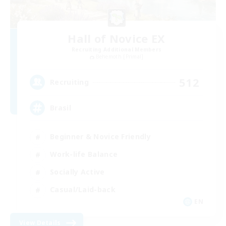
Hall of Novice EX
Recruiting Additional Members
Behemoth [Primal]
512
Recruiting
Brasil
Beginner & Novice Friendly
Work-life Balance
Socially Active
Casual/Laid-back
EN
View Details