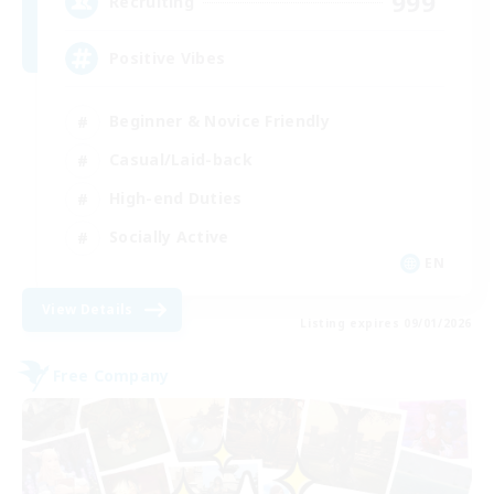
999
Recruiting
Positive Vibes
Beginner & Novice Friendly
Casual/Laid-back
High-end Duties
Socially Active
EN
View Details
Listing expires 09/01/2026
Free Company