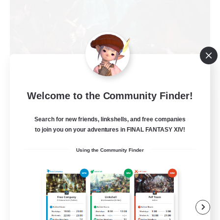
Welcome to the Community Finder!
FFXIV NA Network
Recruiting Additional Members
Primal
Search for new friends, linkshells, and free companies
to join you on your adventures in FINAL FANTASY XIV!
50
Recruiting
Using the Community Finder
Active Players needed
Socially Active
Player Events