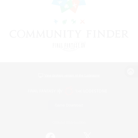
View desktop version of the Lodestone
Game Download
Official Information