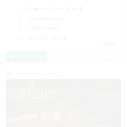
Beginner & Novice Friendly
Casual/Laid-back
Socially Active
Work-life Balance
EN
View Details
Listing expires 08/23/2026
Cross-world Linkshell