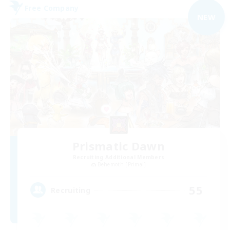
Free Company
NEW
Prismatic Dawn
Recruiting Additional Members
Behemoth [Primal]
55
Recruiting