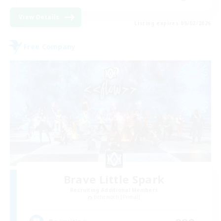
View Details
Listing expires 09/02/2026
Free Company
Brave Little Spark
Recruiting Additional Members
Behemoth [Primal]