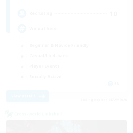
10
Recruiting
We out here
Beginner & Novice Friendly
Casual/Laid-back
Player Events
Socially Active
EN
View Details
Listing expires 08/29/2026
Cross-world Linkshell