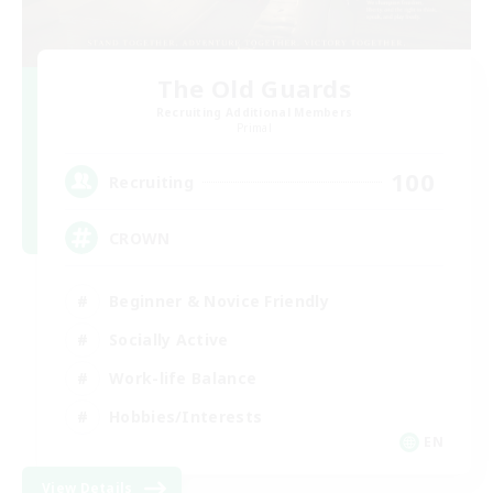
The Old Guards
Recruiting Additional Members
Primal
100
Recruiting
CROWN
Beginner & Novice Friendly
Socially Active
Work-life Balance
Hobbies/Interests
EN
View Details