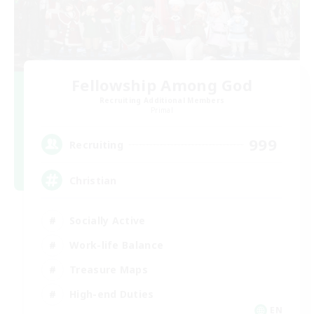
Fellowship Among God
Recruiting Additional Members
Primal
999
Recruiting
Christian
Socially Active
Work-life Balance
Treasure Maps
High-end Duties
EN