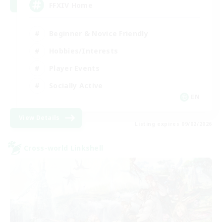
FFXIV Home
Beginner & Novice Friendly
Hobbies/Interests
Player Events
Socially Active
EN
View Details
Listing expires 09/02/2026
Cross-world Linkshell