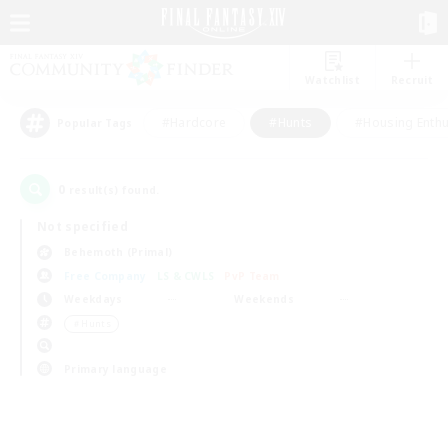
Watchlist
Recruit
#Hardcore
#Hunts
#Housing Enthu
Popular Tags
0
result(s) found.
Not specified
Behemoth (Primal)
Free Company
LS & CWLS
PvP Team
Weekdays
Weekends
＃Hunts
Primary language