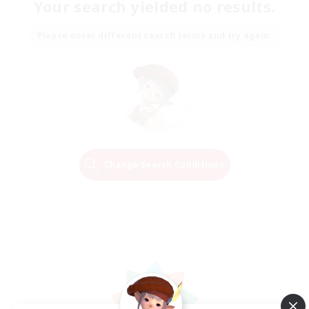
Your search yielded no results.
Please enter different search terms and try again.
Change Search Conditions