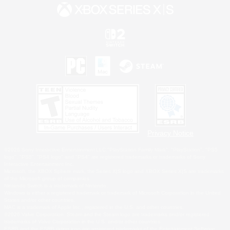
Privacy Notice
©2026 Sony Interactive Entertainment LLC."PlayStation Family Mark", "PlayStation", "PS5
logo", "PS5", "PS4 logo" and "PS4" are registered trademarks or trademarks of Sony
Interactive Entertainment Inc.
Microsoft, the XBOX Sphere mark, the Series X|S logo and XBOX Series X|S are trademarks
of the Microsoft group of companies.
Nintendo Switch is a trademark of Nintendo.
Windows is either a registered trademark or trademark of Microsoft Corporation in the United
States and/or other countries.
MAC is a trademark of Apple Inc., registered in the U.S. and other countries.
©2026 Valve Corporation. Steam and the Steam logo are trademarks and/or registered
trademarks of Valve Corporation in the U.S. and/or other countries.
ESRB and the ESRB rating icon are registered trademarks of the Entertainment Software