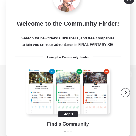
Welcome to the Community Finder!
Search for new friends, linkshells, and free companies
to join you on your adventures in FINAL FANTASY XIV!
Using the Community Finder
View desktop version of the Lodestone
Game Download
Step 1
Find a Community
Official Information