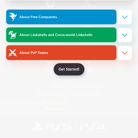
/
Facebook
X
News
About Free Companies
About Linkshells and Cross-world Linkshells
YouTube
Instagram
About PvP Teams
Get Started!
Twitch
Bluesky
License
Rules & Policies
Privacy Notice
Cookies Notice
Do Not Sell or Share My Personal
Information