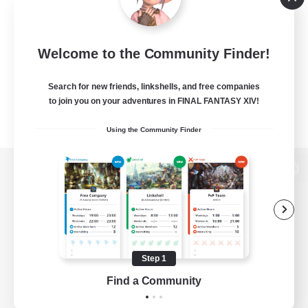
Welcome to the Community Finder!
Search for new friends, linkshells, and free companies
to join you on your adventures in FINAL FANTASY XIV!
Using the Community Finder
View desktop version of the Lodestone
Game Download
Step 1
Find a Community
Official Information