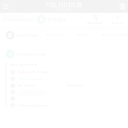
Watchlist
Recruit
#Hardcore
#Hunts
#Housing Enthu
Popular Tags
0
result(s) found.
Not specified
Behemoth (Primal)
Free Company
Weekdays
Weekends
＃Student Friendly
Primary language