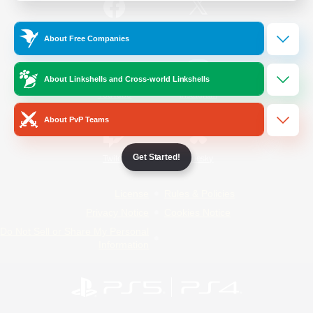
/
Facebook
X
News
About Free Companies
About Linkshells and Cross-world Linkshells
YouTube
Instagram
About PvP Teams
Get Started!
Twitch
Bluesky
License
Rules & Policies
Privacy Notice
Cookies Notice
Do Not Sell or Share My Personal
Information