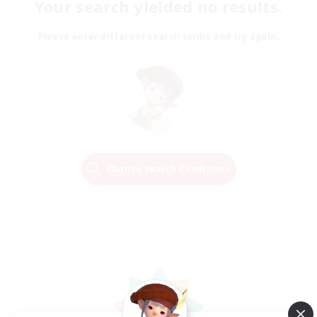
Your search yielded no results.
Please enter different search terms and try again.
Change Search Conditions