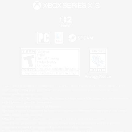
Privacy Notice
©2026 Sony Interactive Entertainment LLC."PlayStation Family Mark", "PlayStation", "PS5
logo", "PS5", "PS4 logo" and "PS4" are registered trademarks or trademarks of Sony
Interactive Entertainment Inc.
Microsoft, the XBOX Sphere mark, the Series X|S logo and XBOX Series X|S are trademarks
of the Microsoft group of companies.
Nintendo Switch is a trademark of Nintendo.
Windows is either a registered trademark or trademark of Microsoft Corporation in the United
States and/or other countries.
MAC is a trademark of Apple Inc., registered in the U.S. and other countries.
©2026 Valve Corporation. Steam and the Steam logo are trademarks and/or registered
trademarks of Valve Corporation in the U.S. and/or other countries.
ESRB and the ESRB rating icon are registered trademarks of the Entertainment Software