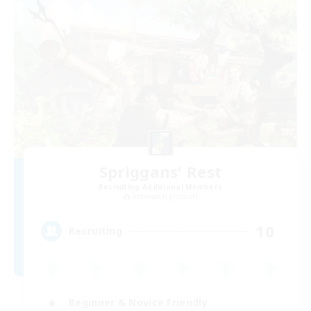
Spriggans' Rest
Recruiting Additional Members
Behemoth [Primal]
10
Recruiting
Beginner & Novice Friendly