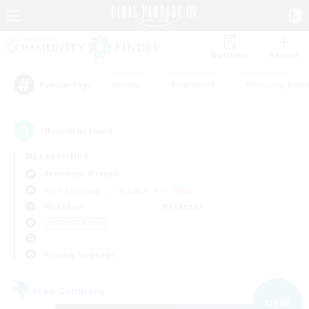
Watchlist
Recruit
#Hunts
#Hardcore
#Housing Enthu
Popular Tags
18
result(s) found.
Not specified
Behemoth (Primal)
Free Company
LS & CWLS
PvP Team
Weekdays
Weekends
＃Socially Active
Primary language
Free Company
NEW