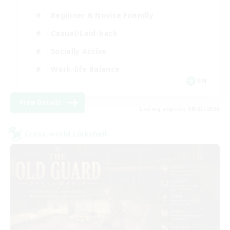
Beginner & Novice Friendly
Casual/Laid-back
Socially Active
Work-life Balance
EN
View Details
Listing expires 08/23/2026
Cross-world Linkshell