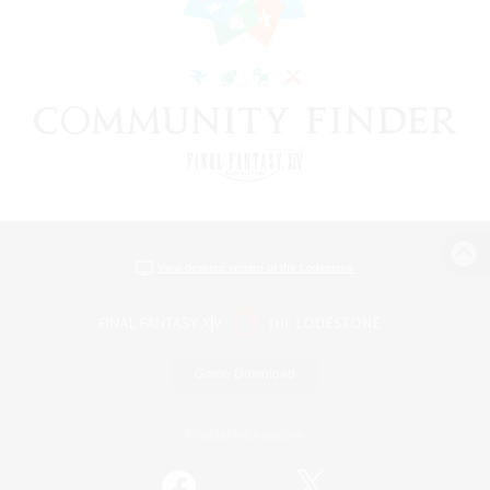
View desktop version of the Lodestone
Game Download
Official Information