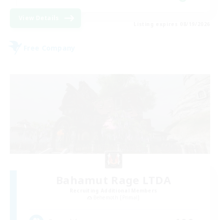
View Details
Listing expires 08/19/2026
Free Company
Bahamut Rage LTDA
Recruiting Additional Members
Behemoth [Primal]