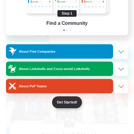
Work-life Balance
Step 1
Casual/Laid-back
Find a Community
EN / FR
View Details
Listing expires 08/28/2026
About Free Companies
Free Company
About Linkshells and Cross-world Linkshells
About PvP Teams
Get Started!