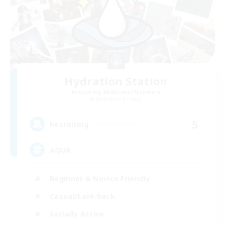
Hydration Station
Recruiting Additional Members
Behemoth [Primal]
5
Recruiting
AQUA
Beginner & Novice Friendly
Casual/Laid-back
Socially Active