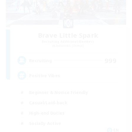
Brave Little Spark
Recruiting Additional Members
Behemoth [Primal]
999
Recruiting
Positive Vibes
Beginner & Novice Friendly
Casual/Laid-back
High-end Duties
Socially Active
EN