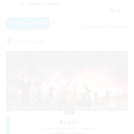
Player Events
EN
View Details
Listing expires 08/29/2026
Free Company
Aogiri
Recruiting Additional Members
Behemoth [Primal]