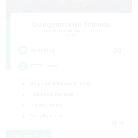
Dungeon with Friends
Recruiting Additional Members
Primal
30
Recruiting
FFXIV Home
Beginner & Novice Friendly
Hobbies/Interests
Player Events
Socially Active
EN
View Details