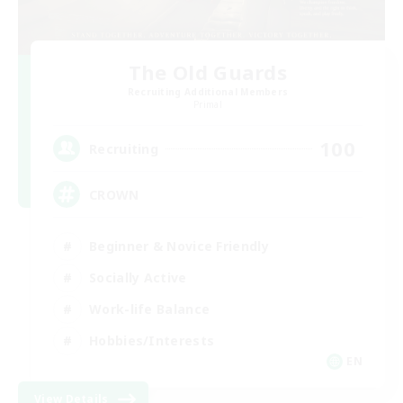
The Old Guards
Recruiting Additional Members
Primal
100
Recruiting
CROWN
Beginner & Novice Friendly
Socially Active
Work-life Balance
Hobbies/Interests
EN
View Details