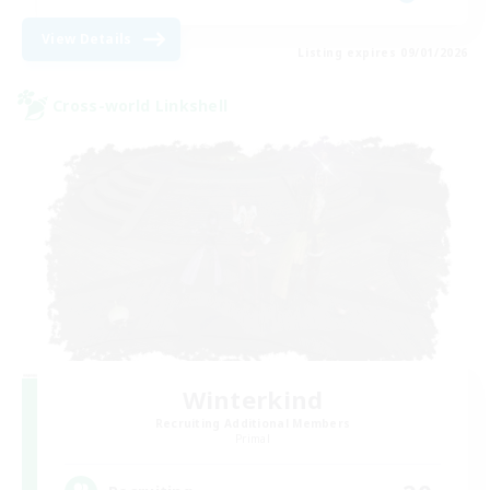
View Details
Listing expires 09/01/2026
Cross-world Linkshell
Winterkind
Recruiting Additional Members
Primal