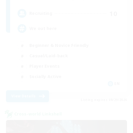
10
Recruiting
We out here
Beginner & Novice Friendly
Casual/Laid-back
Player Events
Socially Active
EN
View Details
Listing expires 08/29/2026
Cross-world Linkshell