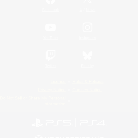
/
Facebook
X
News
YouTube
Instagram
Twitch
Bluesky
License
Rules & Policies
Privacy Notice
Cookies Notice
Do Not Sell or Share My Personal
Information