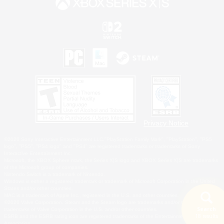
Privacy Notice
©2026 Sony Interactive Entertainment LLC."PlayStation Family Mark", "PlayStation", "PS5
logo", "PS5", "PS4 logo" and "PS4" are registered trademarks or trademarks of Sony
Interactive Entertainment Inc.
Microsoft, the XBOX Sphere mark, the Series X|S logo and XBOX Series X|S are trademarks
of the Microsoft group of companies.
Nintendo Switch is a trademark of Nintendo.
Windows is either a registered trademark or trademark of Microsoft Corporation in the United
States and/or other countries.
MAC is a trademark of Apple Inc., registered in the U.S. and other countries.
©2026 Valve Corporation. Steam and the Steam logo are trademarks and/or registered
Search
trademarks of Valve Corporation in the U.S. and/or other countries.
18 results
ESRB and the ESRB rating icon are registered trademarks of the Entertainment Software
Association.