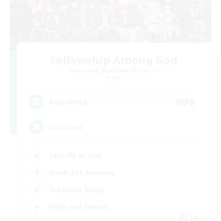
Fellowship Among God
Recruiting Additional Members
Primal
999
Recruiting
Christian
Socially Active
Work-life Balance
Treasure Maps
High-end Duties
EN