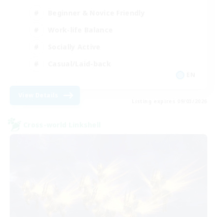
Beginner & Novice Friendly
Work-life Balance
Socially Active
Casual/Laid-back
EN
View Details
Listing expires 09/03/2026
Cross-world Linkshell