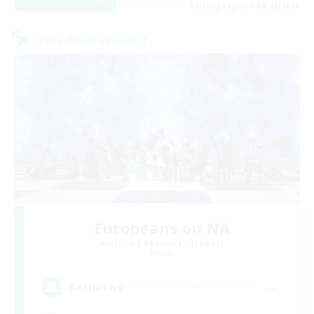
Listing expires 08/22/2026
Cross-world Linkshell
Europeans on NA
Recruiting Additional Members
Primal
--
Recruiting