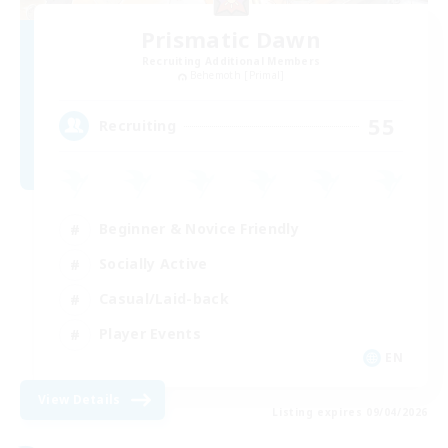
Prismatic Dawn
Recruiting Additional Members
Behemoth [Primal]
55
Recruiting
Beginner & Novice Friendly
Socially Active
Casual/Laid-back
Player Events
EN
View Details
Listing expires 09/04/2026