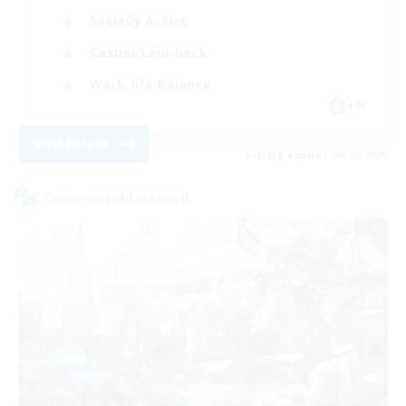
Socially Active
Casual/Laid-back
Work-life Balance
EN
View Details
Listing expires 08/25/2026
Cross-world Linkshell