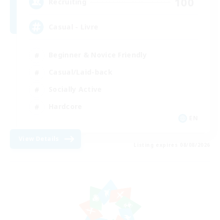
100
Recruiting
Casual - Livre
Beginner & Novice Friendly
Casual/Laid-back
Socially Active
Hardcore
EN
View Details
Listing expires 08/08/2026