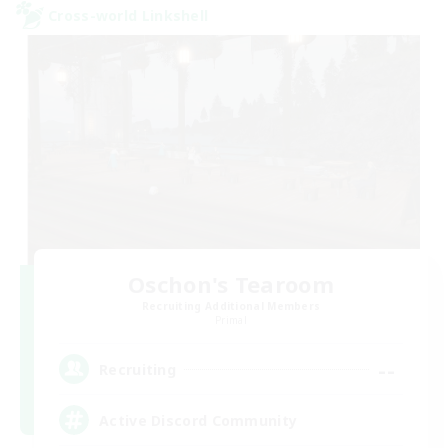
Cross-world Linkshell
Oschon's Tearoom
Recruiting Additional Members
Primal
--
Recruiting
Active Discord Community