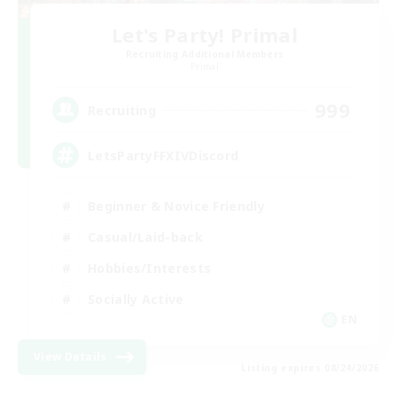
Let's Party! Primal
Recruiting Additional Members
Primal
999
Recruiting
LetsPartyFFXIVDiscord
Beginner & Novice Friendly
Casual/Laid-back
Hobbies/Interests
Socially Active
EN
View Details
Listing expires 08/24/2026