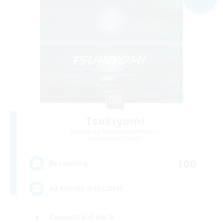
Tsukiyomi
Recruiting Additional Members
Behemoth [Primal]
100
Recruiting
#ANYONE WELCOME
Casual/Laid-back