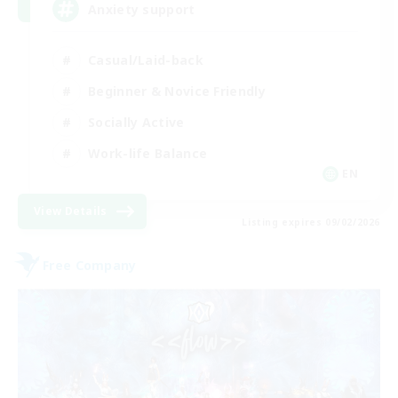
Anxiety support
Casual/Laid-back
Beginner & Novice Friendly
Socially Active
Work-life Balance
EN
View Details
Listing expires 09/02/2026
Free Company