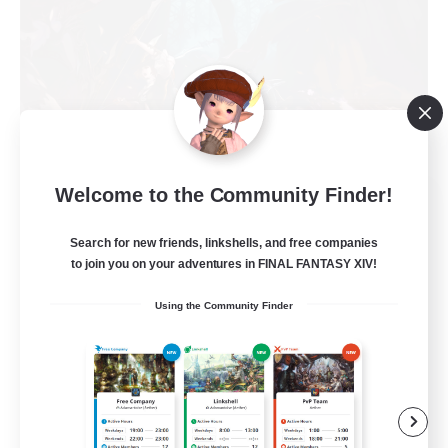
Welcome to the Community Finder!
FFXIV NA Network
Recruiting Additional Members
Primal
Search for new friends, linkshells, and free companies
to join you on your adventures in FINAL FANTASY XIV!
50
Recruiting
Using the Community Finder
Active Players needed
Socially Active
Player Events