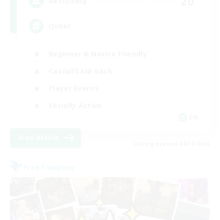
20
Recruiting
Queer
Beginner & Novice Friendly
Casual/Laid-back
Player Events
Socially Active
EN
View Details
Listing expires 08/30/2026
Free Company