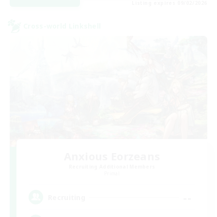
Listing expires 09/02/2026
Cross-world Linkshell
Anxious Eorzeans
Recruiting Additional Members
Primal
--
Recruiting