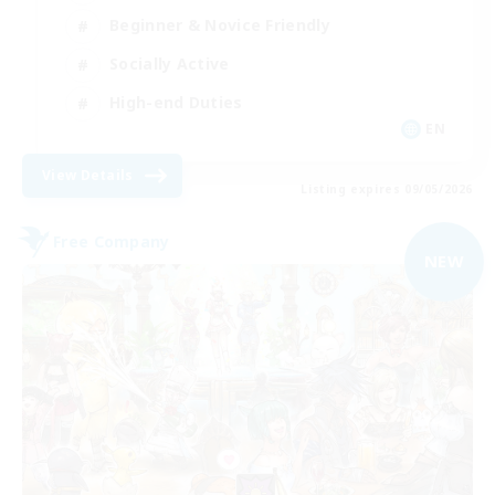
Beginner & Novice Friendly
Socially Active
High-end Duties
EN
View Details
Listing expires 09/05/2026
Free Company
NEW