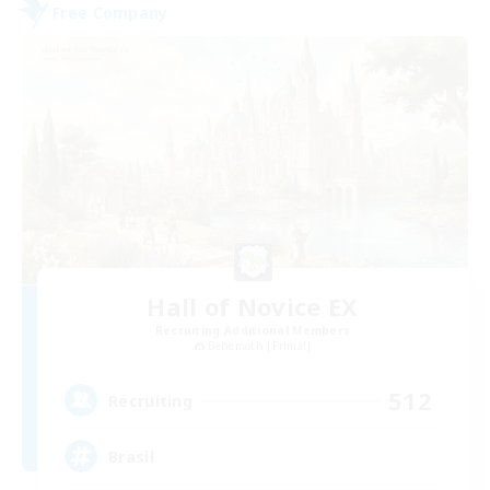
Free Company
Hall of Novice EX
Recruiting Additional Members
Behemoth [Primal]
512
Recruiting
Brasil