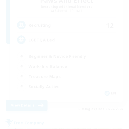
Paws And Effect
Recruiting Additional Members
Behemoth [Primal]
12
Recruiting
LGBTQA Led
Beginner & Novice Friendly
Work-life Balance
Treasure Maps
Socially Active
EN
View Details
Listing expires 08/25/2026
Free Company