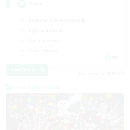
Europe
Beginner & Novice Friendly
High-end Duties
Socially Active
Player Events
EN
View Details
Listing expires 08/19/2026
Cross-world Linkshell