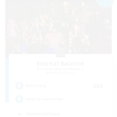
Eternal Balance
Recruiting Additional Members
Behemoth [Primal]
200
Recruiting
Helpful Leadership
Casual/Laid-back