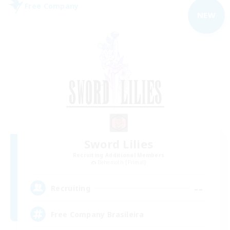
Free Company
NEW
Sword Lilies
Recruiting Additional Members
Behemoth [Primal]
--
Recruiting
Free Company Brasileira