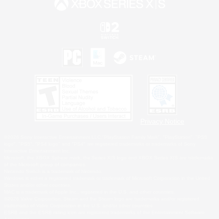
Privacy Notice
©2026 Sony Interactive Entertainment LLC."PlayStation Family Mark", "PlayStation", "PS5
logo", "PS5", "PS4 logo" and "PS4" are registered trademarks or trademarks of Sony
Interactive Entertainment Inc.
Microsoft, the XBOX Sphere mark, the Series X|S logo and XBOX Series X|S are trademarks
of the Microsoft group of companies.
Nintendo Switch is a trademark of Nintendo.
Windows is either a registered trademark or trademark of Microsoft Corporation in the United
States and/or other countries.
MAC is a trademark of Apple Inc., registered in the U.S. and other countries.
©2026 Valve Corporation. Steam and the Steam logo are trademarks and/or registered
trademarks of Valve Corporation in the U.S. and/or other countries.
ESRB and the ESRB rating icon are registered trademarks of the Entertainment Software