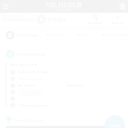
Watchlist
Recruit
#Hardcore
#Hunts
#Housing Enthu
Popular Tags
7
result(s) found.
Not specified
Behemoth (Primal)
Free Company
Weekdays
Weekends
＃Player Events
Primary language
Free Company
NEW