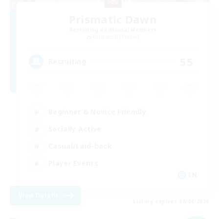
Prismatic Dawn
Recruiting Additional Members
Behemoth [Primal]
55
Recruiting
Beginner & Novice Friendly
Socially Active
Casual/Laid-back
Player Events
EN
View Details
Listing expires 09/04/2026