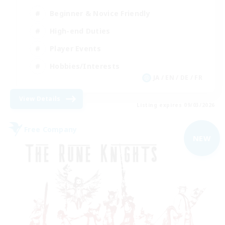
Beginner & Novice Friendly
High-end Duties
Player Events
Hobbies/Interests
JA / EN / DE / FR
View Details
Listing expires 09/03/2026
Free Company
NEW