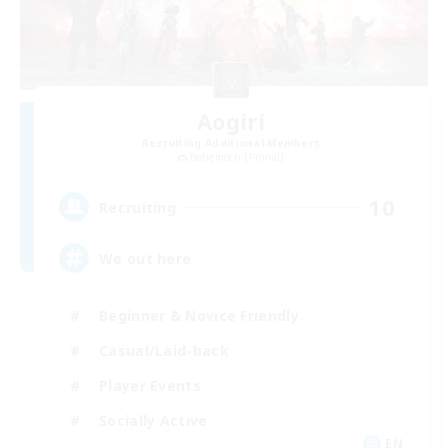
Aogiri
Recruiting Additional Members
Behemoth [Primal]
10
Recruiting
We out here
Beginner & Novice Friendly
Casual/Laid-back
Player Events
Socially Active
EN