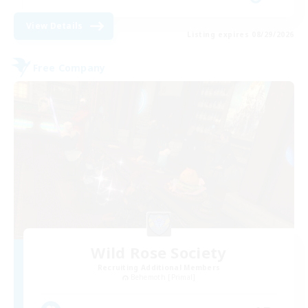
View Details
Listing expires 08/29/2026
Free Company
Wild Rose Society
Recruiting Additional Members
Behemoth [Primal]