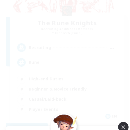
The Rune Knights
Recruiting Additional Members
Behemoth [Primal]
--
Recruiting
Rune
High-end Duties
Beginner & Novice Friendly
Casual/Laid-back
Player Events
EN
View Details