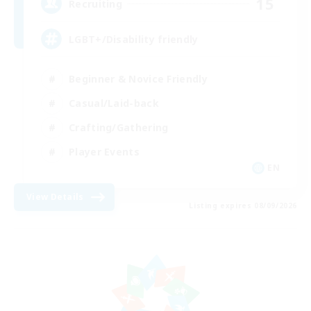
15
Recruiting
LGBT+/Disability friendly
Beginner & Novice Friendly
Casual/Laid-back
Crafting/Gathering
Player Events
EN
View Details
Listing expires 08/09/2026