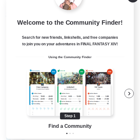
Listing expires 09/03/2026
Free Company
Welcome to the Community Finder!
Search for new friends, linkshells, and free companies
to join you on your adventures in FINAL FANTASY XIV!
Using the Community Finder
Hydration Station
Recruiting Additional Members
Behemoth [Primal]
Step 1
Find a Community
5
Recruiting