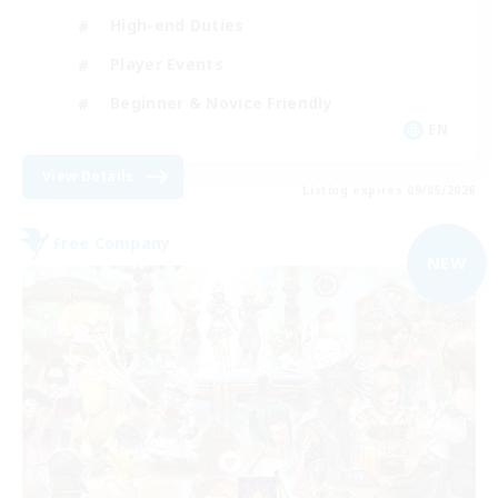
High-end Duties
Player Events
Beginner & Novice Friendly
EN
View Details
Listing expires 09/05/2026
Free Company
NEW