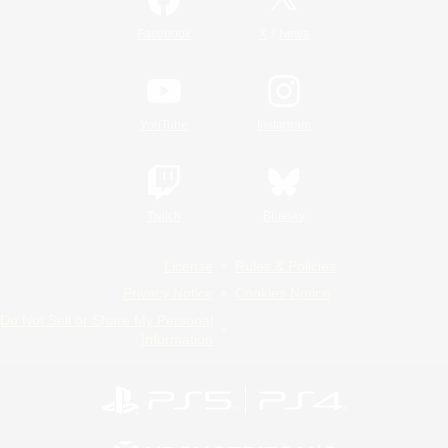
/
Facebook
X
News
YouTube
Instagram
Twitch
Bluesky
License
Rules & Policies
Privacy Notice
Cookies Notice
Do Not Sell or Share My Personal
Information