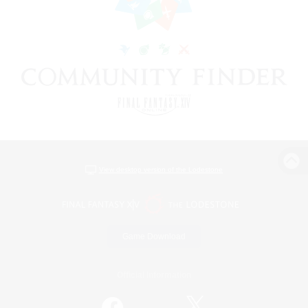
View desktop version of the Lodestone
Game Download
Official Information