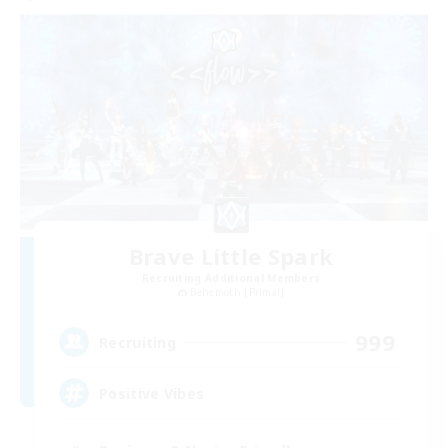
Brave Little Spark
Recruiting Additional Members
Behemoth [Primal]
999
Recruiting
Positive Vibes