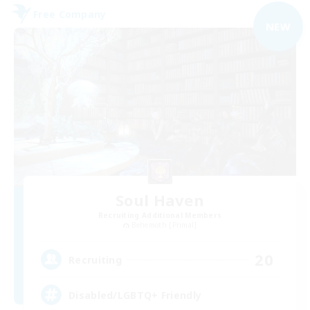
Free Company
NEW
Soul Haven
Recruiting Additional Members
Behemoth [Primal]
20
Recruiting
Disabled/LGBTQ+ Friendly