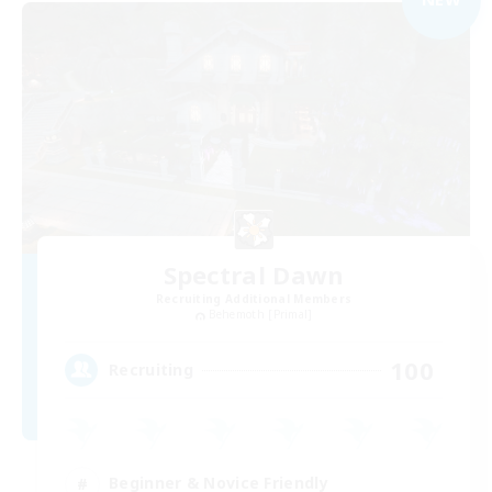
Spectral Dawn
Recruiting Additional Members
Behemoth [Primal]
100
Recruiting
Beginner & Novice Friendly