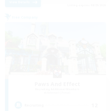
View Details
Listing expires 08/29/2026
Free Company
Paws And Effect
Recruiting Additional Members
Behemoth [Primal]
12
Recruiting