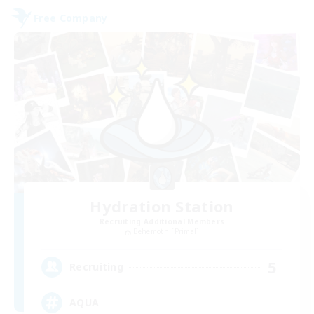
Free Company
Hydration Station
Recruiting Additional Members
Behemoth [Primal]
5
Recruiting
AQUA