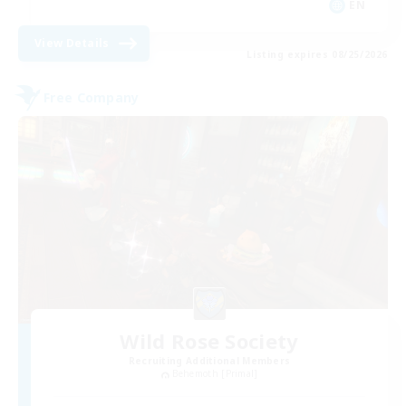
EN
View Details
Listing expires 08/25/2026
Free Company
Wild Rose Society
Recruiting Additional Members
Behemoth [Primal]