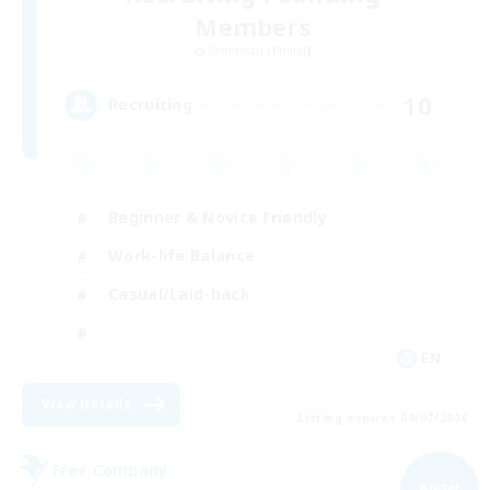
Members
Behemoth [Primal]
10
Recruiting
Beginner & Novice Friendly
Work-life Balance
Casual/Laid-back
EN
View Details
Listing expires 09/07/2026
Free Company
NEW