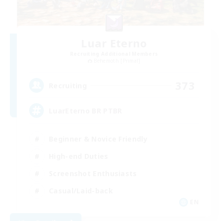
Luar Eterno
Recruiting Additional Members
Behemoth [Primal]
373
Recruiting
LuarEterno BR PTBR
Beginner & Novice Friendly
High-end Duties
Screenshot Enthusiasts
Casual/Laid-back
EN