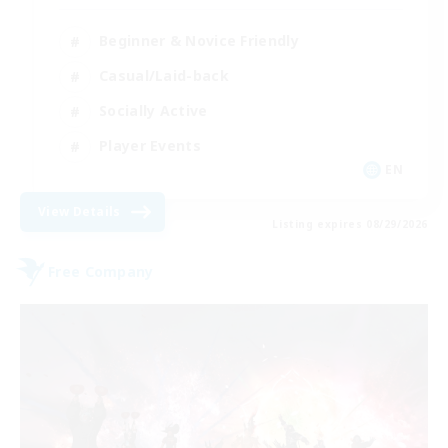
Beginner & Novice Friendly
Casual/Laid-back
Socially Active
Player Events
EN
View Details
Listing expires 08/29/2026
Free Company