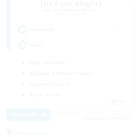
The Rune Knights
Recruiting Additional Members
Behemoth [Primal]
--
Recruiting
Rune
High-end Duties
Beginner & Novice Friendly
Casual/Laid-back
Player Events
EN
View Details
Listing expires 09/03/2026
Free Company