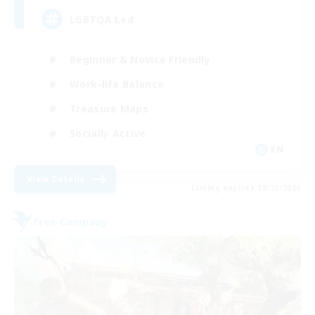
LGBTQA Led
Beginner & Novice Friendly
Work-life Balance
Treasure Maps
Socially Active
EN
View Details
Listing expires 08/25/2026
Free Company