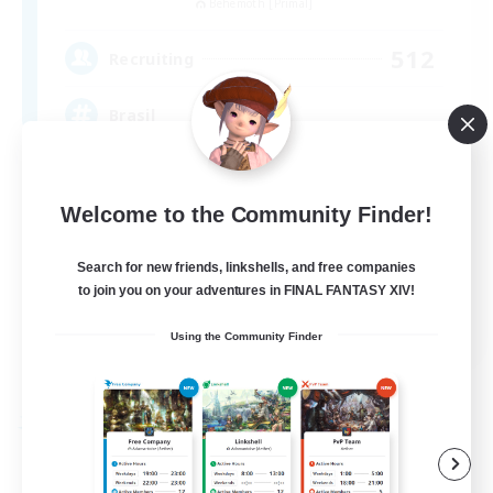
Behemoth [Primal]
512
Recruiting
Brasil
Beginner & Novice Friendly
Welcome to the Community Finder!
Work-life Balance
Socially Active
Search for new friends, linkshells, and free companies
Casual/Laid-back
to join you on your adventures in FINAL FANTASY XIV!
EN
Using the Community Finder
View Details
Listing expires 09/03/2026
Free Company