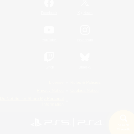
/
Facebook
X
News
YouTube
Instagram
Twitch
Bluesky
License
Rules & Policies
Privacy Notice
Cookies Notice
Do Not Sell or Share My Personal
Information
Search
19 results