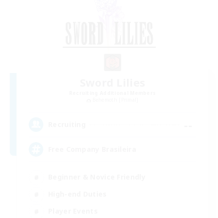
Sword Lilies
Recruiting Additional Members
Behemoth [Primal]
--
Recruiting
Free Company Brasileira
Beginner & Novice Friendly
High-end Duties
Player Events