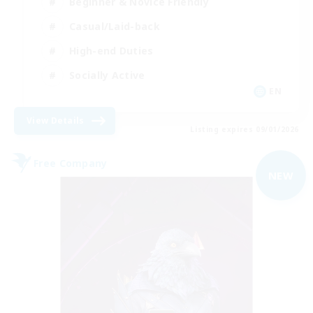
Beginner & Novice Friendly
Casual/Laid-back
High-end Duties
Socially Active
EN
View Details
Listing expires 09/01/2026
Free Company
NEW