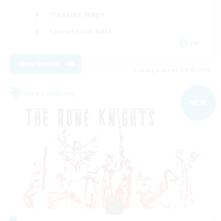
Treasure Maps
Casual/Laid-back
EN
View Details
Listing expires 09/03/2026
Free Company
NEW