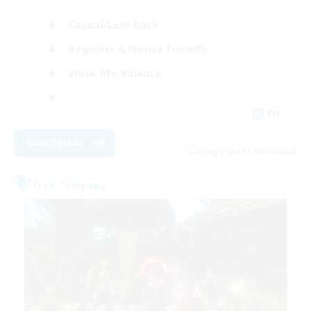
Casual/Laid-back
Beginner & Novice Friendly
Work-life Balance
EN
View Details
Listing expires 09/06/2026
Free Company