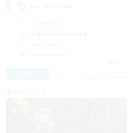
#ANYONE WELCOME
Casual/Laid-back
Beginner & Novice Friendly
Socially Active
High-end Duties
EN
View Details
Listing expires 09/05/2026
Free Company