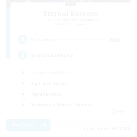
Eternal Balance
Recruiting Additional Members
Behemoth [Primal]
200
Recruiting
Helpful Leadership
Casual/Laid-back
High-end Duties
Player Events
Beginner & Novice Friendly
EN
View Details
Listing expires 09/06/2026