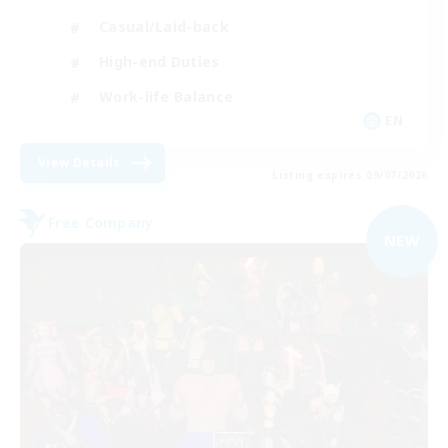
Casual/Laid-back
High-end Duties
Work-life Balance
EN
View Details
Listing expires 09/07/2026
Free Company
NEW