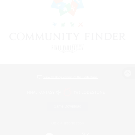
View desktop version of the Lodestone
Game Download
Official Information