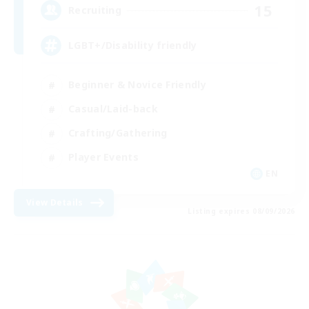
15
Recruiting
LGBT+/Disability friendly
Beginner & Novice Friendly
Casual/Laid-back
Crafting/Gathering
Player Events
EN
View Details
Listing expires 08/09/2026