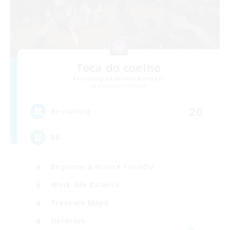
Toca do coelho
Recruiting Additional Members
Behemoth [Primal]
20
Recruiting
BR
Beginner & Novice Friendly
Work-life Balance
Treasure Maps
Hardcore