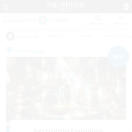
Watchlist
Recruit
#Hardcore
#Hunts
#Housing Enthu
Popular Tags
Free Company
NEW
Recruiting Founding