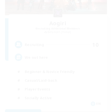
Aogiri
Recruiting Additional Members
Behemoth [Primal]
10
Recruiting
We out here
Beginner & Novice Friendly
Casual/Laid-back
Player Events
Socially Active
EN