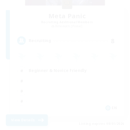
Meta Panic
Recruiting Additional Members
Behemoth [Primal]
8
Recruiting
Beginner & Novice Friendly
EN
View Details
Listing expires 09/01/2026