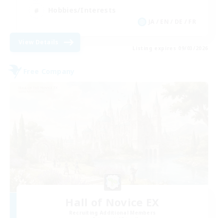
Hobbies/Interests
JA / EN / DE / FR
View Details
Listing expires 09/03/2026
Free Company
Hall of Novice EX
Recruiting Additional Members