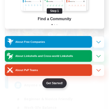
Step 1
Find a Community
About Free Companies
Star Seekers
About Linkshells and Cross-world Linkshells
Recruiting Additional Members
Behemoth [Primal]
About PvP Teams
80
Recruiting
Get Started!
Anyone welcome!
Beginner & Novice Friendly
Work-life Balance