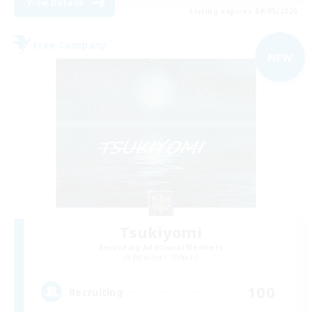
View Details
Listing expires 09/05/2026
Free Company
NEW
Tsukiyomi
Recruiting Additional Members
Behemoth [Primal]
100
Recruiting