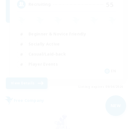
55
Recruiting
Beginner & Novice Friendly
Socially Active
Casual/Laid-back
Player Events
EN
View Details
Listing expires 09/04/2026
Free Company
NEW