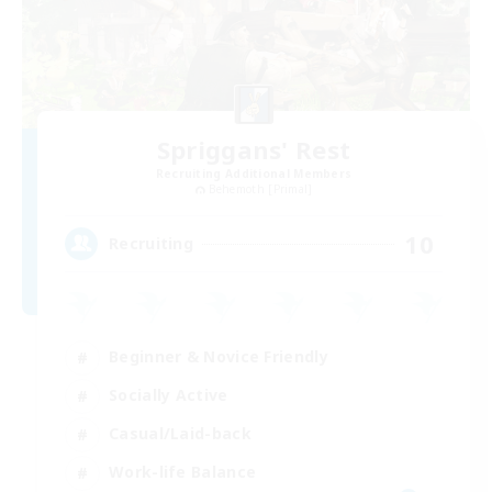
Spriggans' Rest
Recruiting Additional Members
Behemoth [Primal]
10
Recruiting
Beginner & Novice Friendly
Socially Active
Casual/Laid-back
Work-life Balance