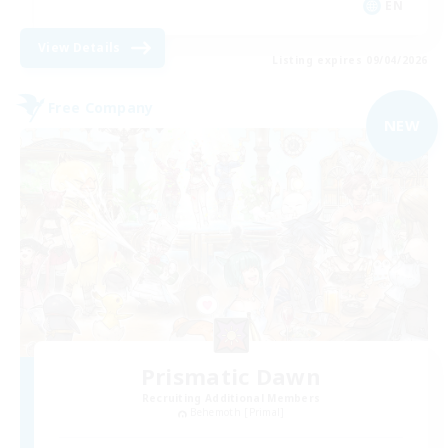
EN
View Details
Listing expires 09/04/2026
Free Company
NEW
Prismatic Dawn
Recruiting Additional Members
Behemoth [Primal]