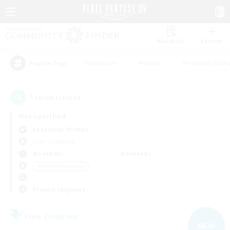
Watchlist
Recruit
#Hardcore
#Hunts
#Housing Enthu
Popular Tags
1
result(s) found.
Not specified
Behemoth (Primal)
Free Company
Weekdays
Weekends
＃Hobbies/Interests
Primary language
Free Company
NEW