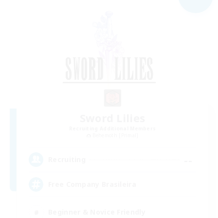
Sword Lilies
Recruiting Additional Members
Behemoth [Primal]
--
Recruiting
Free Company Brasileira
Beginner & Novice Friendly