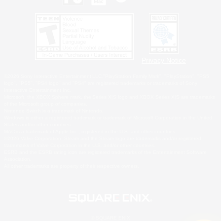
Privacy Notice
©2026 Sony Interactive Entertainment LLC."PlayStation Family Mark", "PlayStation", "PS5
logo", "PS5", "PS4 logo" and "PS4" are registered trademarks or trademarks of Sony
Interactive Entertainment Inc.
Microsoft, the XBOX Sphere mark, the Series X|S logo and XBOX Series X|S are trademarks
of the Microsoft group of companies.
Nintendo Switch is a trademark of Nintendo.
Windows is either a registered trademark or trademark of Microsoft Corporation in the United
States and/or other countries.
MAC is a trademark of Apple Inc., registered in the U.S. and other countries.
©2026 Valve Corporation. Steam and the Steam logo are trademarks and/or registered
trademarks of Valve Corporation in the U.S. and/or other countries.
ESRB and the ESRB rating icon are registered trademarks of the Entertainment Software
Association.
All other trademarks are property of their respective owners.
© SQUARE ENIX