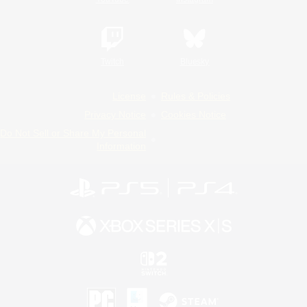
Twitch
Bluesky
License
Rules & Policies
Privacy Notice
Cookies Notice
Do Not Sell or Share My Personal
Information