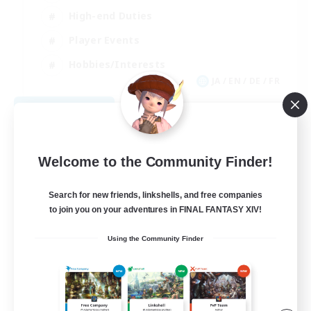
High-end Duties
Player Events
Hobbies/Interests
JA / EN / DE / FR
View Details
Listing expires 09/03/2026
Welcome to the Community Finder!
Search for new friends, linkshells, and free companies
to join you on your adventures in FINAL FANTASY XIV!
Using the Community Finder