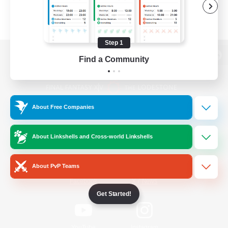
Step 1
Find a Community
View desktop version of the Lodestone
About Free Companies
Game Download
About Linkshells and Cross-world Linkshells
Official Information
About PvP Teams
/
Facebook
X
News
Get Started!
YouTube
Instagram