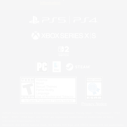
Information
Privacy Notice
©2026 Sony Interactive Entertainment LLC."PlayStation Family Mark", "PlayStation", "PS5
logo", "PS5", "PS4 logo" and "PS4" are registered trademarks or trademarks of Sony
Interactive Entertainment Inc.
Microsoft, the XBOX Sphere mark, the Series X|S logo and XBOX Series X|S are trademarks