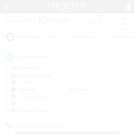
Watchlist
Recruit
#Hunts
#Hardcore
#Housing Enthu
Popular Tags
2
result(s) found.
Not specified
Behemoth (Primal)
LS & CWLS
Weekdays
Weekends
＃PvP Enthusiasts
Primary language
Cross-world Linkshell