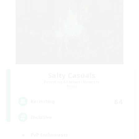
Salty Casuals
Recruiting Additional Members
Primal
64
Recruiting
Inclusive
PvP Enthusiasts