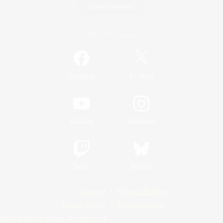
Game Download
Official Information
/
Facebook
X
News
YouTube
Instagram
Twitch
Bluesky
License
Rules & Policies
Privacy Notice
Cookies Notice
Do Not Sell or Share My Personal