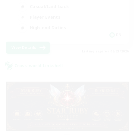
Casual/Laid-back
Player Events
High-end Duties
EN
View Details
Listing expires 08/23/2026
Cross-world Linkshell