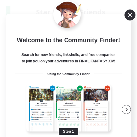
Star Ruby & Friends
Recruiting Additional Members
Primal
--
Recruiting
Welcome to the Community Finder!
Place To Gather
Search for new friends, linkshells, and free companies
to join you on your adventures in FINAL FANTASY XIV!
PvP Enthusiasts
Using the Community Finder
High-end Duties
Treasure Maps
Work-life Balance
EN / DE
View Details
Listing expires 08/11/2026
Step 1