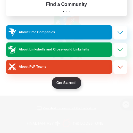
Find a Community
About Free Companies
About Linkshells and Cross-world Linkshells
About PvP Teams
Get Started!
View desktop version of the Lodestone