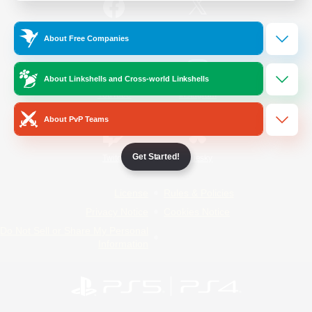
/
Facebook
X
News
About Free Companies
About Linkshells and Cross-world Linkshells
YouTube
Instagram
About PvP Teams
Get Started!
Twitch
Bluesky
License
Rules & Policies
Privacy Notice
Cookies Notice
Do Not Sell or Share My Personal
Information