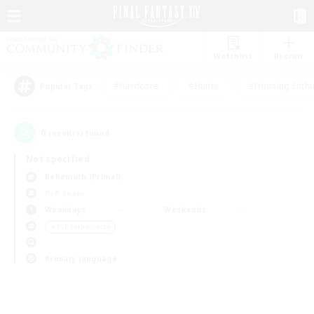
Watchlist
Recruit
#Hardcore
#Hunts
#Housing Enthu
Popular Tags
0
result(s) found.
Not specified
Behemoth (Primal)
PvP Team
Weekdays
Weekends
＃PvP Enthusiasts
Primary language