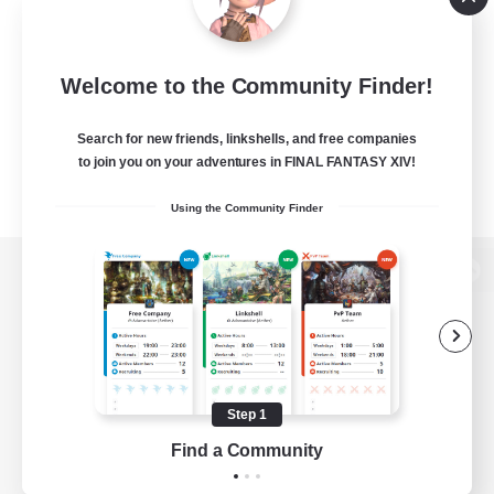
Welcome to the Community Finder!
Search for new friends, linkshells, and free companies
to join you on your adventures in FINAL FANTASY XIV!
Using the Community Finder
View desktop version of the Lodestone
Game Download
Step 1
Find a Community
Official Information