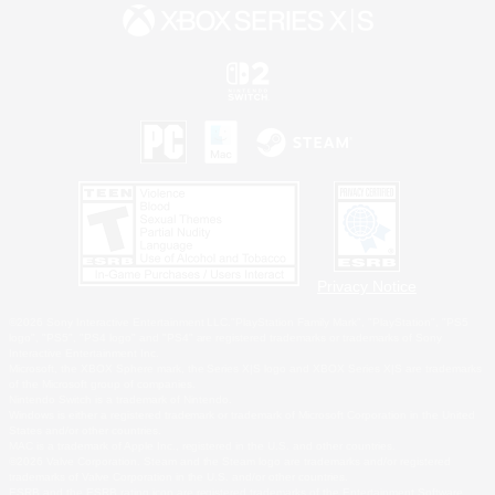
Privacy Notice
©2026 Sony Interactive Entertainment LLC."PlayStation Family Mark", "PlayStation", "PS5
logo", "PS5", "PS4 logo" and "PS4" are registered trademarks or trademarks of Sony
Interactive Entertainment Inc.
Microsoft, the XBOX Sphere mark, the Series X|S logo and XBOX Series X|S are trademarks
of the Microsoft group of companies.
Nintendo Switch is a trademark of Nintendo.
Windows is either a registered trademark or trademark of Microsoft Corporation in the United
States and/or other countries.
MAC is a trademark of Apple Inc., registered in the U.S. and other countries.
©2026 Valve Corporation. Steam and the Steam logo are trademarks and/or registered
trademarks of Valve Corporation in the U.S. and/or other countries.
ESRB and the ESRB rating icon are registered trademarks of the Entertainment Software