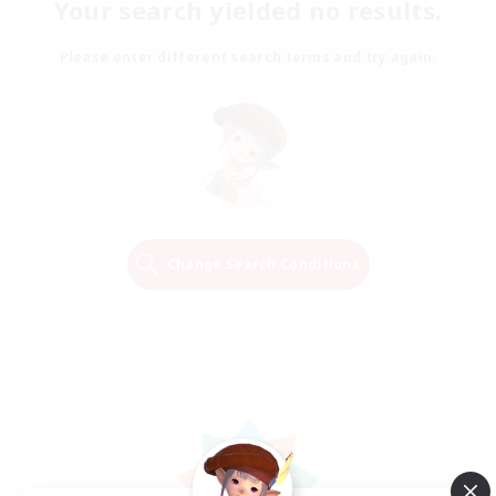
Your search yielded no results.
Please enter different search terms and try again.
Change Search Conditions