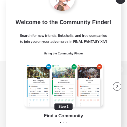
Welcome to the Community Finder!
Search for new friends, linkshells, and free companies
to join you on your adventures in FINAL FANTASY XIV!
Using the Community Finder
View desktop version of the Lodestone
Game Download
Step 1
Find a Community
Official Information