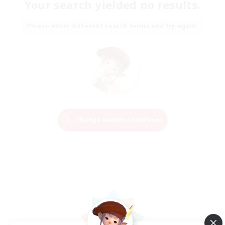
Your search yielded no results.
Please enter different search terms and try again.
Change Search Conditions