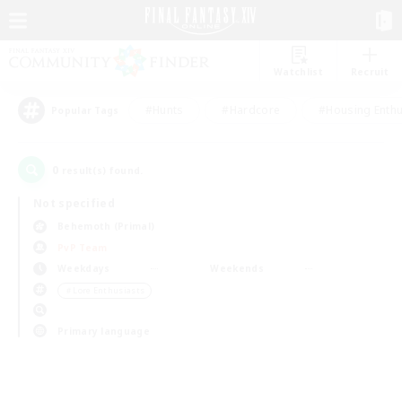
Watchlist
Recruit
#Hunts
#Hardcore
#Housing Enthu
Popular Tags
0
result(s) found.
Not specified
Behemoth (Primal)
PvP Team
Weekdays
Weekends
＃Lore Enthusiasts
Primary language