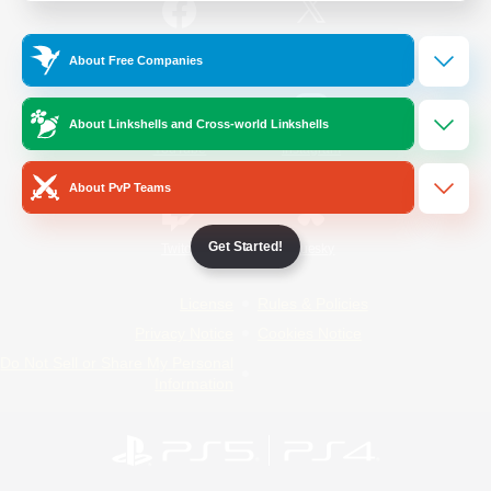
/
Facebook
X
News
About Free Companies
About Linkshells and Cross-world Linkshells
YouTube
Instagram
About PvP Teams
Get Started!
Twitch
Bluesky
License
Rules & Policies
Privacy Notice
Cookies Notice
Do Not Sell or Share My Personal
Information