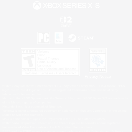
Privacy Notice
©2026 Sony Interactive Entertainment LLC."PlayStation Family Mark", "PlayStation", "PS5
logo", "PS5", "PS4 logo" and "PS4" are registered trademarks or trademarks of Sony
Interactive Entertainment Inc.
Microsoft, the XBOX Sphere mark, the Series X|S logo and XBOX Series X|S are trademarks
of the Microsoft group of companies.
Nintendo Switch is a trademark of Nintendo.
Windows is either a registered trademark or trademark of Microsoft Corporation in the United
States and/or other countries.
MAC is a trademark of Apple Inc., registered in the U.S. and other countries.
©2026 Valve Corporation. Steam and the Steam logo are trademarks and/or registered
trademarks of Valve Corporation in the U.S. and/or other countries.
ESRB and the ESRB rating icon are registered trademarks of the Entertainment Software