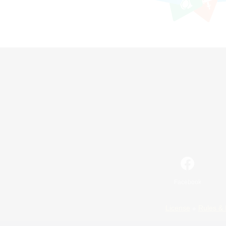
Facebook
License
Rules & 