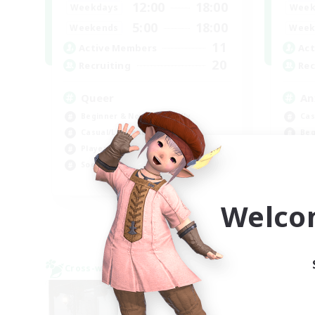
12:00
18:00
Weekdays
Week
5:00
18:00
Weekends
Week
11
Active Members
Act
20
Recruiting
Rec
Queer
An
Beginner & Novice Friendly
Cas
Casual/Laid-back
Beg
Player Events
Soc
Socially Active
Wor
EN
Welco
Listing expires 09/06/2026
Cross-world Linkshell
Cross-