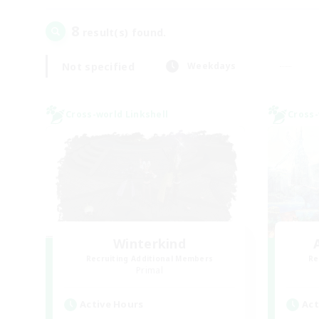
8
result(s) found.
Not specified
Weekdays
Cross-world Linkshell
Cross-
Winterkind
Recruiting Additional Members
Re
Primal
Active Hours
Act