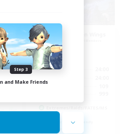
es
Xtreme Chicken Wings
mbers
Recruiting Additional Members
Primal
Active Hours
--:--
1:00
24:00
Step 3
Weekdays
12:00
1:00
24:00
Weekends
in and Make Friends
57
109
Active Members
99
999
Recruiting
Extremes/Raids/FATES/MS
Q
Beginner & Novice Friendly
Work-life Balance