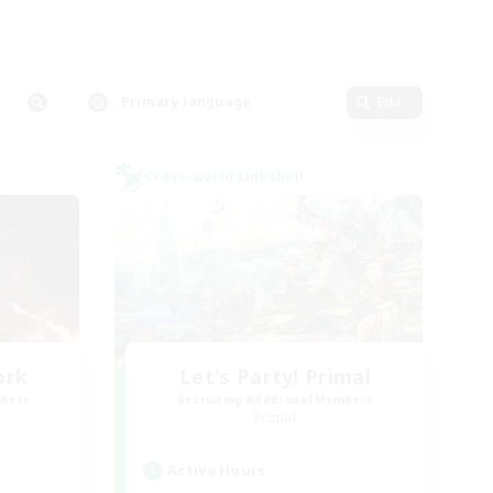
Primary language
Edit
Cross-world Linkshell
ork
Let's Party! Primal
mbers
Recruiting Additional Members
Primal
Active Hours