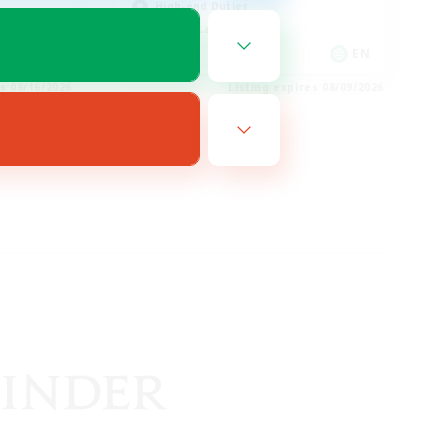
High-end Duties
Casual/Laid-back
EN
EN
es 08/16/2026
Listing expires 08/09/2026