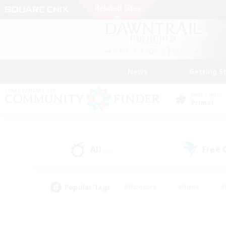
News
Getting S
Data Center
Primal
All
Free
(23)
Popular Tags
#Hardcore
#Hunts
#
#PvP Enthusiasts
#Treasure Maps
#Hob
#Parent Friendly
#Player 