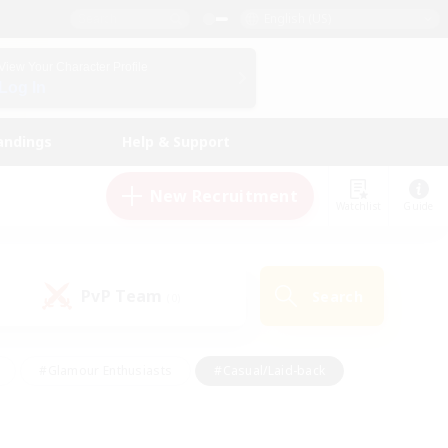
English (US)
View Your Character Profile
Log In
andings
Help & Support
New Recruitment
Watchlist
Guide
PvP Team
Search
(0)
#Glamour Enthusiasts
#Casual/Laid-back
y
#Screenshot Enthusiasts
#Multilingual
Active
#Work-life Balance