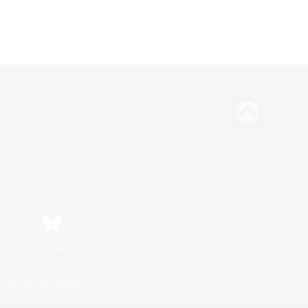
Bluesky
ersonal Information