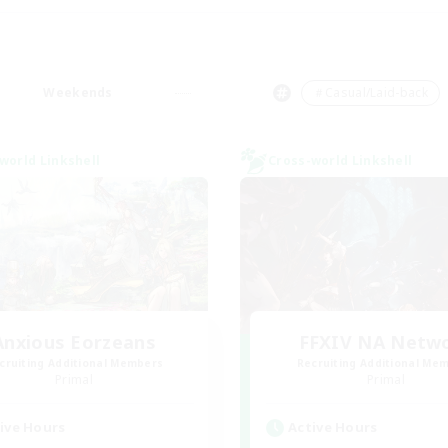
Weekends
＃Casual/Laid-back
world Linkshell
Cross-world Linkshell
Anxious Eorzeans
FFXIV NA Netw
cruiting Additional Members
Recruiting Additional Me
Primal
Primal
ive Hours
Active Hours