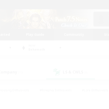
tarted
Play Guide
Community
St
World
Behemoth
 Company
LS & CWLS
(15)
(8)
Housing Enthusiasts
#Roleplay Enthusiasts
#Lore Enthusiasts
bies/Interests
#High-end Duties
#Beginner & Novice Friendl
Events
#Crafting/Gathering
#Student Friendly
#Socially 