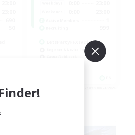
23:00
0:00
23:00
Weekdays
23:00
0:00
23:00
Weekends
690
1
Active Members
50
999
Recruiting
ed
LetsPartyFFXIVDiscord
Beginner & Novice Friendly
Casual/Laid-back
Hobbies/Interests
Socially Active
EN / FR
EN
inder!
es 08/28/2026
Listing expires 08/24/2026
s
Cross-world Linkshell