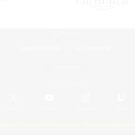
Mobile Version
Game Download
Official Information
X
/
News
YouTube
Instagram
Twitch
Policies
Privacy Notice
Cookies Notice
Do Not Sell or Share My P