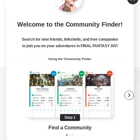
Welcome to the Community Finder!
Search for new friends, linkshells, and free companies
to join you on your adventures in FINAL FANTASY XIV!
Using the Community Finder
View desktop version of the Lodestone
Game Download
Step 1
Find a Community
Official Information