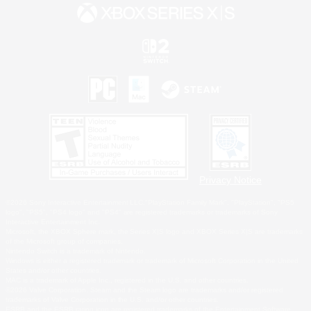
Privacy Notice
©2026 Sony Interactive Entertainment LLC."PlayStation Family Mark", "PlayStation", "PS5
logo", "PS5", "PS4 logo" and "PS4" are registered trademarks or trademarks of Sony
Interactive Entertainment Inc.
Microsoft, the XBOX Sphere mark, the Series X|S logo and XBOX Series X|S are trademarks
of the Microsoft group of companies.
Nintendo Switch is a trademark of Nintendo.
Windows is either a registered trademark or trademark of Microsoft Corporation in the United
States and/or other countries.
MAC is a trademark of Apple Inc., registered in the U.S. and other countries.
©2026 Valve Corporation. Steam and the Steam logo are trademarks and/or registered
trademarks of Valve Corporation in the U.S. and/or other countries.
ESRB and the ESRB rating icon are registered trademarks of the Entertainment Software