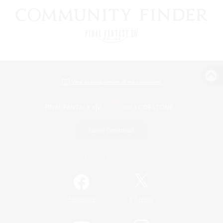
View desktop version of the Lodestone
Game Download
Official Information
/
Facebook
X
News