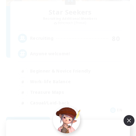
Star Seekers
Recruiting Additional Members
Behemoth [Primal]
80
Recruiting
Anyone welcome!
Beginner & Novice Friendly
Work-life Balance
Treasure Maps
Casual/Laid-back
EN
View Details
Listing expires 09/03/2026