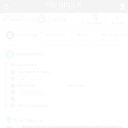
Watchlist
Recruit
#Hardcore
#Hunts
#Housing Enthu
Popular Tags
3
result(s) found.
Not specified
Behemoth (Primal)
Free Company
Weekdays
Weekends
＃Treasure Maps
Primary language
Free Company