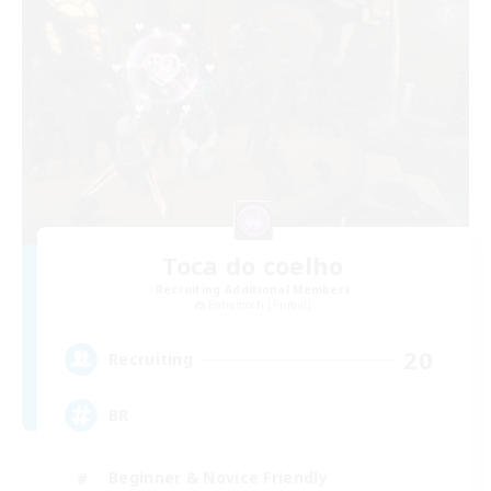
Toca do coelho
Recruiting Additional Members
Behemoth [Primal]
20
Recruiting
BR
Beginner & Novice Friendly