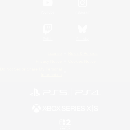
YouTube
Instagram
Twitch
Bluesky
License
Rules & Policies
Privacy Notice
Cookies Notice
Do Not Sell or Share My Personal
Information