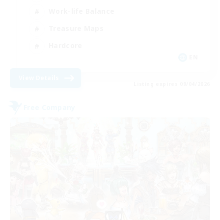
Work-life Balance
Treasure Maps
Hardcore
EN
View Details
Listing expires 09/04/2026
Free Company