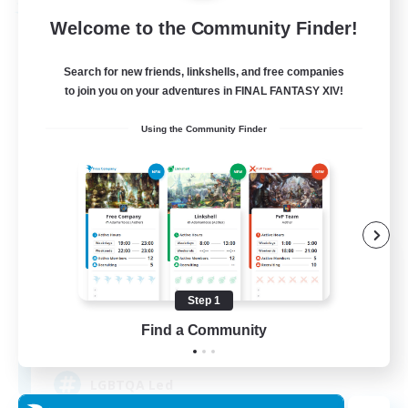
Free Company
Welcome to the Community Finder!
Search for new friends, linkshells, and free companies
to join you on your adventures in FINAL FANTASY XIV!
Using the Community Finder
Paws And Effect
Recruiting Additional Members
Behemoth [Primal]
Step 1
Find a Community
12
Recruiting
LGBTQA Led