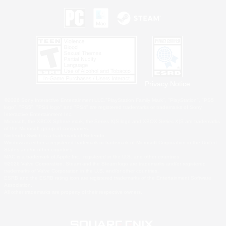
Privacy Notice
©2026 Sony Interactive Entertainment LLC."PlayStation Family Mark", "PlayStation", "PS5
logo", "PS5", "PS4 logo" and "PS4" are registered trademarks or trademarks of Sony
Interactive Entertainment Inc.
Microsoft, the XBOX Sphere mark, the Series X|S logo and XBOX Series X|S are trademarks
of the Microsoft group of companies.
Nintendo Switch is a trademark of Nintendo.
Windows is either a registered trademark or trademark of Microsoft Corporation in the United
States and/or other countries.
MAC is a trademark of Apple Inc., registered in the U.S. and other countries.
©2026 Valve Corporation. Steam and the Steam logo are trademarks and/or registered
trademarks of Valve Corporation in the U.S. and/or other countries.
ESRB and the ESRB rating icon are registered trademarks of the Entertainment Software
Association.
All other trademarks are property of their respective owners.