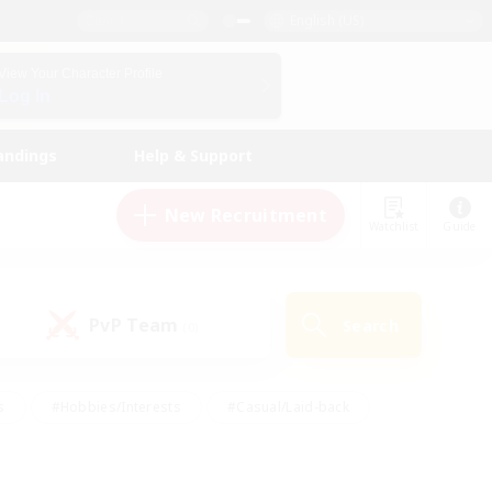
English (US)
View Your Character Profile
Log In
andings
Help & Support
New Recruitment
Watchlist
Guide
PvP Team
Search
(0)
s
#Hobbies/Interests
#Casual/Laid-back
ly
#Multilingual
#Screenshot Enthusiasts
iendly
#Work-life Balance