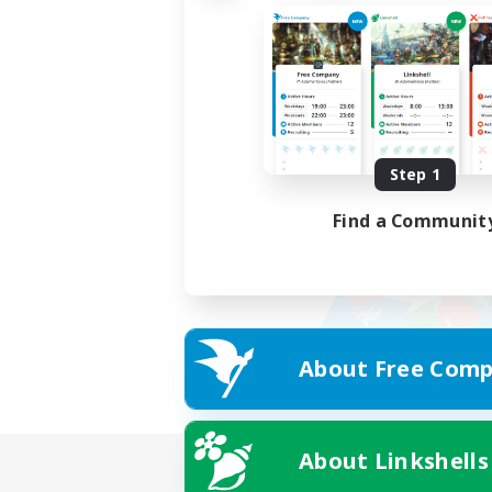
Step 1
Find a Communit
About Free Comp
About Linkshells