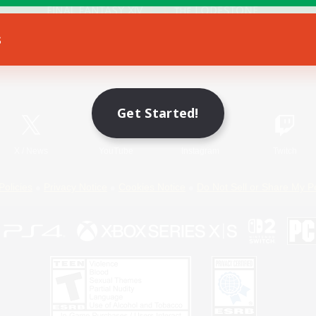
s
Game Download
Official Information
Get Started!
X
/
News
YouTube
Instagram
Twitch
Policies
Privacy Notice
Cookies Notice
Do Not Sell or Share My P