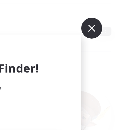
Edit
inder!
s
ults.
ain.