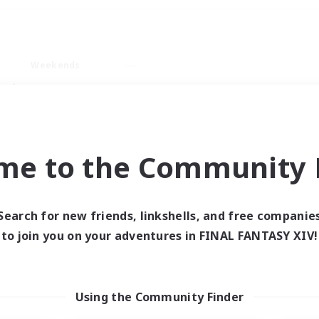
Weekends
ry language
me to the Community F
Search for new friends, linkshells, and free companie
0 results
to join you on your adventures in FINAL FANTASY XIV!
 search yielded no res
Using the Community Finder
ase enter different search terms and try ag