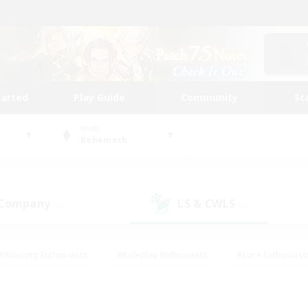
tarted
Play Guide
Community
St
World
Behemoth
 Company
LS & CWLS
(1)
(0)
#Housing Enthusiasts
#Roleplay Enthusiasts
#Lore Enthusiast
our Enthusiasts
#High-end Duties
#Beginner & Novice Friend
g/Gathering
#Player Events
#Socially Active
#Student Fr