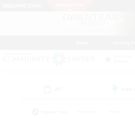
News
Getting S
Data Center
Primal
All
Free
(1)
Popular Tags
#Hardcore
#Hunts
#PvP Enthusiasts
#Treasure Maps
#Glam
#Parent Friendly
#Craftin