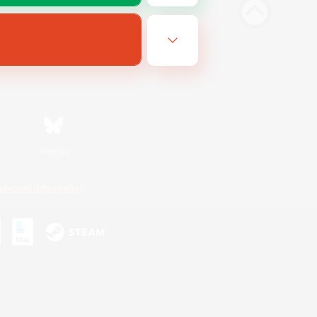
Bluesky
ersonal Information