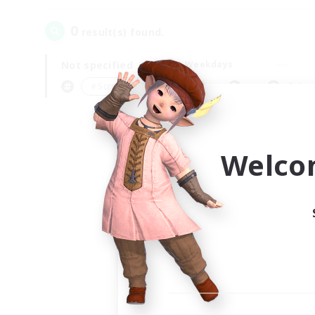
0
result(s) found.
Not specified
Weekdays
＃Screenshot Enthusiasts
Prima
Welco
Your
Ple