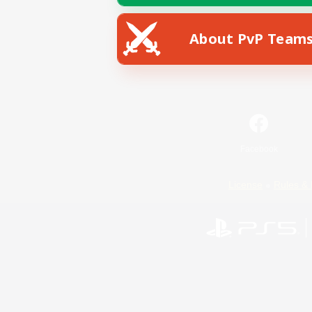
About PvP Team
Facebook
License
Rules & 