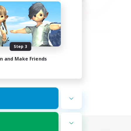
Step 3
in and Make Friends