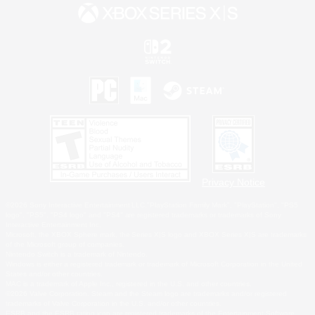
Privacy Notice
©2026 Sony Interactive Entertainment LLC."PlayStation Family Mark", "PlayStation", "PS5
logo", "PS5", "PS4 logo" and "PS4" are registered trademarks or trademarks of Sony
Interactive Entertainment Inc.
Microsoft, the XBOX Sphere mark, the Series X|S logo and XBOX Series X|S are trademarks
of the Microsoft group of companies.
Nintendo Switch is a trademark of Nintendo.
Windows is either a registered trademark or trademark of Microsoft Corporation in the United
States and/or other countries.
MAC is a trademark of Apple Inc., registered in the U.S. and other countries.
©2026 Valve Corporation. Steam and the Steam logo are trademarks and/or registered
trademarks of Valve Corporation in the U.S. and/or other countries.
ESRB and the ESRB rating icon are registered trademarks of the Entertainment Software