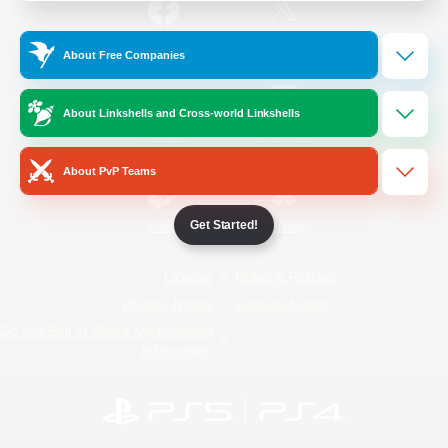
/
Facebook
X
News
About Free Companies
About Linkshells and Cross-world Linkshells
YouTube
Instagram
About PvP Teams
Get Started!
Twitch
Bluesky
License
Rules & Policies
Privacy Notice
Cookies Notice
Do Not Sell or Share My Personal
Information