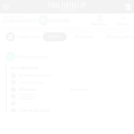
Watchlist
Recruit
#Hunts
#Hardcore
#Housing Enthu
Popular Tags
0
result(s) found.
Not specified
Behemoth (Primal)
Free Company
Weekdays
Weekends
＃Hunts
Primary language