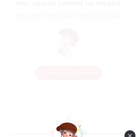
Your search yielded no results.
Please enter different search terms and try again.
Change Search Conditions