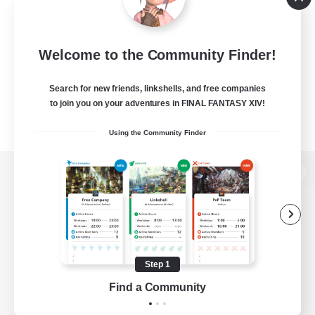
Welcome to the Community Finder!
Search for new friends, linkshells, and free companies
to join you on your adventures in FINAL FANTASY XIV!
Using the Community Finder
View desktop version of the Lodestone
Game Download
Step 1
Find a Community
Official Information