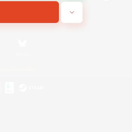
Bluesky
ersonal Information