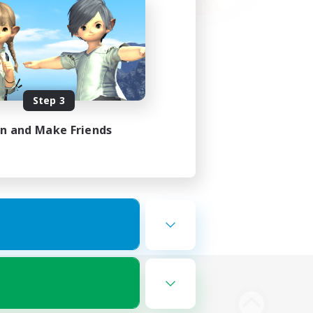
Step 3
in and Make Friends