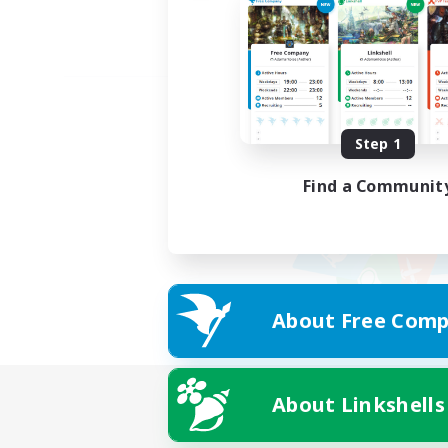
Step 1
Find a Communit
About Free Comp
About Linkshells