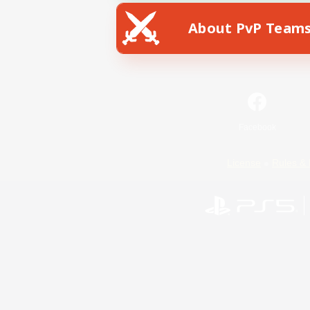
About PvP Team
Facebook
License
Rules & 