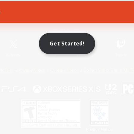
s
Game Download
Official Information
Get Started!
X
/
News
YouTube
Instagram
Twitch
Policies
Privacy Notice
Cookies Notice
Do Not Sell or Share My P
Privacy Notice