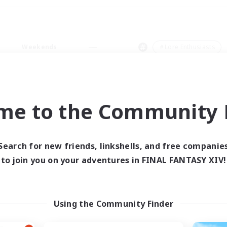
Weekends
＃Lore Enthusiasts
me to the Community F
0 results
Search for new friends, linkshells, and free companie
to join you on your adventures in FINAL FANTASY XIV!
 search yielded no res
ase enter different search terms and try ag
Using the Community Finder