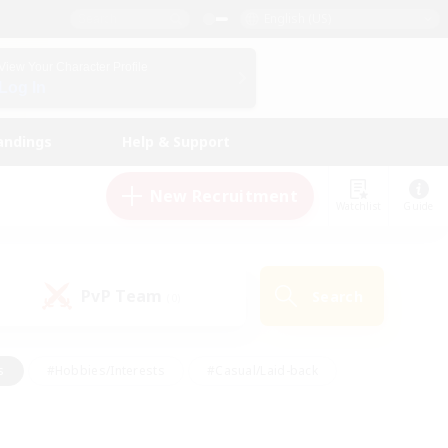
English (US)
View Your Character Profile
Log In
andings
Help & Support
New Recruitment
Watchlist
Guide
PvP Team
Search
(0)
s
#Hobbies/Interests
#Casual/Laid-back
ly
#Multilingual
#Screenshot Enthusiasts
iendly
#Work-life Balance