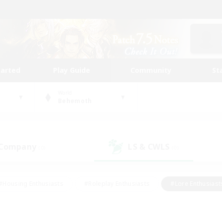
tarted
Play Guide
Community
St
World
Behemoth
 Company
LS & CWLS
(0)
(0)
#Housing Enthusiasts
#Roleplay Enthusiasts
#Lore Enthusiast
our Enthusiasts
#High-end Duties
#Beginner & Novice Friend
g/Gathering
#Player Events
#Socially Active
#Student Fr