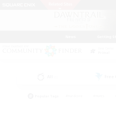
News
Getting S
Data Center
Primal
All
Free
(0)
Popular Tags
#Hardcore
#Hunts
#PvP Enthusiasts
#Treasure Maps
#Glam
#Parent Friendly
#Craftin