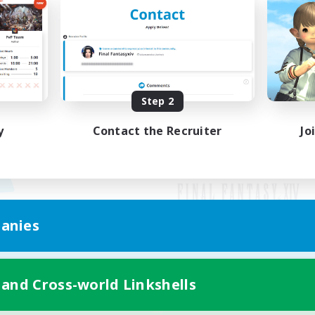
Step 2
y
Contact the Recruiter
Jo
anies
Mobile Version
 and Cross-world Linkshells