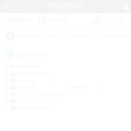
Watchlist
Recruit
#Hunts
#Hardcore
#Housing Enthu
Popular Tags
0
result(s) found.
Not specified
Behemoth (Primal)
PvP Team
Weekdays
Weekends
＃Beginner & Novice Friendly
Primary language