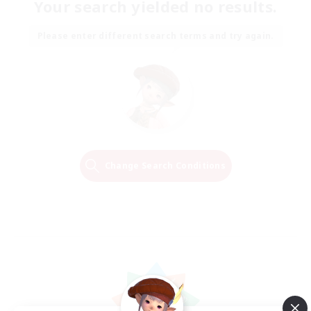
Your search yielded no results.
Please enter different search terms and try again.
Change Search Conditions