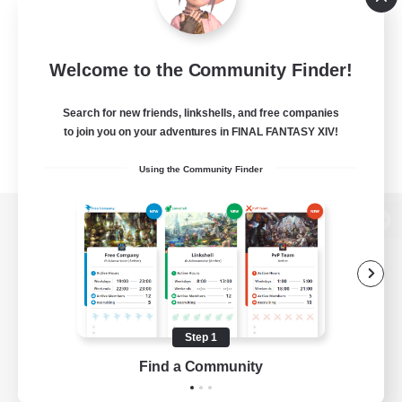
Welcome to the Community Finder!
Search for new friends, linkshells, and free companies
to join you on your adventures in FINAL FANTASY XIV!
Using the Community Finder
View desktop version of the Lodestone
Game Download
Step 1
Find a Community
Official Information