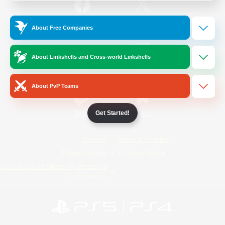
/
Facebook
X
News
About Free Companies
About Linkshells and Cross-world Linkshells
YouTube
Instagram
About PvP Teams
Get Started!
Twitch
Bluesky
License
Rules & Policies
Privacy Notice
Cookies Notice
Do Not Sell or Share My Personal
Information