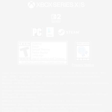
Privacy Notice
©2026 Sony Interactive Entertainment LLC."PlayStation Family Mark", "PlayStation", "PS5
logo", "PS5", "PS4 logo" and "PS4" are registered trademarks or trademarks of Sony
Interactive Entertainment Inc.
Microsoft, the XBOX Sphere mark, the Series X|S logo and XBOX Series X|S are trademarks
of the Microsoft group of companies.
Nintendo Switch is a trademark of Nintendo.
Windows is either a registered trademark or trademark of Microsoft Corporation in the United
States and/or other countries.
MAC is a trademark of Apple Inc., registered in the U.S. and other countries.
©2026 Valve Corporation. Steam and the Steam logo are trademarks and/or registered
trademarks of Valve Corporation in the U.S. and/or other countries.
ESRB and the ESRB rating icon are registered trademarks of the Entertainment Software