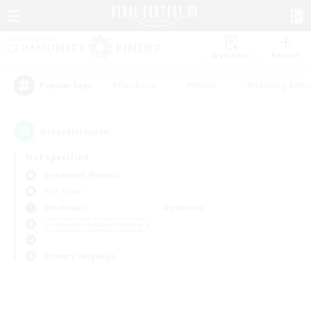
Watchlist
Recruit
#Hardcore
#Hunts
#Housing Enthu
Popular Tags
0
result(s) found.
Not specified
Behemoth (Primal)
PvP Team
Weekdays
Weekends
＃Beginner & Novice Friendly
Primary language