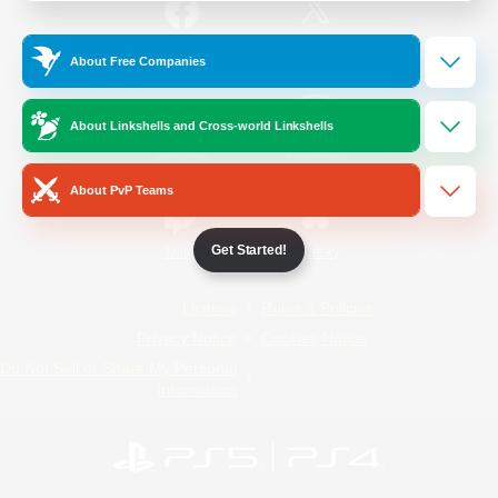
/
Facebook
X
News
About Free Companies
About Linkshells and Cross-world Linkshells
YouTube
Instagram
About PvP Teams
Get Started!
Twitch
Bluesky
License
Rules & Policies
Privacy Notice
Cookies Notice
Do Not Sell or Share My Personal
Information