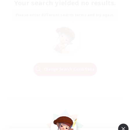
Your search yielded no results.
Please enter different search terms and try again.
Change Search Conditions