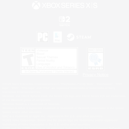
Privacy Notice
©2026 Sony Interactive Entertainment LLC."PlayStation Family Mark", "PlayStation", "PS5
logo", "PS5", "PS4 logo" and "PS4" are registered trademarks or trademarks of Sony
Interactive Entertainment Inc.
Microsoft, the XBOX Sphere mark, the Series X|S logo and XBOX Series X|S are trademarks
of the Microsoft group of companies.
Nintendo Switch is a trademark of Nintendo.
Windows is either a registered trademark or trademark of Microsoft Corporation in the United
States and/or other countries.
MAC is a trademark of Apple Inc., registered in the U.S. and other countries.
©2026 Valve Corporation. Steam and the Steam logo are trademarks and/or registered
trademarks of Valve Corporation in the U.S. and/or other countries.
ESRB and the ESRB rating icon are registered trademarks of the Entertainment Software