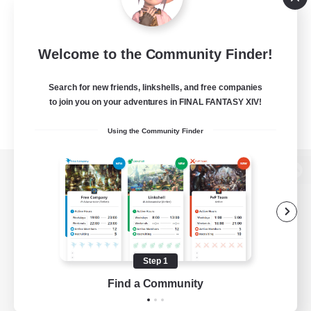
Welcome to the Community Finder!
Search for new friends, linkshells, and free companies
to join you on your adventures in FINAL FANTASY XIV!
Using the Community Finder
View desktop version of the Lodestone
Game Download
Step 1
Find a Community
Official Information