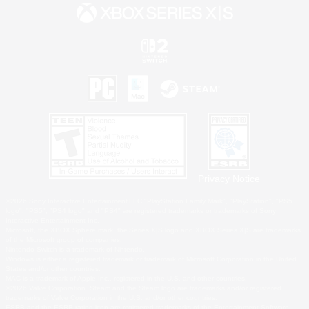
Privacy Notice
©2026 Sony Interactive Entertainment LLC."PlayStation Family Mark", "PlayStation", "PS5
logo", "PS5", "PS4 logo" and "PS4" are registered trademarks or trademarks of Sony
Interactive Entertainment Inc.
Microsoft, the XBOX Sphere mark, the Series X|S logo and XBOX Series X|S are trademarks
of the Microsoft group of companies.
Nintendo Switch is a trademark of Nintendo.
Windows is either a registered trademark or trademark of Microsoft Corporation in the United
States and/or other countries.
MAC is a trademark of Apple Inc., registered in the U.S. and other countries.
©2026 Valve Corporation. Steam and the Steam logo are trademarks and/or registered
trademarks of Valve Corporation in the U.S. and/or other countries.
ESRB and the ESRB rating icon are registered trademarks of the Entertainment Software