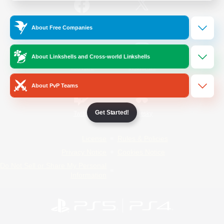
/
Facebook
X
News
About Free Companies
About Linkshells and Cross-world Linkshells
YouTube
Instagram
About PvP Teams
Get Started!
Twitch
Bluesky
License
Rules & Policies
Privacy Notice
Cookies Notice
Do Not Sell or Share My Personal
Information