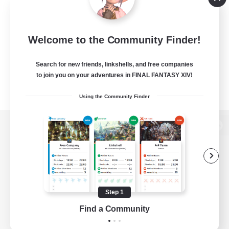
Welcome to the Community Finder!
Search for new friends, linkshells, and free companies
to join you on your adventures in FINAL FANTASY XIV!
Using the Community Finder
View desktop version of the Lodestone
Game Download
Step 1
Find a Community
Official Information