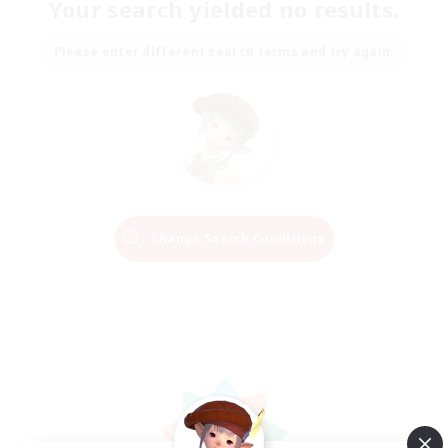
Your search yielded no results.
Please enter different search terms and try again.
Change Search Conditions