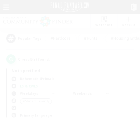
Watchlist
Recruit
#Hardcore
#Hunts
#Housing Enthu
Popular Tags
0
result(s) found.
Not specified
Behemoth (Primal)
LS & CWLS
Weekdays
Weekends
＃Student Friendly
Primary language