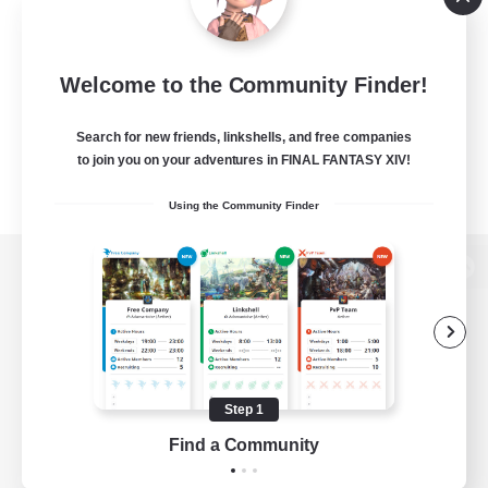
Welcome to the Community Finder!
Search for new friends, linkshells, and free companies
to join you on your adventures in FINAL FANTASY XIV!
Using the Community Finder
View desktop version of the Lodestone
Game Download
Step 1
Find a Community
Official Information