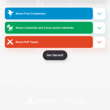
/
Facebook
X
News
About Free Companies
About Linkshells and Cross-world Linkshells
YouTube
Instagram
About PvP Teams
Get Started!
Twitch
Bluesky
License
Rules & Policies
Privacy Notice
Cookies Notice
Do Not Sell or Share My Personal
Information