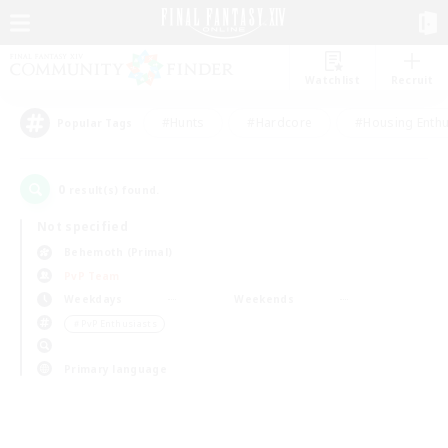
Watchlist
Recruit
#Hunts
#Hardcore
#Housing Enthu
Popular Tags
0
result(s) found.
Not specified
Behemoth (Primal)
PvP Team
Weekdays
Weekends
＃PvP Enthusiasts
Primary language