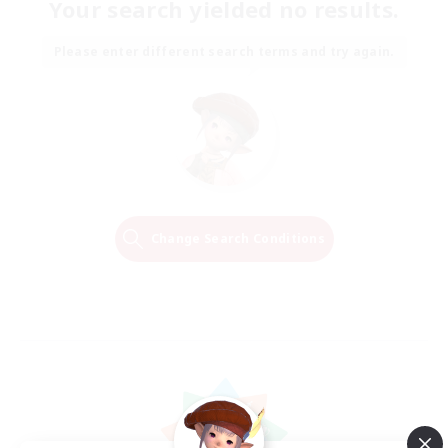
Your search yielded no results.
Please enter different search terms and try again.
Change Search Conditions