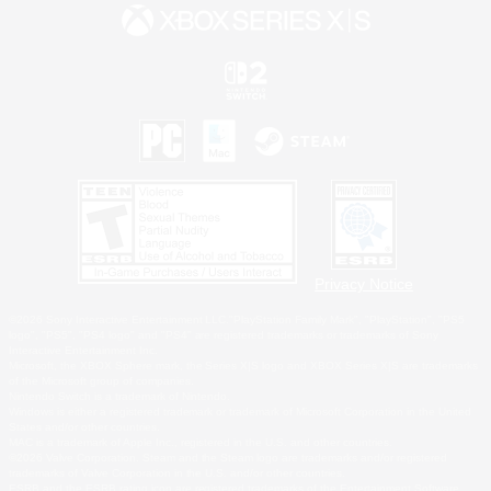
Privacy Notice
©2026 Sony Interactive Entertainment LLC."PlayStation Family Mark", "PlayStation", "PS5
logo", "PS5", "PS4 logo" and "PS4" are registered trademarks or trademarks of Sony
Interactive Entertainment Inc.
Microsoft, the XBOX Sphere mark, the Series X|S logo and XBOX Series X|S are trademarks
of the Microsoft group of companies.
Nintendo Switch is a trademark of Nintendo.
Windows is either a registered trademark or trademark of Microsoft Corporation in the United
States and/or other countries.
MAC is a trademark of Apple Inc., registered in the U.S. and other countries.
©2026 Valve Corporation. Steam and the Steam logo are trademarks and/or registered
trademarks of Valve Corporation in the U.S. and/or other countries.
ESRB and the ESRB rating icon are registered trademarks of the Entertainment Software