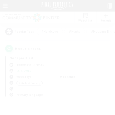
Watchlist
Recruit
#Hardcore
#Hunts
#Housing Enthu
Popular Tags
0
result(s) found.
Not specified
Behemoth (Primal)
LS & CWLS
Weekdays
Weekends
＃Student Friendly
Primary language