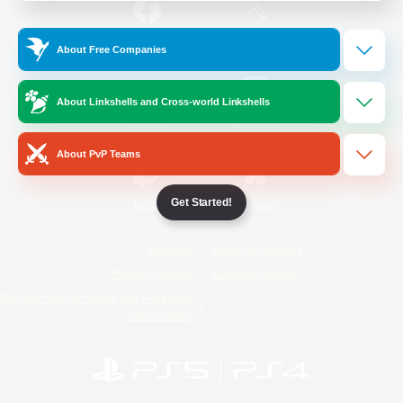
/
Facebook
X
News
About Free Companies
About Linkshells and Cross-world Linkshells
YouTube
Instagram
About PvP Teams
Get Started!
Twitch
Bluesky
License
Rules & Policies
Privacy Notice
Cookies Notice
Do Not Sell or Share My Personal
Information