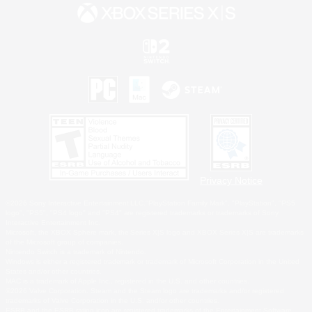
Privacy Notice
©2026 Sony Interactive Entertainment LLC."PlayStation Family Mark", "PlayStation", "PS5
logo", "PS5", "PS4 logo" and "PS4" are registered trademarks or trademarks of Sony
Interactive Entertainment Inc.
Microsoft, the XBOX Sphere mark, the Series X|S logo and XBOX Series X|S are trademarks
of the Microsoft group of companies.
Nintendo Switch is a trademark of Nintendo.
Windows is either a registered trademark or trademark of Microsoft Corporation in the United
States and/or other countries.
MAC is a trademark of Apple Inc., registered in the U.S. and other countries.
©2026 Valve Corporation. Steam and the Steam logo are trademarks and/or registered
trademarks of Valve Corporation in the U.S. and/or other countries.
ESRB and the ESRB rating icon are registered trademarks of the Entertainment Software