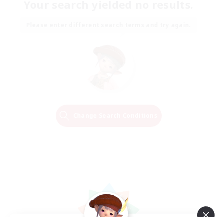
Your search yielded no results.
Please enter different search terms and try again.
Change Search Conditions