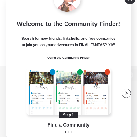
Welcome to the Community Finder!
Search for new friends, linkshells, and free companies
to join you on your adventures in FINAL FANTASY XIV!
Using the Community Finder
View desktop version of the Lodestone
Game Download
Step 1
Find a Community
Official Information