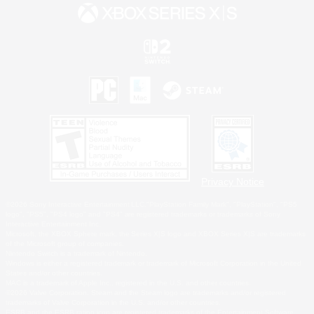
Privacy Notice
©2026 Sony Interactive Entertainment LLC."PlayStation Family Mark", "PlayStation", "PS5
logo", "PS5", "PS4 logo" and "PS4" are registered trademarks or trademarks of Sony
Interactive Entertainment Inc.
Microsoft, the XBOX Sphere mark, the Series X|S logo and XBOX Series X|S are trademarks
of the Microsoft group of companies.
Nintendo Switch is a trademark of Nintendo.
Windows is either a registered trademark or trademark of Microsoft Corporation in the United
States and/or other countries.
MAC is a trademark of Apple Inc., registered in the U.S. and other countries.
©2026 Valve Corporation. Steam and the Steam logo are trademarks and/or registered
trademarks of Valve Corporation in the U.S. and/or other countries.
ESRB and the ESRB rating icon are registered trademarks of the Entertainment Software