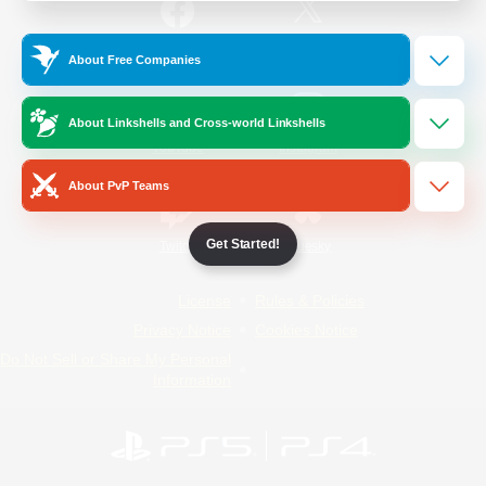
/
Facebook
X
News
About Free Companies
About Linkshells and Cross-world Linkshells
YouTube
Instagram
About PvP Teams
Get Started!
Twitch
Bluesky
License
Rules & Policies
Privacy Notice
Cookies Notice
Do Not Sell or Share My Personal
Information