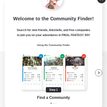
Welcome to the Community Finder!
Search for new friends, linkshells, and free companies
to join you on your adventures in FINAL FANTASY XIV!
Using the Community Finder
View desktop version of the Lodestone
Game Download
Step 1
Find a Community
Official Information