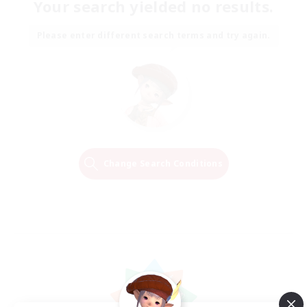
Your search yielded no results.
Please enter different search terms and try again.
Change Search Conditions