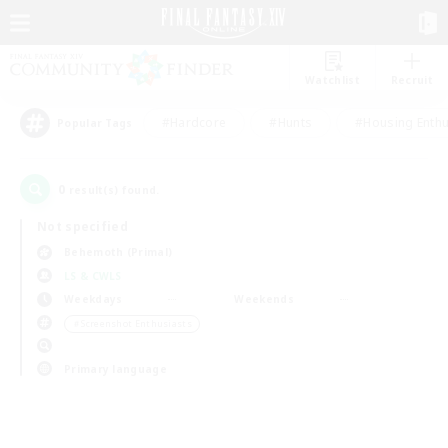
Watchlist
Recruit
#Hardcore
#Hunts
#Housing Enthu
Popular Tags
0
result(s) found.
Not specified
Behemoth (Primal)
LS & CWLS
Weekdays
Weekends
＃Screenshot Enthusiasts
Primary language