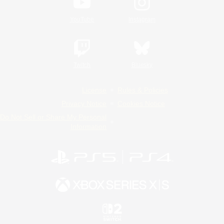
YouTube
Instagram
Twitch
Bluesky
License
Rules & Policies
Privacy Notice
Cookies Notice
Do Not Sell or Share My Personal
Information