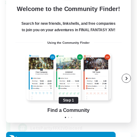
Cross-world Linkshell
Welcome to the Community Finder!
Search for new friends, linkshells, and free companies
to join you on your adventures in FINAL FANTASY XIV!
Using the Community Finder
Let's Party! Primal
Recruiting Additional Members
Primal
Step 1
Find a Community
999
Recruiting
LetsPartyFFXIVDiscord