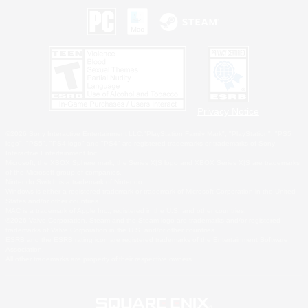
Privacy Notice
©2026 Sony Interactive Entertainment LLC."PlayStation Family Mark", "PlayStation", "PS5
logo", "PS5", "PS4 logo" and "PS4" are registered trademarks or trademarks of Sony
Interactive Entertainment Inc.
Microsoft, the XBOX Sphere mark, the Series X|S logo and XBOX Series X|S are trademarks
of the Microsoft group of companies.
Nintendo Switch is a trademark of Nintendo.
Windows is either a registered trademark or trademark of Microsoft Corporation in the United
States and/or other countries.
MAC is a trademark of Apple Inc., registered in the U.S. and other countries.
©2026 Valve Corporation. Steam and the Steam logo are trademarks and/or registered
trademarks of Valve Corporation in the U.S. and/or other countries.
ESRB and the ESRB rating icon are registered trademarks of the Entertainment Software
Association.
All other trademarks are property of their respective owners.