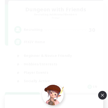
Dungeon with Friends
Recruiting Additional Members
Primal
30
Recruiting
FFXIV Home
Beginner & Novice Friendly
Hobbies/Interests
Player Events
Socially Active
EN
View Details
Listing expires 09/02/2026