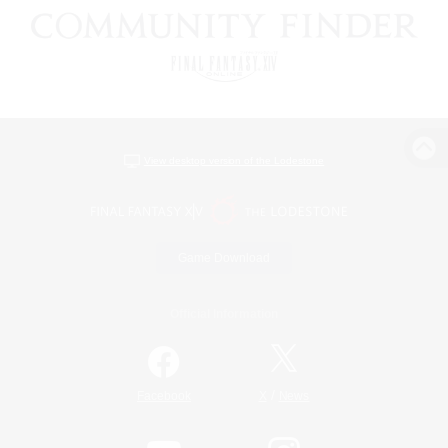
View desktop version of the Lodestone
Game Download
Official Information
/
Facebook
X
News