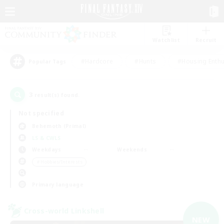
Watchlist
Recruit
#Hardcore
#Hunts
#Housing Enthu
Popular Tags
3
result(s) found.
Not specified
Behemoth (Primal)
LS & CWLS
Weekdays
Weekends
＃Hobbies/Interests
Primary language
Cross-world Linkshell
NEW