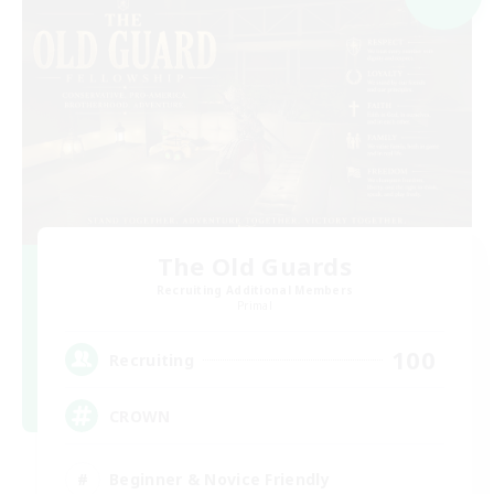
The Old Guards
Recruiting Additional Members
Primal
100
Recruiting
CROWN
Beginner & Novice Friendly