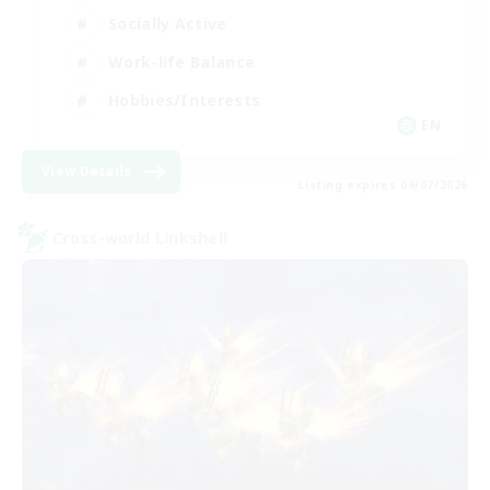
Socially Active
Work-life Balance
Hobbies/Interests
EN
View Details
Listing expires 09/07/2026
Cross-world Linkshell