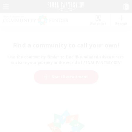
Watchlist
Recruit
Find a community to call your own!
Use the community finder to find like-minded adventurers
to share your journey in the world of FINAL FANTASY XIV!
Start Recruitment