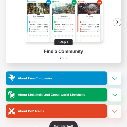
/
Facebook
X
News
YouTube
Instagram
Step 1
Find a Community
Twitch
Bluesky
License
Rules & Policies
About Free Companies
Privacy Notice
Cookies Notice
Do Not Sell or Share My Personal
About Linkshells and Cross-world Linkshells
Information
About PvP Teams
Get Started!