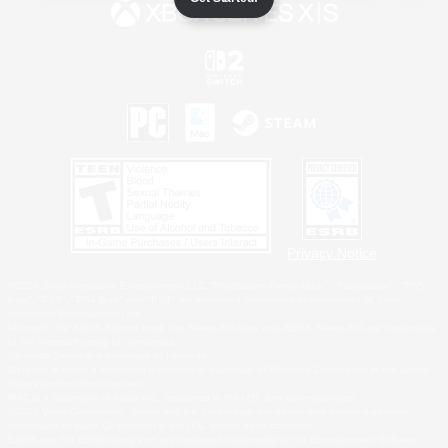
Privacy Notice
©2026 Sony Interactive Entertainment LLC."PlayStation Family Mark", "PlayStation", "PS5
logo", "PS5", "PS4 logo" and "PS4" are registered trademarks or trademarks of Sony
Interactive Entertainment Inc.
Microsoft, the XBOX Sphere mark, the Series X|S logo and XBOX Series X|S are trademarks
of the Microsoft group of companies.
Nintendo Switch is a trademark of Nintendo.
Windows is either a registered trademark or trademark of Microsoft Corporation in the United
States and/or other countries.
MAC is a trademark of Apple Inc., registered in the U.S. and other countries.
©2026 Valve Corporation. Steam and the Steam logo are trademarks and/or registered
trademarks of Valve Corporation in the U.S. and/or other countries.
ESRB and the ESRB rating icon are registered trademarks of the Entertainment Software