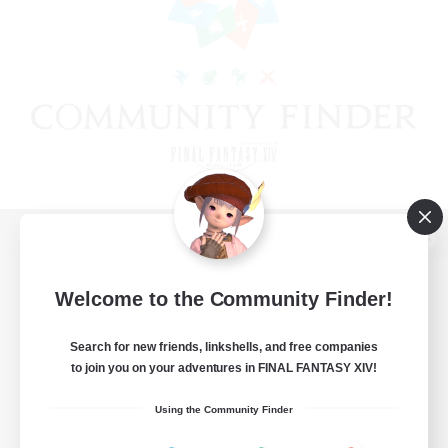
View desktop version of the Lodestone
Welcome to the Community Finder!
Search for new friends, linkshells, and free companies
Game Download
to join you on your adventures in FINAL FANTASY XIV!
Official Information
Using the Community Finder