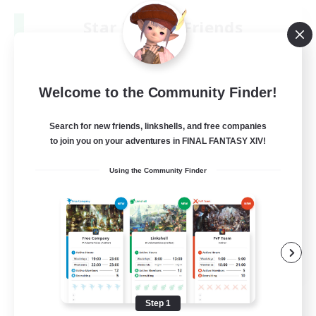
Star Ruby & Friends
Recruiting Additional Members
Primal
--
Recruiting
Welcome to the Community Finder!
Place To Gather
Search for new friends, linkshells, and free companies
to join you on your adventures in FINAL FANTASY XIV!
PvP Enthusiasts
Using the Community Finder
High-end Duties
Treasure Maps
Work-life Balance
EN / DE
View Details
Listing expires 08/11/2026
Step 1