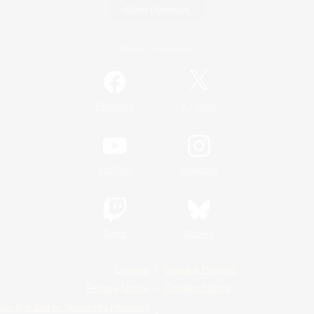
Game Download
Official Information
/
Facebook
X
News
YouTube
Instagram
Twitch
Bluesky
License
Rules & Policies
Privacy Notice
Cookies Notice
Do Not Sell or Share My Personal