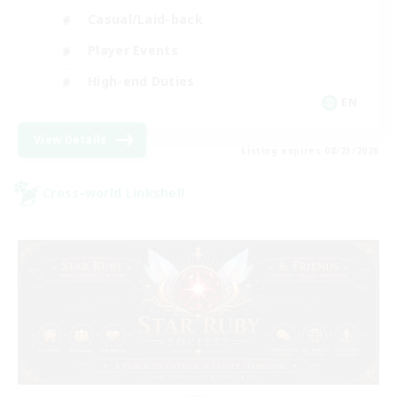
Casual/Laid-back
Player Events
High-end Duties
EN
View Details
Listing expires 08/23/2026
Cross-world Linkshell