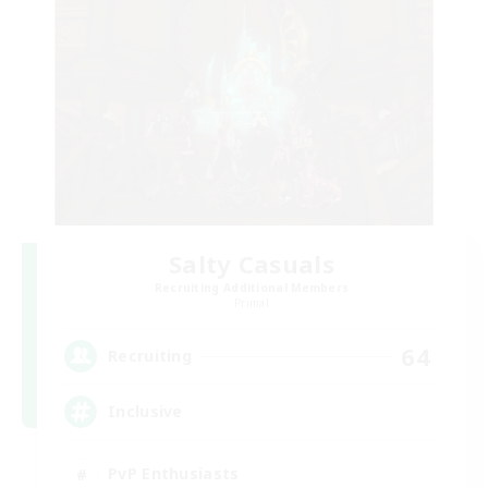
Salty Casuals
Recruiting Additional Members
Primal
64
Recruiting
Inclusive
PvP Enthusiasts