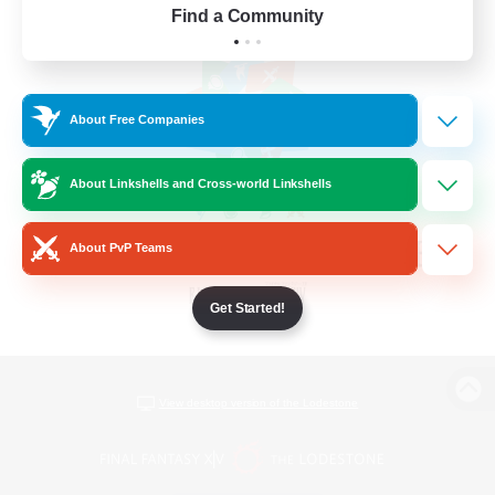
Find a Community
About Free Companies
About Linkshells and Cross-world Linkshells
About PvP Teams
Get Started!
View desktop version of the Lodestone