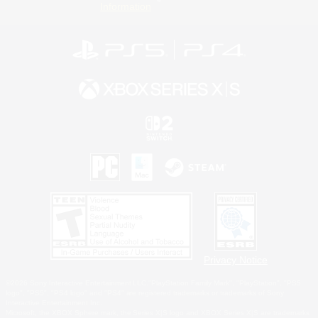
Information
Privacy Notice
©2026 Sony Interactive Entertainment LLC."PlayStation Family Mark", "PlayStation", "PS5
logo", "PS5", "PS4 logo" and "PS4" are registered trademarks or trademarks of Sony
Interactive Entertainment Inc.
Microsoft, the XBOX Sphere mark, the Series X|S logo and XBOX Series X|S are trademarks