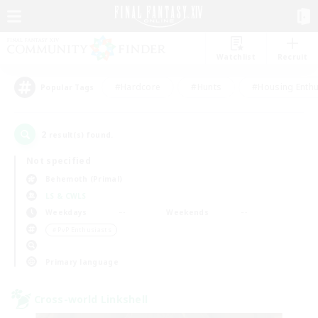
Watchlist
Recruit
#Hardcore
#Hunts
#Housing Enthu
Popular Tags
2
result(s) found.
Not specified
Behemoth (Primal)
LS & CWLS
Weekdays
Weekends
＃PvP Enthusiasts
Primary language
Cross-world Linkshell