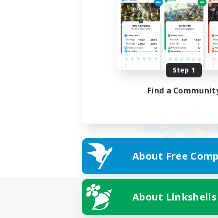
Step 1
Find a Communit
About Free Comp
About Linkshells