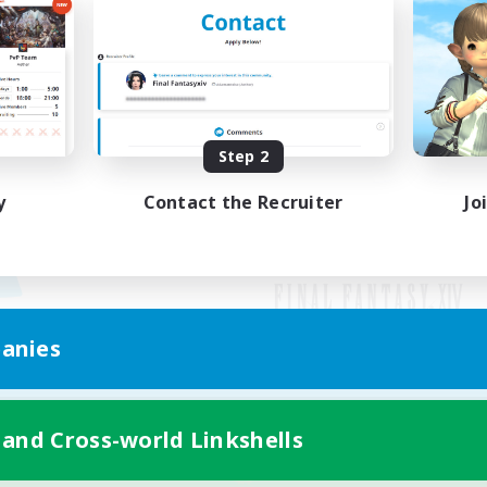
Step 2
y
Contact the Recruiter
Jo
anies
Mobile Version
 and Cross-world Linkshells