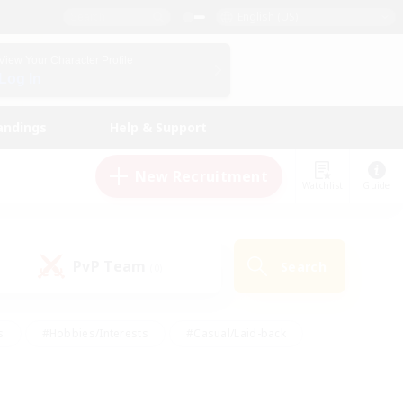
English (US)
View Your Character Profile
Log In
andings
Help & Support
New Recruitment
Watchlist
Guide
PvP Team
Search
(0)
s
#Hobbies/Interests
#Casual/Laid-back
ly
#Multilingual
#Screenshot Enthusiasts
iendly
#Work-life Balance