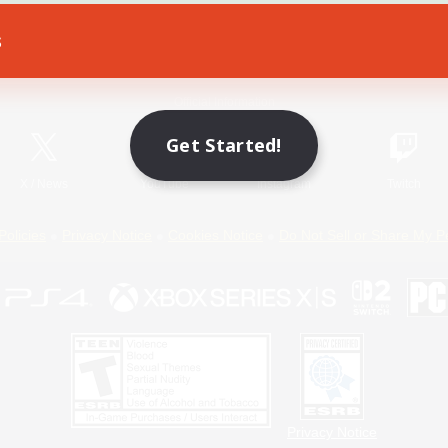
s
Game Download
Official Information
Get Started!
X
/
News
YouTube
Instagram
Twitch
Policies
Privacy Notice
Cookies Notice
Do Not Sell or Share My P
Privacy Notice