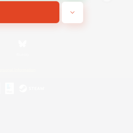
Bluesky
ersonal Information