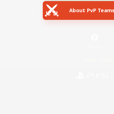
About PvP Team
Facebook
License
Rules & 