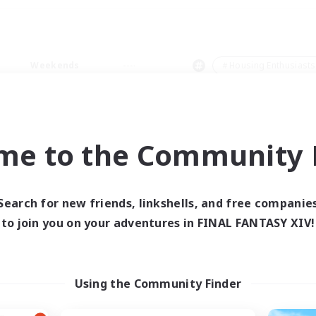
Weekends
＃Housing Enthusiasts
me to the Community F
0 results
Search for new friends, linkshells, and free companie
to join you on your adventures in FINAL FANTASY XIV!
 search yielded no res
ase enter different search terms and try ag
Using the Community Finder