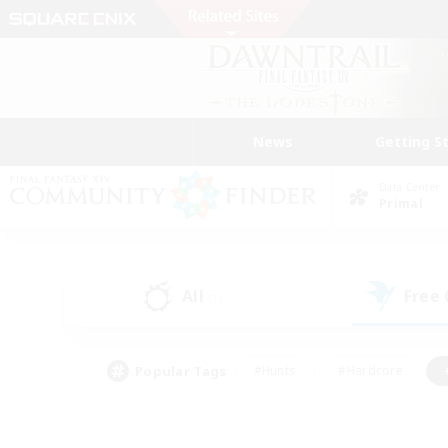
News
Getting S
Data Center
Primal
All
Free
(1)
Popular Tags
#Hunts
#Hardcore
#PvP Enthusiasts
#High-end Duties
#Gla
#Crafting/Gathering
#Par