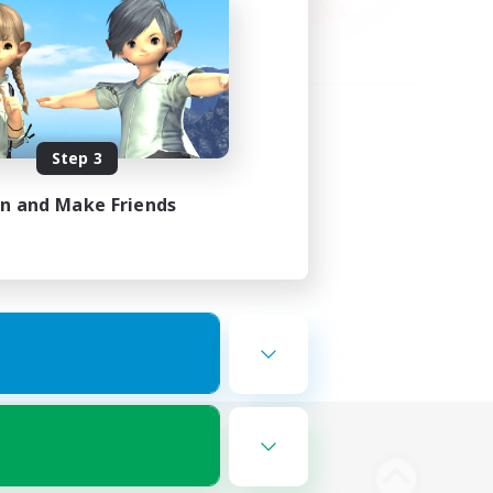
Step 3
in and Make Friends