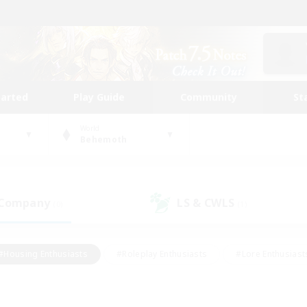
tarted
Play Guide
Community
St
World
Behemoth
 Company
LS & CWLS
(0)
(1)
#Housing Enthusiasts
#Roleplay Enthusiasts
#Lore Enthusiast
mour Enthusiasts
#Treasure Maps
#Beginner & Novice Friend
ent Friendly
#Player Events
#Socially Active
#Student Fr