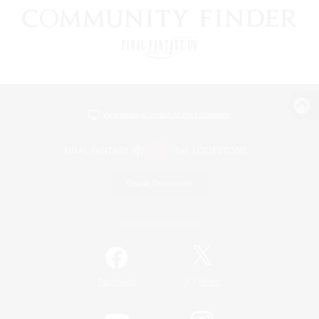
View desktop version of the Lodestone
Game Download
Official Information
/
Facebook
X
News