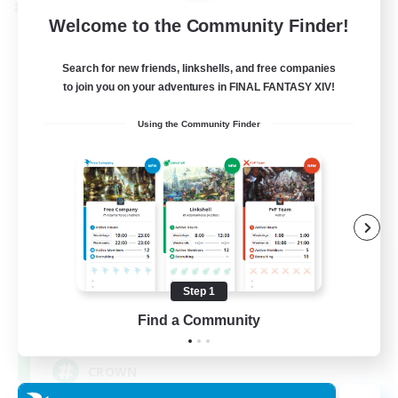
Cross-world Linkshell
Welcome to the Community Finder!
Search for new friends, linkshells, and free companies
to join you on your adventures in FINAL FANTASY XIV!
Using the Community Finder
The Old Guards
Recruiting Additional Members
Primal
Step 1
Find a Community
100
Recruiting
CROWN