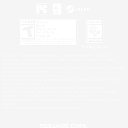
Privacy Notice
©2026 Sony Interactive Entertainment LLC."PlayStation Family Mark", "PlayStation", "PS5
logo", "PS5", "PS4 logo" and "PS4" are registered trademarks or trademarks of Sony
Interactive Entertainment Inc.
Microsoft, the XBOX Sphere mark, the Series X|S logo and XBOX Series X|S are trademarks
of the Microsoft group of companies.
Nintendo Switch is a trademark of Nintendo.
Windows is either a registered trademark or trademark of Microsoft Corporation in the United
States and/or other countries.
MAC is a trademark of Apple Inc., registered in the U.S. and other countries.
©2026 Valve Corporation. Steam and the Steam logo are trademarks and/or registered
trademarks of Valve Corporation in the U.S. and/or other countries.
ESRB and the ESRB rating icon are registered trademarks of the Entertainment Software
Association.
All other trademarks are property of their respective owners.