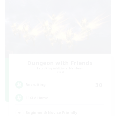
Dungeon with Friends
Recruiting Additional Members
Primal
30
Recruiting
FFXIV Home
Beginner & Novice Friendly