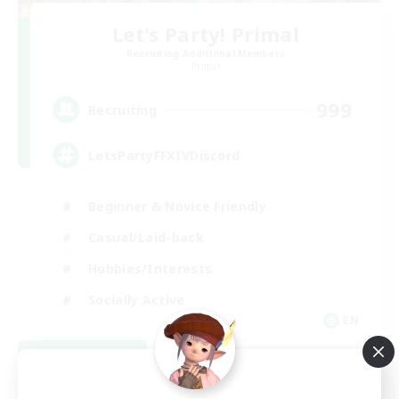
Let's Party! Primal
Recruiting Additional Members
Primal
999
Recruiting
LetsPartyFFXIVDiscord
Beginner & Novice Friendly
Casual/Laid-back
Hobbies/Interests
Socially Active
EN
View Details
Listing expires 08/24/2026