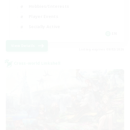
Hobbies/Interests
Player Events
Socially Active
EN
View Details
Listing expires 09/02/2026
Cross-world Linkshell