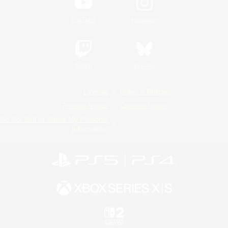
YouTube
Instagram
Twitch
Bluesky
License
Rules & Policies
Privacy Notice
Cookies Notice
Do Not Sell or Share My Personal
Information