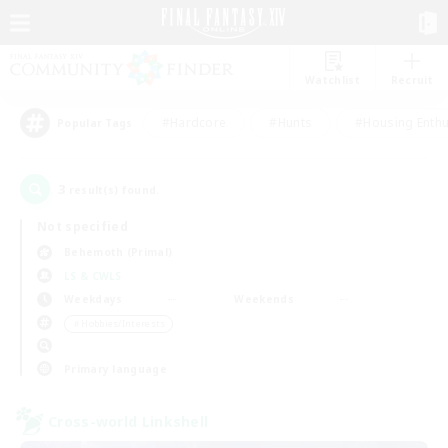
Watchlist
Recruit
#Hardcore
#Hunts
#Housing Enthu
Popular Tags
3
result(s) found.
Not specified
Behemoth (Primal)
LS & CWLS
Weekdays
Weekends
＃Hobbies/Interests
Primary language
Cross-world Linkshell