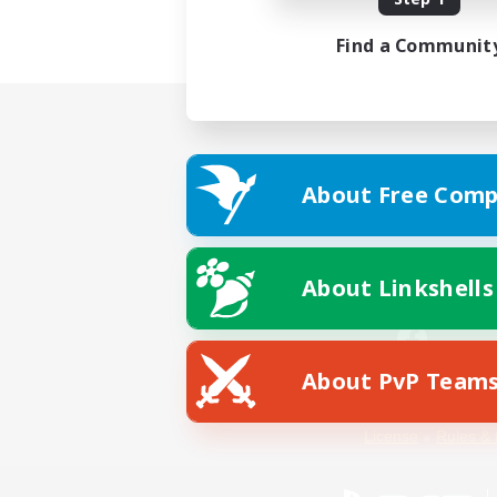
Find a Communit
About Free Comp
About Linkshells
About PvP Team
Facebook
License
Rules & 