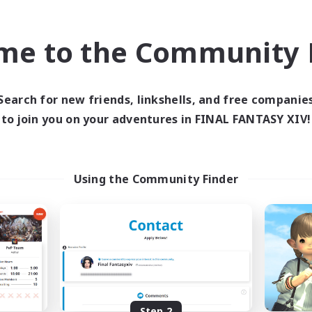
find like-minded adventurers to share your journey in th
me to the Community F
Start Recruitment
Search for new friends, linkshells, and free companie
to join you on your adventures in FINAL FANTASY XIV!
Using the Community Finder
Step 2