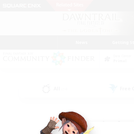
News
Getting S
Data Center
Primal
All
Free
(34)
Find a