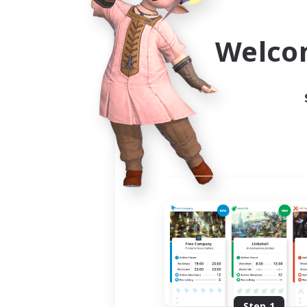
Use the community finder to 
Welco
Step 1