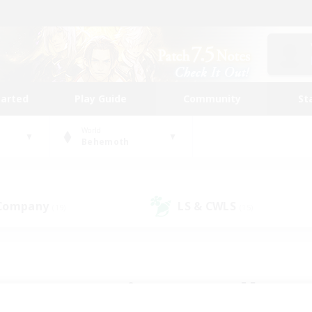
tarted
Play Guide
Community
St
World
Behemoth
 Company
LS & CWLS
(19)
(15)
 community to call yo