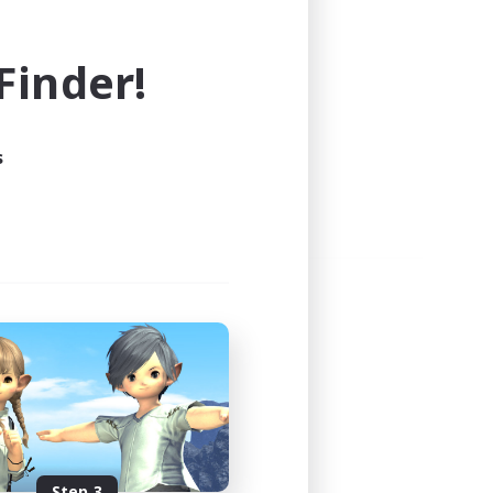
e world of FINAL FANTASY XIV!
inder!
s
Step 3