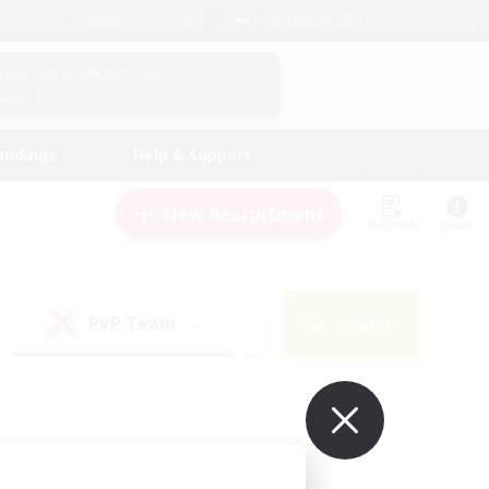
English (US)
View Your Character Profile
Log In
andings
Help & Support
New Recruitment
Watchlist
Guide
PvP Team
Search
(0)
ur own!