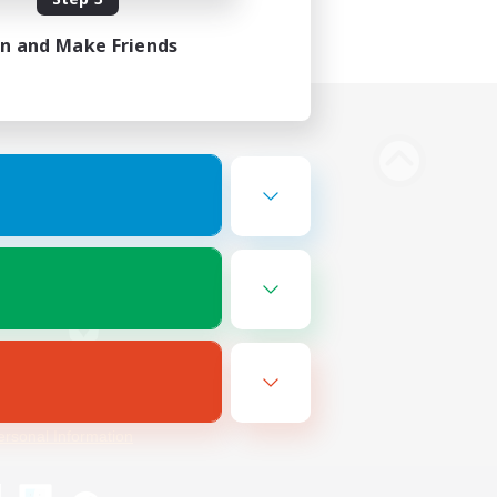
in and Make Friends
Bluesky
ersonal Information