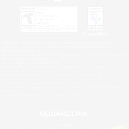
Privacy Notice
©2026 Sony Interactive Entertainment LLC."PlayStation Family Mark", "PlayStation", "PS5
logo", "PS5", "PS4 logo" and "PS4" are registered trademarks or trademarks of Sony
Interactive Entertainment Inc.
Microsoft, the XBOX Sphere mark, the Series X|S logo and XBOX Series X|S are trademarks
of the Microsoft group of companies.
Nintendo Switch is a trademark of Nintendo.
Windows is either a registered trademark or trademark of Microsoft Corporation in the United
States and/or other countries.
MAC is a trademark of Apple Inc., registered in the U.S. and other countries.
©2026 Valve Corporation. Steam and the Steam logo are trademarks and/or registered
trademarks of Valve Corporation in the U.S. and/or other countries.
ESRB and the ESRB rating icon are registered trademarks of the Entertainment Software
Association.
All other trademarks are property of their respective owners.
© SQUARE ENIX