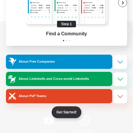
Step 1
Find a Community
View desktop version of the Lodestone
About Free Companies
Game Download
About Linkshells and Cross-world Linkshells
Official Information
About PvP Teams
/
Facebook
X
News
Get Started!
YouTube
Instagram