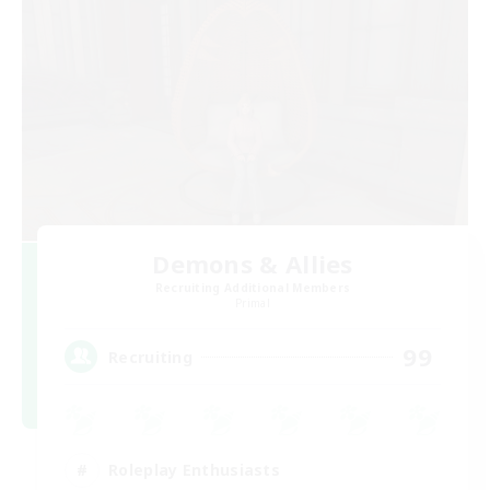
Demons & Allies
Recruiting Additional Members
Primal
99
Recruiting
Roleplay Enthusiasts