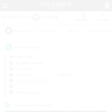
Watchlist
Recruit
#Hardcore
#Hunts
#Housing Enthu
Popular Tags
1
result(s) found.
Not specified
Behemoth (Primal)
LS & CWLS
Weekdays
Weekends
＃Roleplay Enthusiasts
Primary language
Cross-world Linkshell