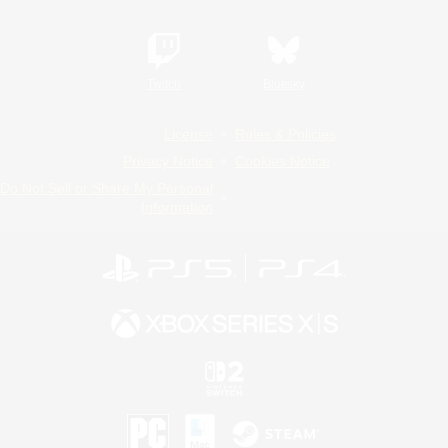
Twitch
Bluesky
License
Rules & Policies
Privacy Notice
Cookies Notice
Do Not Sell or Share My Personal
Information