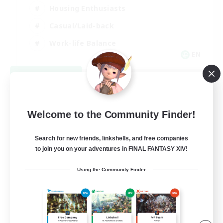
Housing Enthusiasts
Casual/Laid-back
Work-life Balance
EN
View Details
Listing expires 08/16/2026
Welcome to the Community Finder!
Search for new friends, linkshells, and free companies
to join you on your adventures in FINAL FANTASY XIV!
Using the Community Finder