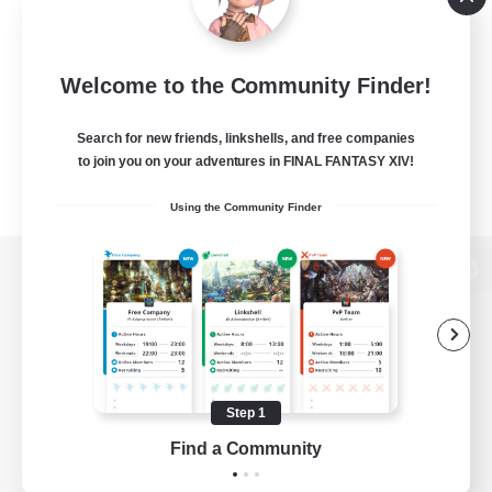
Welcome to the Community Finder!
Search for new friends, linkshells, and free companies
to join you on your adventures in FINAL FANTASY XIV!
Using the Community Finder
View desktop version of the Lodestone
Game Download
Step 1
Find a Community
Official Information