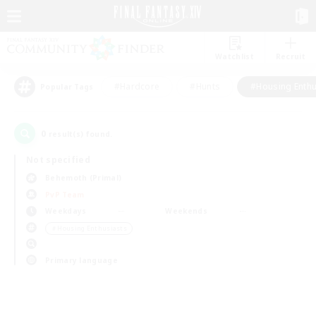
Watchlist
Recruit
#Hardcore
#Hunts
#Housing Enthu
Popular Tags
0
result(s) found.
Not specified
Behemoth (Primal)
PvP Team
Weekdays
Weekends
＃Housing Enthusiasts
Primary language