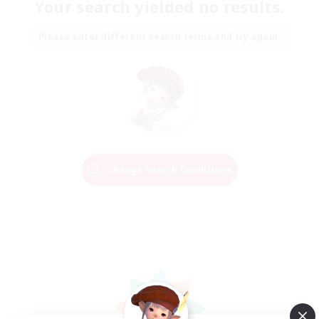
Your search yielded no results.
Please enter different search terms and try again.
Change Search Conditions