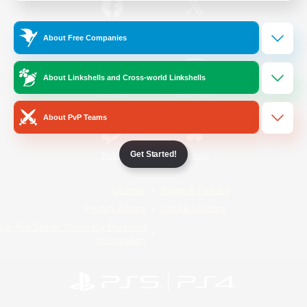
/
Facebook
X
News
About Free Companies
About Linkshells and Cross-world Linkshells
YouTube
Instagram
About PvP Teams
Get Started!
Twitch
Bluesky
License
Rules & Policies
Privacy Notice
Cookies Notice
Do Not Sell or Share My Personal
Information