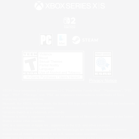
Privacy Notice
©2026 Sony Interactive Entertainment LLC."PlayStation Family Mark", "PlayStation", "PS5
logo", "PS5", "PS4 logo" and "PS4" are registered trademarks or trademarks of Sony
Interactive Entertainment Inc.
Microsoft, the XBOX Sphere mark, the Series X|S logo and XBOX Series X|S are trademarks
of the Microsoft group of companies.
Nintendo Switch is a trademark of Nintendo.
Windows is either a registered trademark or trademark of Microsoft Corporation in the United
States and/or other countries.
MAC is a trademark of Apple Inc., registered in the U.S. and other countries.
©2026 Valve Corporation. Steam and the Steam logo are trademarks and/or registered
trademarks of Valve Corporation in the U.S. and/or other countries.
ESRB and the ESRB rating icon are registered trademarks of the Entertainment Software